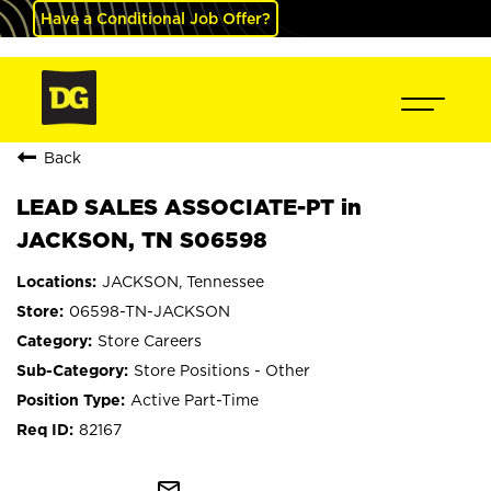
Have a Conditional Job Offer?
Back
LEAD SALES ASSOCIATE-PT in
JACKSON, TN S06598
JACKSON, Tennessee
06598-TN-JACKSON
Store Careers
Store Positions - Other
Active Part-Time
82167
mail_outline