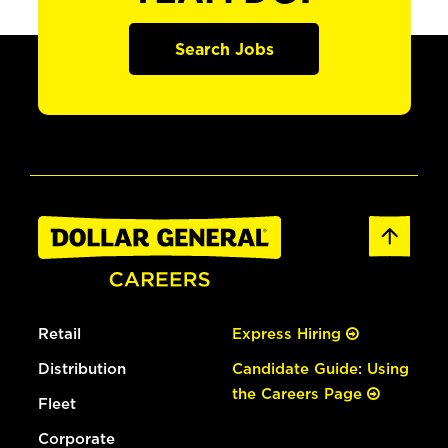
Search Jobs
Retail
Express Hiring
Distribution
Candidate Guide: Using
the Careers Page
Fleet
Corporate