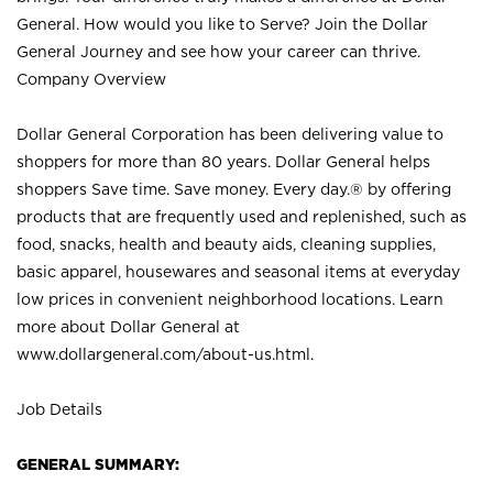
General. How would you like to Serve? Join the Dollar
General Journey and see how your career can thrive.
Company Overview
Dollar General Corporation has been delivering value to
shoppers for more than 80 years. Dollar General helps
shoppers Save time. Save money. Every day.® by offering
products that are frequently used and replenished, such as
food, snacks, health and beauty aids, cleaning supplies,
basic apparel, housewares and seasonal items at everyday
low prices in convenient neighborhood locations. Learn
more about Dollar General at
www.dollargeneral.com/about-us.html
.
Job Details
GENERAL SUMMARY: