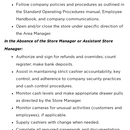
Follow company policies and procedures as outlined in
the Standard Operating Procedures manual, Employee
Handbook, and company communications.
Open and/or close the store under specific direction of
the Area Manager.
In the Absence of the Store Manager or Assistant Store
Manager:
Authorize and sign for refunds and overrides; count
register; make bank deposits.
Assist in maintaining strict cashier accountability, key
control, and adherence to company security practices
and cash control procedures.
Monitor cash levels and make appropriate drawer pulls
as directed by the Store Manager.
Monitor cameras for unusual activities (customers and
employees), if applicable.
Supply cashiers with change when needed.
Complete all required paperwork and documentation