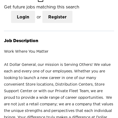
Get future jobs matching this search
Login
or
Register
Job Description
Work Where You Matter
At Dollar General, our mission is Serving Others! We value
each and every one of our employees. Whether you are
looking to launch a new career in one of our many
convenient Store locations, Distribution Centers, Store
Support Center or with our Private Fleet Team, we are
proud to provide a wide range of career opportunities. We
are not just a retail company; we are a company that values
the unique strengths and perspectives that each individual
brings. Your difference truly makes a difference at Dollar