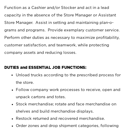
Function as a Cashier and/or Stocker and act in a lead
capacity in the absence of the Store Manager or Assistant
Store Manager. Assist in setting and maintaining plan-o-
grams and programs. Provide exemplary customer service.
Perform other duties as necessary to maximize profitability,
customer satisfaction, and teamwork, while protecting
company assets and reducing losses.
DUTIES and ESSENTIAL JOB FUNCTIONS:
Unload trucks according to the prescribed process for
the store.
Follow company work processes to receive, open and
unpack cartons and totes.
Stock merchandise; rotate and face merchandise on
shelves and build merchandise displays.
Restock returned and recovered merchandise.
Order zones and drop shipment categories, following