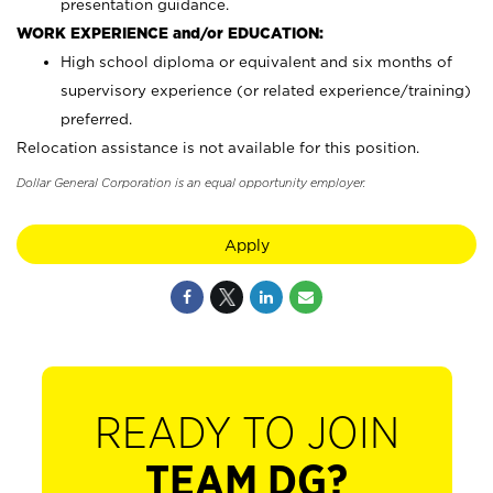
presentation guidance.
WORK EXPERIENCE and/or EDUCATION:
High school diploma or equivalent and six months of
supervisory experience (or related experience/training)
preferred.
Relocation assistance is not available for this position.
Dollar General Corporation is an equal opportunity employer.
Apply
READY TO JOIN
TEAM DG?