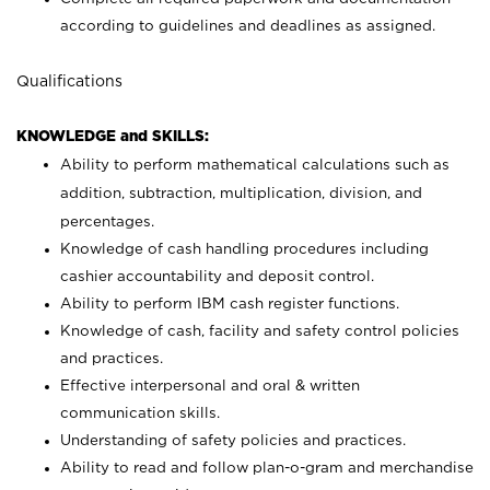
according to guidelines and deadlines as assigned.
Qualifications
KNOWLEDGE and SKILLS:
Ability to perform mathematical calculations such as
addition, subtraction, multiplication, division, and
percentages.
Knowledge of cash handling procedures including
cashier accountability and deposit control.
Ability to perform IBM cash register functions.
Knowledge of cash, facility and safety control policies
and practices.
Effective interpersonal and oral & written
communication skills.
Understanding of safety policies and practices.
Ability to read and follow plan-o-gram and merchandise