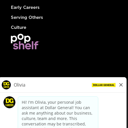
Early Careers
Serving Others
Culture
© Dollar General 2026
To view the LA County Fair Chance Ordinance, click
here
dollargeneral.com
|
Privacy Policy
|
Terms & Conditions
|
Your Privacy Choices
California Employee and Third Party Privacy Policy
|
California
Applicant Privacy Notice