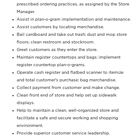
prescribed ordering practices, as assigned by the Store
Manager.
Assist in plan-o-gram implementation and maintenance.
Assist customers by locating merchandise.
Bail cardboard and take out trash; dust and mop store
floors; clean restroom and stockroom.
Greet customers as they enter the store.
Maintain register countertops and bags; implement
register countertop plan-o-grams.
Operate cash register and flatbed scanner to itemize
and total customer's purchase; bag merchandise.
Collect payment from customer and make change.
Clean front end of store and help set up sidewalk
displays.
Help to maintain a clean, well-organized store and
facilitate a safe and secure working and shopping
environment.
Provide superior customer service leadership.