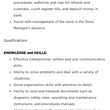
procedures; authorize and sign for refunds and
overrides, count register tills, and deposit money in
bank.
Assist with management of the store in the Store
Manager’s absence.
Qualifications
KNOWLEDGE and SKILLS:
Effective interpersonal, written and oral communication
skills.
Ability to solve problems and deal with a variety of
situations.
Good organization skills with attention to detail.
Ability to read and interpret documents such as
diagrams, safety rules, operating and maintenance
instructions, and procedures manuals.