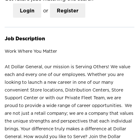
Login
or
Register
Job Description
Work Where You Matter
At Dollar General, our mission is Serving Others! We value
each and every one of our employees. Whether you are
looking to launch a new career in one of our many
convenient Store locations, Distribution Centers, Store
Support Center or with our Private Fleet Team, we are
proud to provide a wide range of career opportunities. We
are not just a retail company; we are a company that values
the unique strengths and perspectives that each individual
brings. Your difference truly makes a difference at Dollar
General. How would you like to Serve? Join the Dollar