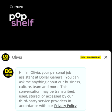
Culture
© Dollar General 2026
To view the LA County Fair Chance Ordinance, click
here
dollargeneral.com
|
Privacy Policy
|
Terms & Conditions
|
Your Privacy Choices
California Employee and Third Party Privacy Policy
|
California
Applicant Privacy Notice