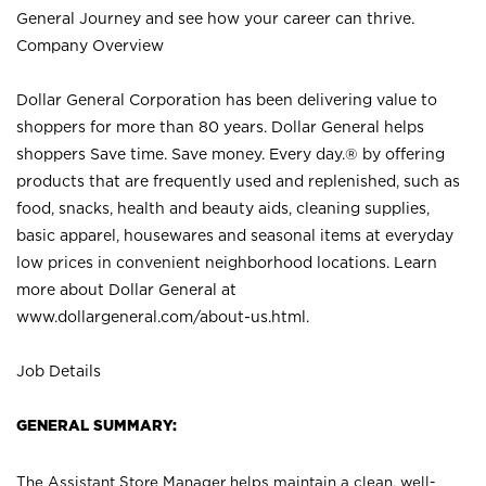
General Journey and see how your career can thrive.
Company Overview
Dollar General Corporation has been delivering value to
shoppers for more than 80 years. Dollar General helps
shoppers Save time. Save money. Every day.® by offering
products that are frequently used and replenished, such as
food, snacks, health and beauty aids, cleaning supplies,
basic apparel, housewares and seasonal items at everyday
low prices in convenient neighborhood locations. Learn
more about Dollar General at
www.dollargeneral.com/about-us.html
.
Job Details
GENERAL SUMMARY:
The Assistant Store Manager helps maintain a clean, well-