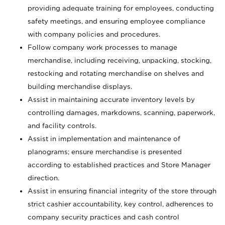
providing adequate training for employees, conducting
safety meetings, and ensuring employee compliance
with company policies and procedures.
Follow company work processes to manage
merchandise, including receiving, unpacking, stocking,
restocking and rotating merchandise on shelves and
building merchandise displays.
Assist in maintaining accurate inventory levels by
controlling damages, markdowns, scanning, paperwork,
and facility controls.
Assist in implementation and maintenance of
planograms; ensure merchandise is presented
according to established practices and Store Manager
direction.
Assist in ensuring financial integrity of the store through
strict cashier accountability, key control, adherences to
company security practices and cash control