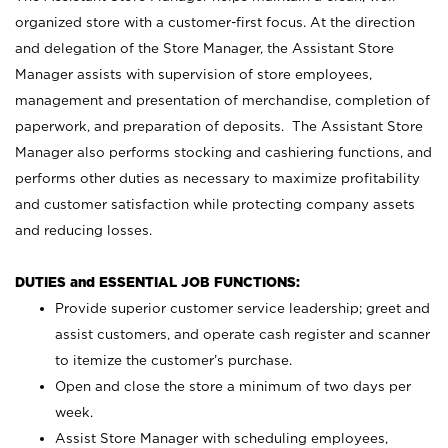
organized store with a customer-first focus. At the direction
and delegation of the Store Manager, the Assistant Store
Manager assists with supervision of store employees,
management and presentation of merchandise, completion of
paperwork, and preparation of deposits. The Assistant Store
Manager also performs stocking and cashiering functions, and
performs other duties as necessary to maximize profitability
and customer satisfaction while protecting company assets
and reducing losses.
DUTIES and ESSENTIAL JOB FUNCTIONS:
Provide superior customer service leadership; greet and
assist customers, and operate cash register and scanner
to itemize the customer’s purchase.
Open and close the store a minimum of two days per
week.
Assist Store Manager with scheduling employees,