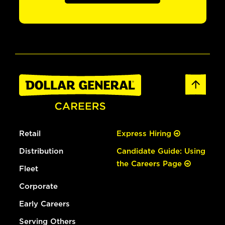
Retail
Express Hiring
Distribution
Candidate Guide: Using
the Careers Page
Fleet
Corporate
Early Careers
Serving Others