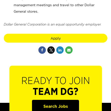
management meetings and travel to other Dollar
General stores.
Dollar General Corporation is an equal opportunity employer.
Apply
READY TO JOIN
TEAM DG?
Search Jobs