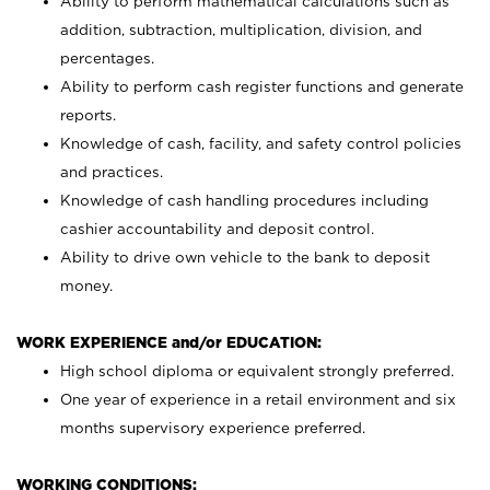
Ability to perform mathematical calculations such as
addition, subtraction, multiplication, division, and
percentages.
Ability to perform cash register functions and generate
reports.
Knowledge of cash, facility, and safety control policies
and practices.
Knowledge of cash handling procedures including
cashier accountability and deposit control.
Ability to drive own vehicle to the bank to deposit
money.
WORK EXPERIENCE and/or EDUCATION:
High school diploma or equivalent strongly preferred.
One year of experience in a retail environment and six
months supervisory experience preferred.
WORKING CONDITIONS: