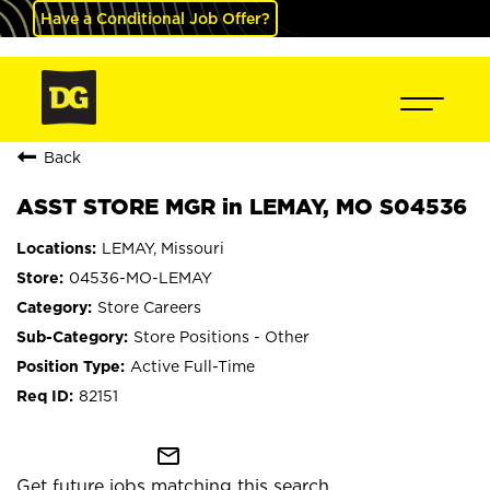
Have a Conditional Job Offer?
Back
ASST STORE MGR in LEMAY, MO S04536
LEMAY, Missouri
04536-MO-LEMAY
Store Careers
Store Positions - Other
Active Full-Time
82151
mail_outline
Get future jobs matching this search