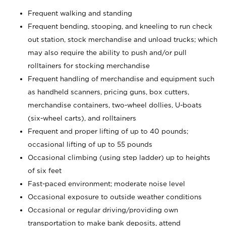
Frequent walking and standing
Frequent bending, stooping, and kneeling to run check
out station, stock merchandise and unload trucks; which
may also require the ability to push and/or pull
rolltainers for stocking merchandise
Frequent handling of merchandise and equipment such
as handheld scanners, pricing guns, box cutters,
merchandise containers, two-wheel dollies, U-boats
(six-wheel carts), and rolltainers
Frequent and proper lifting of up to 40 pounds;
occasional lifting of up to 55 pounds
Occasional climbing (using step ladder) up to heights
of six feet
Fast-paced environment; moderate noise level
Occasional exposure to outside weather conditions
Occasional or regular driving/providing own
transportation to make bank deposits, attend