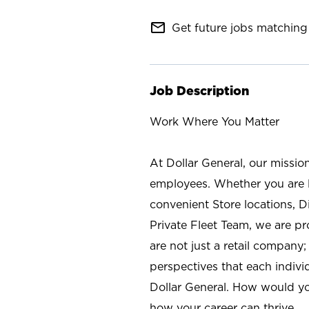
mail_outline
Get future jobs matching 
Job Description
Work Where You Matter
At Dollar General, our missio
employees. Whether you are l
convenient Store locations, D
Private Fleet Team, we are p
are not just a retail company
perspectives that each individ
Dollar General. How would yo
how your career can thrive.