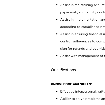
Assist in maintaining accur
paperwork, and facility contr
Assist in implementation an
according to established pr
Assist in ensuring financial i
control, adherences to comp
sign for refunds and override
Assist with management of t
Qualifications
KNOWLEDGE and SKILLS:
Effective interpersonal, writ
Ability to solve problems and