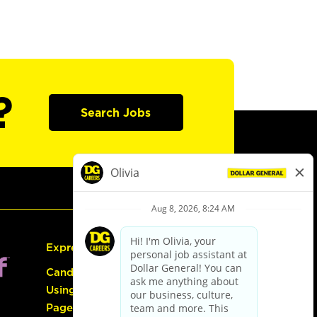
?
Search Jobs
Express Hiring
Candidate Guide:
Using the Careers
Page