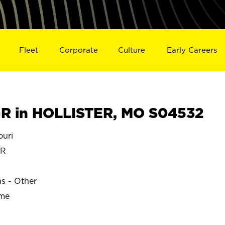
Fleet
Corporate
Culture
Early Careers
R in HOLLISTER, MO S04532
uri
ER
ns - Other
ime