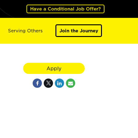
Have a Conditional Job Offer?
Serving Others
Join the Journey
Apply