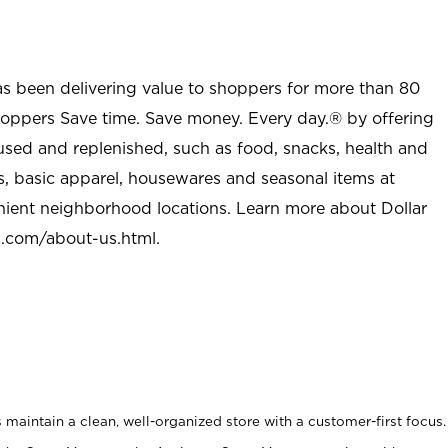
as been delivering value to shoppers for more than 80
shoppers Save time. Save money. Every day.® by offering
used and replenished, such as food, snacks, health and
s, basic apparel, housewares and seasonal items at
nient neighborhood locations. Learn more about Dollar
l.com/about-us.html
.
maintain a clean, well-organized store with a customer-first focus.