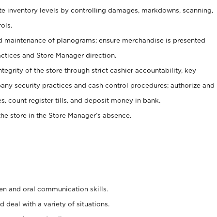
ate inventory levels by controlling damages, markdowns, scanning,
ols.
d maintenance of planograms; ensure merchandise is presented
actices and Store Manager direction.
ntegrity of the store through strict cashier accountability, key
any security practices and cash control procedures; authorize and
s, count register tills, and deposit money in bank.
he store in the Store Manager’s absence.
ten and oral communication skills.
 deal with a variety of situations.