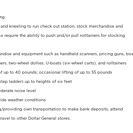
ing
 and kneeling to run check out station, stock merchandise and
 require the ability to push and/or pull rolltainers for stocking
ndise and equipment such as handheld scanners, pricing guns, bo
rs, two-wheel dollies, U-boats (six-wheel carts), and rolltainers
of up to 40 pounds; occasional lifting of up to 55 pounds
tep ladder) up to heights of six feet
derate noise level
ide weather conditions
ng/providing own transportation to make bank deposits, attend
vel to other Dollar General stores.