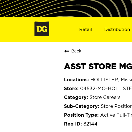
Retail
Distribution
Back
ASST STORE MG
HOLLISTER, Misso
04532-MO-HOLLIST
Store Careers
Store Positio
Active Full-T
82144