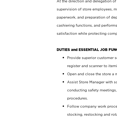
At the direction and delegation of
supervision of store employees, 
paperwork, and preparation of dep
cashiering functions, and performs
satisfaction while protecting com
DUTIES and ESSENTIAL JOB FU
Provide superior customer s
register and scanner to item
Open and close the store a
Assist Store Manager with s
conducting safety meetings
procedures.
Follow company work proces
stocking, restocking and ro