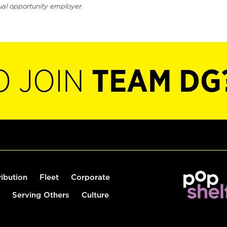
ual opportunity employer.
O JOIN
TEAM DG
ribution
Fleet
Corporate
Serving Others
Culture