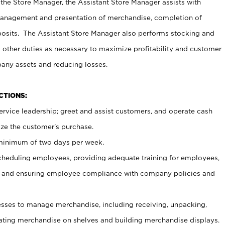
 the Store Manager, the Assistant Store Manager assists with
management and presentation of merchandise, completion of
osits. The Assistant Store Manager also performs stocking and
 other duties as necessary to maximize profitability and customer
pany assets and reducing losses.
NCTIONS:
ervice leadership; greet and assist customers, and operate cash
ize the customer’s purchase.
 minimum of two days per week.
cheduling employees, providing adequate training for employees,
, and ensuring employee compliance with company policies and
ses to manage merchandise, including receiving, unpacking,
tating merchandise on shelves and building merchandise displays.