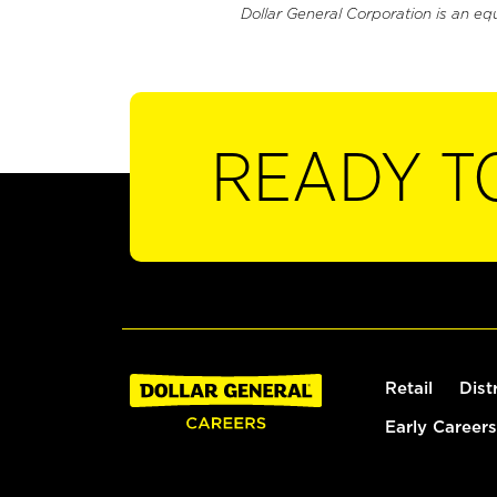
Dollar General Corporation is an eq
READY T
Retail
Dist
Early Careers