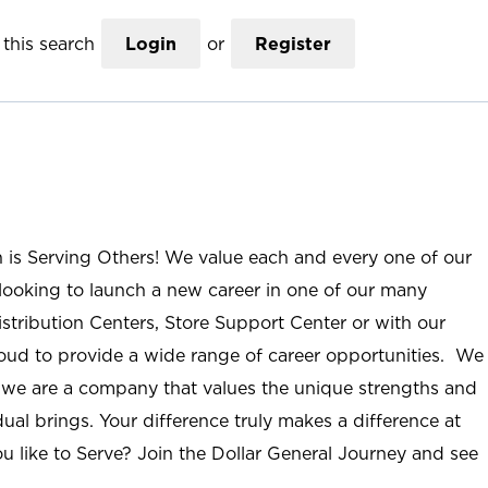
this search
Login
or
Register
n is Serving Others! We value each and every one of our
ooking to launch a new career in one of our many
istribution Centers, Store Support Center or with our
roud to provide a wide range of career opportunities. We
; we are a company that values the unique strengths and
ual brings. Your difference truly makes a difference at
u like to Serve? Join the Dollar General Journey and see