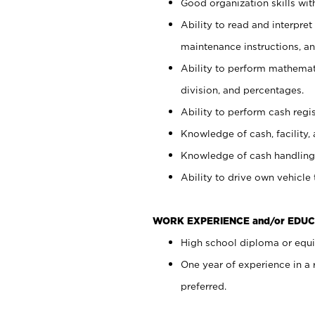
Good organization skills with
Ability to read and interpre
maintenance instructions, a
Ability to perform mathemati
division, and percentages.
Ability to perform cash regi
Knowledge of cash, facility, 
Knowledge of cash handling 
Ability to drive own vehicle
WORK EXPERIENCE and/or EDUC
High school diploma or equiv
One year of experience in a
preferred.