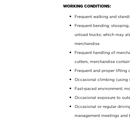
WORKING CONDITIONS:
Frequent walking and stand
Frequent bending, stooping,
unload trucks; which may also
merchandise
Frequent handling of mercha
cutters, merchandise containe
Frequent and proper lifting 
Occasional climbing (using s
Fast-paced environment; mo
Occasional exposure to outs
Occasional or regular drivi
management meetings and tra