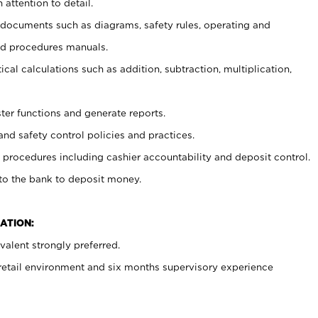
 attention to detail.
t documents such as diagrams, safety rules, operating and
nd procedures manuals.
cal calculations such as addition, subtraction, multiplication,
ster functions and generate reports.
and safety control policies and practices.
procedures including cashier accountability and deposit control.
 to the bank to deposit money.
ATION:
alent strongly preferred.
 retail environment and six months supervisory experience