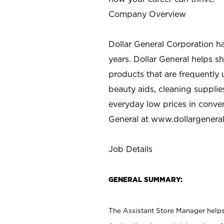
Company Overview
Dollar General Corporation h
years. Dollar General helps 
products that are frequently 
beauty aids, cleaning supplie
everyday low prices in conve
General at
www.dollargenera
Job Details
GENERAL SUMMARY:
The Assistant Store Manager helps 