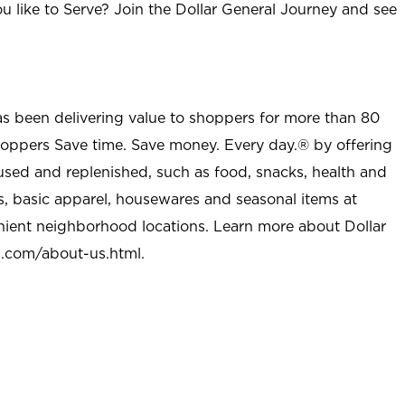
u like to Serve? Join the Dollar General Journey and see
as been delivering value to shoppers for more than 80
shoppers Save time. Save money. Every day.® by offering
used and replenished, such as food, snacks, health and
s, basic apparel, housewares and seasonal items at
nient neighborhood locations. Learn more about Dollar
l.com/about-us.html
.