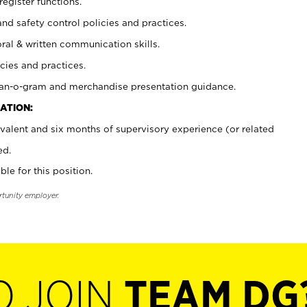
register functions.
and safety control policies and practices.
oral & written communication skills.
cies and practices.
plan-o-gram and merchandise presentation guidance.
ATION:
valent and six months of supervisory experience (or related
ed.
ble for this position.
rtunity employer.
O JOIN
TEAM DG