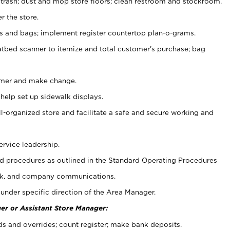
 trash; dust and mop store floors; clean restroom and stockroom.
r the store.
ps and bags; implement register countertop plan-o-grams.
atbed scanner to itemize and total customer's purchase; bag
omer and make change.
 help set up sidewalk displays.
ll-organized store and facilitate a safe and secure working and
ervice leadership.
 procedures as outlined in the Standard Operating Procedures
k, and company communications.
under specific direction of the Area Manager.
er or Assistant Store Manager:
ds and overrides; count register; make bank deposits.