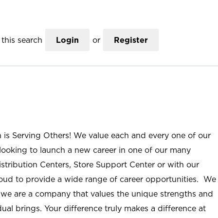
this search
Login
or
Register
n is Serving Others! We value each and every one of our
ooking to launch a new career in one of our many
istribution Centers, Store Support Center or with our
roud to provide a wide range of career opportunities. We
; we are a company that values the unique strengths and
ual brings. Your difference truly makes a difference at