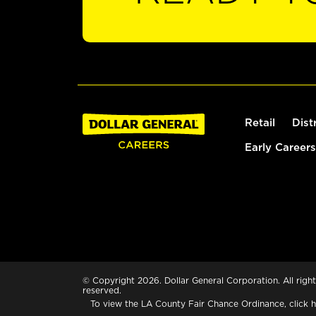
Retail
Dist
Early Careers
© Copyright 2026. Dollar General Corporation. All right
reserved.
To view the LA County Fair Chance Ordinance, click
h