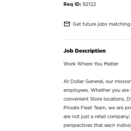
82122
mail_outline
Get future jobs matching 
Job Description
Work Where You Matter
At Dollar General, our missio
employees. Whether you are l
convenient Store locations, D
Private Fleet Team, we are p
are not just a retail company
perspectives that each individ