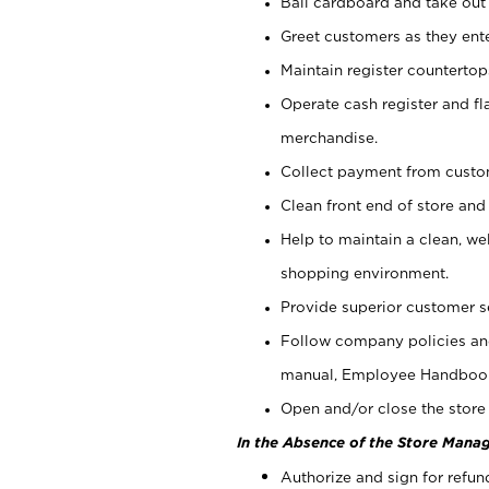
Bail cardboard and take out
Greet customers as they ente
Maintain register counterto
Operate cash register and fl
merchandise.
Collect payment from cust
Clean front end of store and
Help to maintain a clean, we
shopping environment.
Provide superior customer s
Follow company policies and
manual, Employee Handboo
Open and/or close the store 
In the Absence of the Store Manag
Authorize and sign for refun