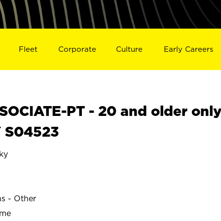
Fleet
Corporate
Culture
Early Careers
OCIATE-PT - 20 and older onl
Y S04523
ky
ns - Other
ime