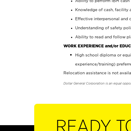
Ability to perform IBM cash 
Knowledge of cash, facility 
Effective interpersonal and 
Understanding of safety poli
Ability to read and follow 
WORK EXPERIENCE and/or EDUC
High school diploma or equi
experience/training) preferr
Relocation assistance is not availa
Dollar General Corporation is an equal oppo
READY T