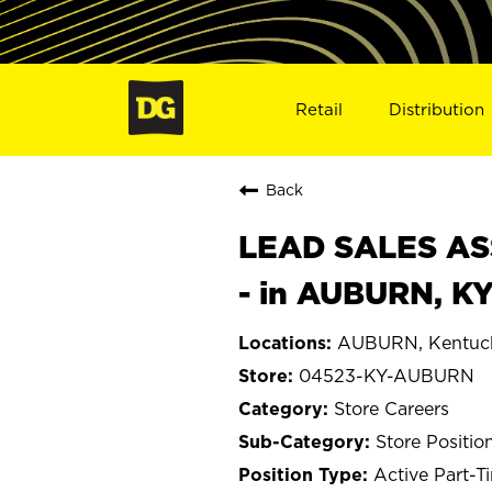
Retail
Distribution
Back
LEAD SALES ASS
- in AUBURN, K
AUBURN, Kentuc
04523-KY-AUBURN
Store Careers
Store Positio
Active Part-T