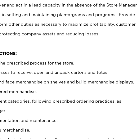
er and act in a lead capacity in the absence of the Store Manager
t in setting and maintaining plan-o-grams and programs. Provide
rm other duties as necessary to maximize profitability, customer
 protecting company assets and reducing losses.
NCTIONS:
he prescribed process for the store.
ses to receive, open and unpack cartons and totes.
nd face merchandise on shelves and build merchandise displays.
ered merchandise.
nt categories, following prescribed ordering practices, as
er.
ementation and maintenance.
g merchandise.