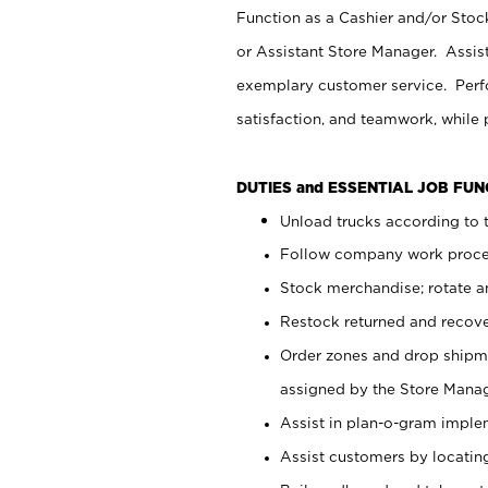
Function as a Cashier and/or Stock
or Assistant Store Manager. Assis
exemplary customer service. Perfo
satisfaction, and teamwork, while
DUTIES and ESSENTIAL JOB FU
Unload trucks according to t
Follow company work proces
Stock merchandise; rotate a
Restock returned and recov
Order zones and drop shipme
assigned by the Store Manag
Assist in plan-o-gram impl
Assist customers by locatin