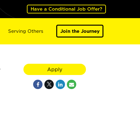
Have a Conditional Job Offer?
Serving Others
Join the Journey
y
Apply