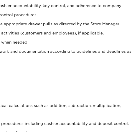
 cashier accountability, key control, and adherence to company
control procedures.
e appropriate drawer pulls as directed by the Store Manager.
activities (customers and employees), if applicable.
e when needed.
rwork and documentation according to guidelines and deadlines as
cal calculations such as addition, subtraction, multiplication,
procedures including cashier accountability and deposit control.