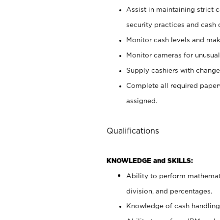
Assist in maintaining strict
security practices and cash 
Monitor cash levels and mak
Monitor cameras for unusual 
Supply cashiers with chang
Complete all required pape
assigned.
Qualifications
KNOWLEDGE and SKILLS:
Ability to perform mathemati
division, and percentages.
Knowledge of cash handling 