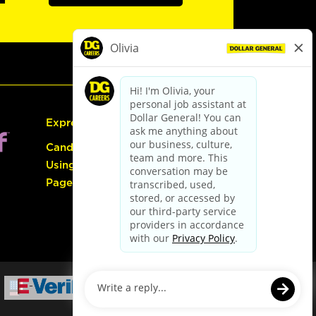
Express Hiring
Candidate Guide:
Using the Careers
Page