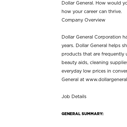
Dollar General. How would yo
how your career can thrive.
Company Overview
Dollar General Corporation h
years. Dollar General helps 
products that are frequently 
beauty aids, cleaning supplie
everyday low prices in conve
General at
www.dollargenera
Job Details
GENERAL SUMMARY: