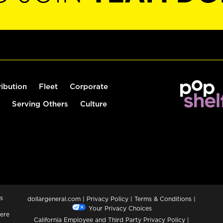
ribution
Fleet
Corporate
Serving Others
Culture
s
dollargeneral.com
|
Privacy Policy
|
Terms & Conditions
|
Your Privacy Choices
ere
California Employee and Third Party Privacy Policy
|