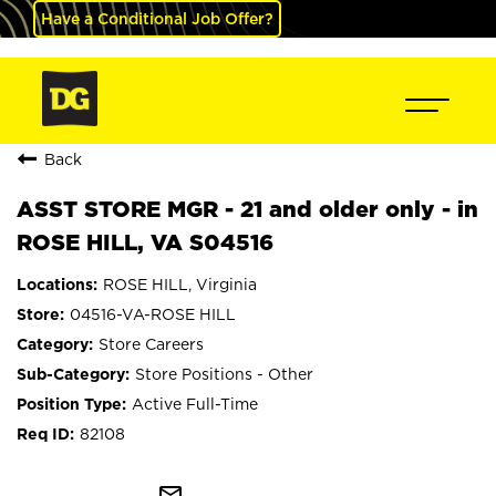
Have a Conditional Job Offer?
Back
ASST STORE MGR - 21 and older only - in
ROSE HILL, VA S04516
ROSE HILL, Virginia
04516-VA-ROSE HILL
Store Careers
Store Positions - Other
Active Full-Time
82108
mail_outline