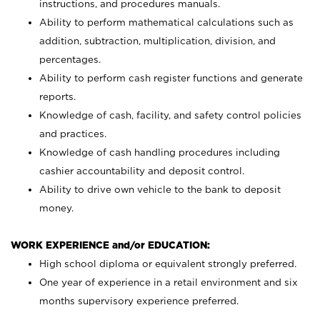
instructions, and procedures manuals.
Ability to perform mathematical calculations such as
addition, subtraction, multiplication, division, and
percentages.
Ability to perform cash register functions and generate
reports.
Knowledge of cash, facility, and safety control policies
and practices.
Knowledge of cash handling procedures including
cashier accountability and deposit control.
Ability to drive own vehicle to the bank to deposit
money.
WORK EXPERIENCE and/or EDUCATION:
High school diploma or equivalent strongly preferred.
One year of experience in a retail environment and six
months supervisory experience preferred.