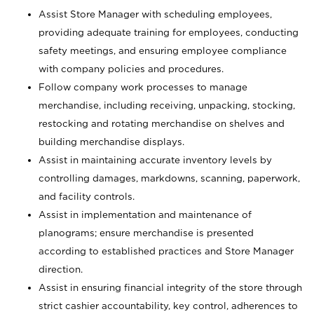
Assist Store Manager with scheduling employees,
providing adequate training for employees, conducting
safety meetings, and ensuring employee compliance
with company policies and procedures.
Follow company work processes to manage
merchandise, including receiving, unpacking, stocking,
restocking and rotating merchandise on shelves and
building merchandise displays.
Assist in maintaining accurate inventory levels by
controlling damages, markdowns, scanning, paperwork,
and facility controls.
Assist in implementation and maintenance of
planograms; ensure merchandise is presented
according to established practices and Store Manager
direction.
Assist in ensuring financial integrity of the store through
strict cashier accountability, key control, adherences to