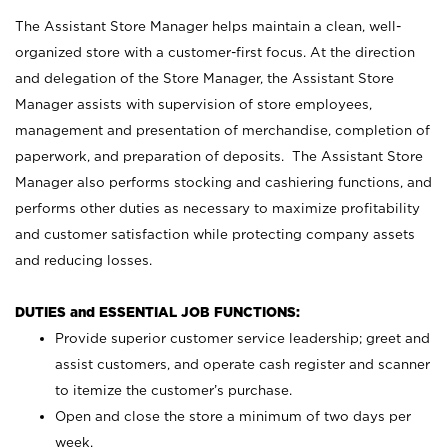
The Assistant Store Manager helps maintain a clean, well-
organized store with a customer-first focus. At the direction
and delegation of the Store Manager, the Assistant Store
Manager assists with supervision of store employees,
management and presentation of merchandise, completion of
paperwork, and preparation of deposits. The Assistant Store
Manager also performs stocking and cashiering functions, and
performs other duties as necessary to maximize profitability
and customer satisfaction while protecting company assets
and reducing losses.
DUTIES and ESSENTIAL JOB FUNCTIONS:
Provide superior customer service leadership; greet and
assist customers, and operate cash register and scanner
to itemize the customer’s purchase.
Open and close the store a minimum of two days per
week.