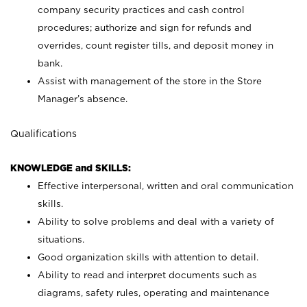
company security practices and cash control
procedures; authorize and sign for refunds and
overrides, count register tills, and deposit money in
bank.
Assist with management of the store in the Store
Manager’s absence.
Qualifications
KNOWLEDGE and SKILLS:
Effective interpersonal, written and oral communication
skills.
Ability to solve problems and deal with a variety of
situations.
Good organization skills with attention to detail.
Ability to read and interpret documents such as
diagrams, safety rules, operating and maintenance