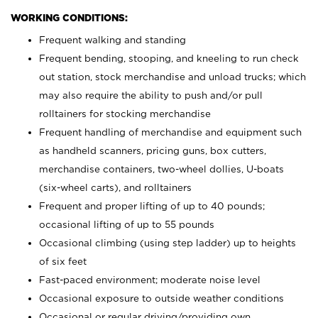
WORKING CONDITIONS:
Frequent walking and standing
Frequent bending, stooping, and kneeling to run check
out station, stock merchandise and unload trucks; which
may also require the ability to push and/or pull
rolltainers for stocking merchandise
Frequent handling of merchandise and equipment such
as handheld scanners, pricing guns, box cutters,
merchandise containers, two-wheel dollies, U-boats
(six-wheel carts), and rolltainers
Frequent and proper lifting of up to 40 pounds;
occasional lifting of up to 55 pounds
Occasional climbing (using step ladder) up to heights
of six feet
Fast-paced environment; moderate noise level
Occasional exposure to outside weather conditions
Occasional or regular driving/providing own