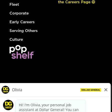
the Careers Page
Fleet
Corporate
Early Careers
Serving Others
Culture
© Dollar General 2026
To view the LA County Fair Chance Ordinance, click
here
dollargeneral.com
|
Privacy Policy
|
Terms & Conditions
|
Your Privacy Choices