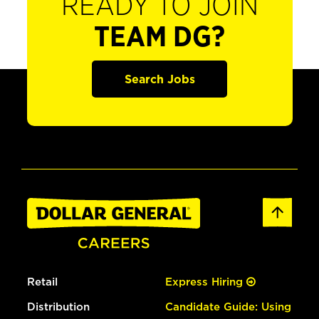
READY TO JOIN
TEAM DG?
Search Jobs
Retail
Express Hiring
Distribution
Candidate Guide: Using