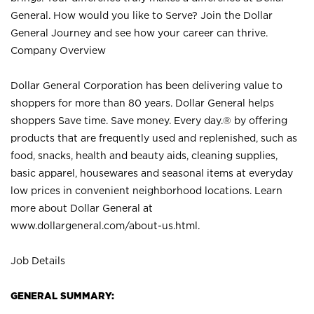
General. How would you like to Serve? Join the Dollar
General Journey and see how your career can thrive.
Company Overview
Dollar General Corporation has been delivering value to
shoppers for more than 80 years. Dollar General helps
shoppers Save time. Save money. Every day.® by offering
products that are frequently used and replenished, such as
food, snacks, health and beauty aids, cleaning supplies,
basic apparel, housewares and seasonal items at everyday
low prices in convenient neighborhood locations. Learn
more about Dollar General at
www.dollargeneral.com/about-us.html
.
Job Details
GENERAL SUMMARY: