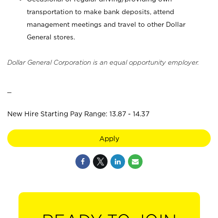
transportation to make bank deposits, attend
management meetings and travel to other Dollar
General stores.
Dollar General Corporation is an equal opportunity employer.
_
New Hire Starting Pay Range: 13.87 - 14.37
Apply