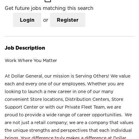
Get future jobs matching this search
Login
or
Register
Job Description
Work Where You Matter
At Dollar General, our mission is Serving Others! We value
each and every one of our employees. Whether you are
looking to launch a new career in one of our many
convenient Store locations, Distribution Centers, Store
Support Center or with our Private Fleet Team, we are
proud to provide a wide range of career opportunities. We
are not just a retail company; we are a company that values
the unique strengths and perspectives that each individual
brings. Your difference truly makes a difference at Dollar