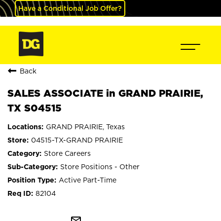
Have a Conditional Job Offer?
Back
SALES ASSOCIATE in GRAND PRAIRIE,
TX S04515
GRAND PRAIRIE, Texas
04515-TX-GRAND PRAIRIE
Store Careers
Store Positions - Other
Active Part-Time
82104
mail_outline