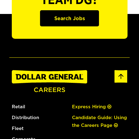
TEAM DG?
Search Jobs
Retail
Express Hiring
Distribution
Candidate Guide: Using
the Careers Page
Fleet