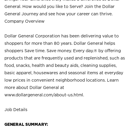
General. How would you like to Serve? Join the Dollar
General Journey and see how your career can thrive.
Company Overview
Dollar General Corporation has been delivering value to
shoppers for more than 80 years. Dollar General helps
shoppers Save time. Save money. Every day.® by offering
products that are frequently used and replenished, such as
food, snacks, health and beauty aids, cleaning supplies,
basic apparel, housewares and seasonal items at everyday
low prices in convenient neighborhood locations. Learn
more about Dollar General at
www.dollargeneral.com/about-us.html
.
Job Details
GENERAL SUMMARY: