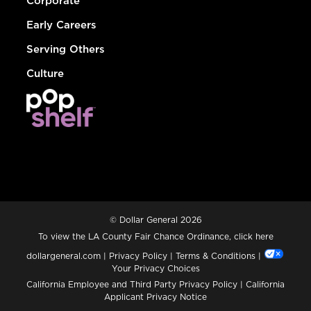
Corporate
Early Careers
Serving Others
Culture
© Dollar General 2026
To view the LA County Fair Chance Ordinance, click
here
dollargeneral.com
|
Privacy Policy
|
Terms & Conditions
|
Your Privacy Choices
California Employee and Third Party Privacy Policy
|
California
Applicant Privacy Notice