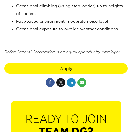
Occasional climbing (using step ladder) up to heights
of six feet
Fast-paced environment; moderate noise level
Occasional exposure to outside weather conditions
Dollar General Corporation is an equal opportunity employer.
Apply
READY TO JOIN