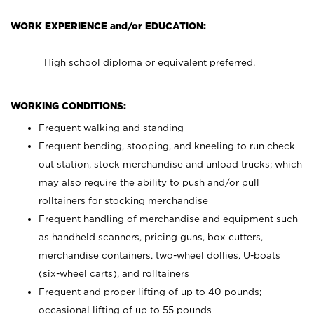
WORK EXPERIENCE and/or EDUCATION:
High school diploma or equivalent preferred.
WORKING CONDITIONS:
Frequent walking and standing
Frequent bending, stooping, and kneeling to run check
out station, stock merchandise and unload trucks; which
may also require the ability to push and/or pull
rolltainers for stocking merchandise
Frequent handling of merchandise and equipment such
as handheld scanners, pricing guns, box cutters,
merchandise containers, two-wheel dollies, U-boats
(six-wheel carts), and rolltainers
Frequent and proper lifting of up to 40 pounds;
occasional lifting of up to 55 pounds