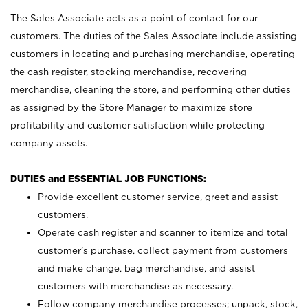
The Sales Associate acts as a point of contact for our
customers. The duties of the Sales Associate include assisting
customers in locating and purchasing merchandise, operating
the cash register, stocking merchandise, recovering
merchandise, cleaning the store, and performing other duties
as assigned by the Store Manager to maximize store
profitability and customer satisfaction while protecting
company assets.
DUTIES and ESSENTIAL JOB FUNCTIONS:
Provide excellent customer service, greet and assist
customers.
Operate cash register and scanner to itemize and total
customer’s purchase, collect payment from customers
and make change, bag merchandise, and assist
customers with merchandise as necessary.
Follow company merchandise processes; unpack, stock,