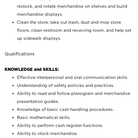
restock, and rotate merchandise on shelves and build
merchandise displays.
Clean the store, take out trash, dust and mop store
floors, clean restroom and receiving room, and help set
up sidewalk displays.
Qualifications
KNOWLEDGE and SKILLS:
Effective interpersonal and oral communication skills.
Understanding of safety policies and practices.
Ability to read and follow planogram and merchandise
presentation guides.
Knowledge of basic cash handling procedures.
Basic mathematical skills.
Ability to perform cash register functions.
Ability to stock merchandise.