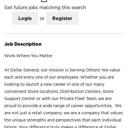
Get future jobs matching this search
Login
or
Register
Job Description
Work Where You Matter
At Dollar General, our mission is Serving Others! We value
each and every one of our employees. Whether you are
looking to launch a new career in one of our many
convenient Store locations, Distribution Centers, Store
Support Center or with our Private Fleet Team, we are
proud to provide a wide range of career opportunities. We
are not just a retail company; we are a company that values
the unique strengths and perspectives that each individual
brings. Your difference truly makes a difference at Dollar