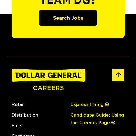
TEAM DG?
Search Jobs
Retail
Express Hiring
Distribution
Candidate Guide: Using
the Careers Page
Fleet