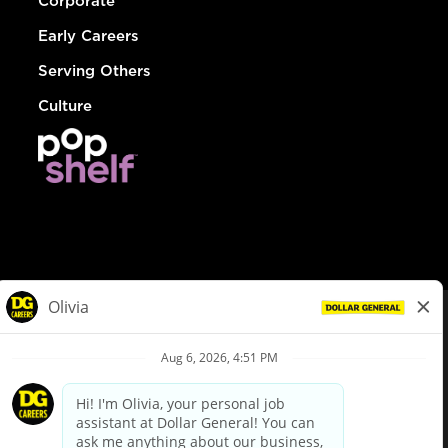
Corporate
Early Careers
Serving Others
Culture
© Dollar General 2026
To view the LA County Fair Chance Ordinance, click
here
dollargeneral.com
|
Privacy Policy
|
Terms & Conditions
|
Your Privacy Choices
California Employee and Third Party Privacy Policy
|
California
Applicant Privacy Notice