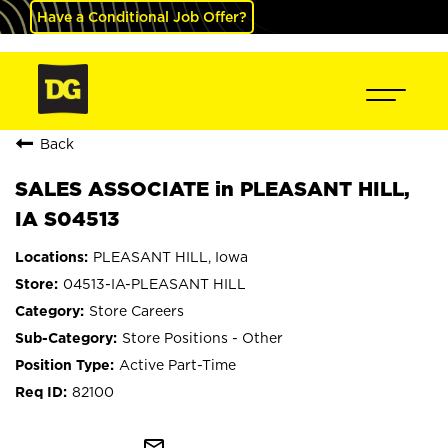
Have a Conditional Job Offer?
Back
SALES ASSOCIATE in PLEASANT HILL,
IA S04513
PLEASANT HILL, Iowa
04513-IA-PLEASANT HILL
Store Careers
Store Positions - Other
Active Part-Time
82100
mail_outline