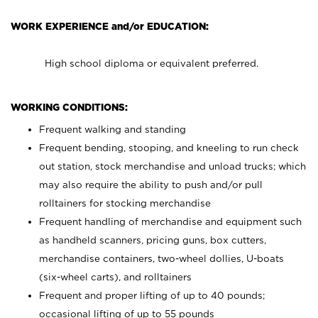
WORK EXPERIENCE and/or EDUCATION:
High school diploma or equivalent preferred.
WORKING CONDITIONS:
Frequent walking and standing
Frequent bending, stooping, and kneeling to run check
out station, stock merchandise and unload trucks; which
may also require the ability to push and/or pull
rolltainers for stocking merchandise
Frequent handling of merchandise and equipment such
as handheld scanners, pricing guns, box cutters,
merchandise containers, two-wheel dollies, U-boats
(six-wheel carts), and rolltainers
Frequent and proper lifting of up to 40 pounds;
occasional lifting of up to 55 pounds