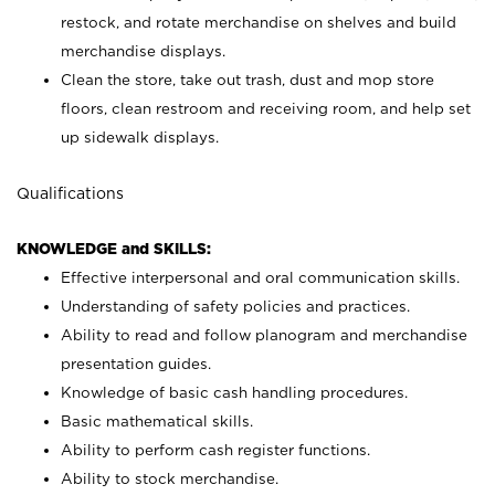
restock, and rotate merchandise on shelves and build
merchandise displays.
Clean the store, take out trash, dust and mop store
floors, clean restroom and receiving room, and help set
up sidewalk displays.
Qualifications
KNOWLEDGE and SKILLS:
Effective interpersonal and oral communication skills.
Understanding of safety policies and practices.
Ability to read and follow planogram and merchandise
presentation guides.
Knowledge of basic cash handling procedures.
Basic mathematical skills.
Ability to perform cash register functions.
Ability to stock merchandise.