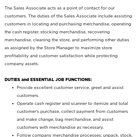
The Sales Associate acts as a point of contact for our
customers. The duties of the Sales Associate include assisting
customers in locating and purchasing merchandise, operating
the cash register, stocking merchandise, recovering
merchandise, cleaning the store, and performing other duties
as assigned by the Store Manager to maximize store
profitability and customer satisfaction while protecting
company assets.
DUTIES and ESSENTIAL JOB FUNCTIONS:
Provide excellent customer service, greet and assist
customers.
Operate cash register and scanner to itemize and total
customer’s purchase, collect payment from customers
and make change, bag merchandise, and assist
customers with merchandise as necessary.
Follow company merchandise processes; unpack, stock,