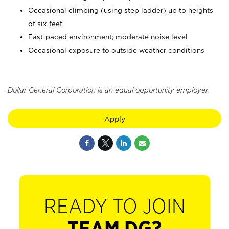
Occasional climbing (using step ladder) up to heights
of six feet
Fast-paced environment; moderate noise level
Occasional exposure to outside weather conditions
Dollar General Corporation is an equal opportunity employer.
Apply
READY TO JOIN