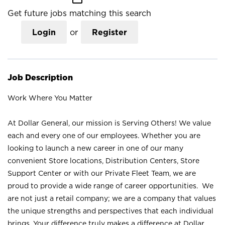
Get future jobs matching this search
Login
or
Register
Job Description
Work Where You Matter
At Dollar General, our mission is Serving Others! We value
each and every one of our employees. Whether you are
looking to launch a new career in one of our many
convenient Store locations, Distribution Centers, Store
Support Center or with our Private Fleet Team, we are
proud to provide a wide range of career opportunities. We
are not just a retail company; we are a company that values
the unique strengths and perspectives that each individual
brings. Your difference truly makes a difference at Dollar