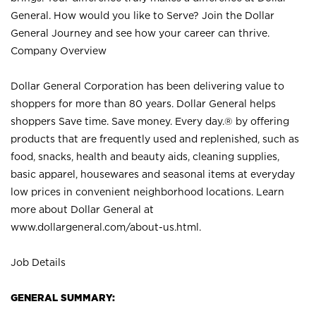
General. How would you like to Serve? Join the Dollar
General Journey and see how your career can thrive.
Company Overview
Dollar General Corporation has been delivering value to
shoppers for more than 80 years. Dollar General helps
shoppers Save time. Save money. Every day.® by offering
products that are frequently used and replenished, such as
food, snacks, health and beauty aids, cleaning supplies,
basic apparel, housewares and seasonal items at everyday
low prices in convenient neighborhood locations. Learn
more about Dollar General at
www.dollargeneral.com/about-us.html
.
Job Details
GENERAL SUMMARY: