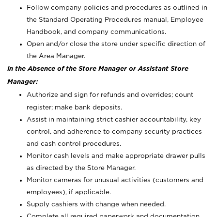
Follow company policies and procedures as outlined in
the Standard Operating Procedures manual, Employee
Handbook, and company communications.
Open and/or close the store under specific direction of
the Area Manager.
In the Absence of the Store Manager or Assistant Store
Manager:
Authorize and sign for refunds and overrides; count
register; make bank deposits.
Assist in maintaining strict cashier accountability, key
control, and adherence to company security practices
and cash control procedures.
Monitor cash levels and make appropriate drawer pulls
as directed by the Store Manager.
Monitor cameras for unusual activities (customers and
employees), if applicable.
Supply cashiers with change when needed.
Complete all required paperwork and documentation