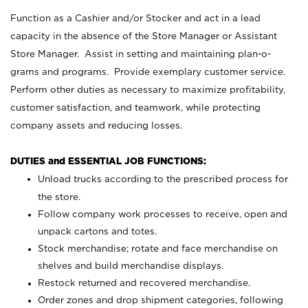
Function as a Cashier and/or Stocker and act in a lead
capacity in the absence of the Store Manager or Assistant
Store Manager. Assist in setting and maintaining plan-o-
grams and programs. Provide exemplary customer service.
Perform other duties as necessary to maximize profitability,
customer satisfaction, and teamwork, while protecting
company assets and reducing losses.
DUTIES and ESSENTIAL JOB FUNCTIONS:
Unload trucks according to the prescribed process for
the store.
Follow company work processes to receive, open and
unpack cartons and totes.
Stock merchandise; rotate and face merchandise on
shelves and build merchandise displays.
Restock returned and recovered merchandise.
Order zones and drop shipment categories, following