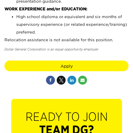
presentation guidance.
WORK EXPERIENCE and/or EDUCATION:
High school diploma or equivalent and six months of
supervisory experience (or related experience/training)
preferred.
Relocation assistance is not available for this position.
Dollar General Corporation is an equal opportunity employer.
Apply
READY TO JOIN
TEAM DG?