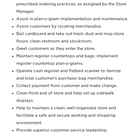
prescribed ordering practices, as assigned by the Store
Manager.
Assist in plan-o-gram implementation and maintenance.
Assist customers by locating merchandise.
Bail cardboard and take out trash; dust and mop store
floors; clean restroom and stockroom.
Greet customers as they enter the store.
Maintain register countertops and bags; implement
register countertop plan-o-grams.
Operate cash register and flatbed scanner to itemize
and total customer's purchase; bag merchandise.
Collect payment from customer and make change.
Clean front end of store and help set up sidewalk
displays.
Help to maintain a clean, well-organized store and
facilitate a safe and secure working and shopping
environment.
Provide superior customer service leadership.