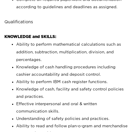
according to guidelines and deadlines as assigned.
Qualifications
KNOWLEDGE and SKILLS:
Ability to perform mathematical calculations such as
addition, subtraction, multiplication, division, and
percentages.
Knowledge of cash handling procedures including
cashier accountability and deposit control.
Ability to perform IBM cash register functions.
Knowledge of cash, facility and safety control policies
and practices.
Effective interpersonal and oral & written
communication skills.
Understanding of safety policies and practices.
Ability to read and follow plan-o-gram and merchandise