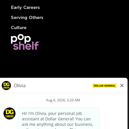
Early Careers
Serving Others
Culture
© Dollar General 2026
To view the LA County Fair Chance Ordinance, click
here
dollargeneral.com
|
Privacy Policy
|
Terms & Conditions
|
Your Privacy Choices
California Employee and Third Party Privacy Policy
|
California
Applicant Privacy Notice