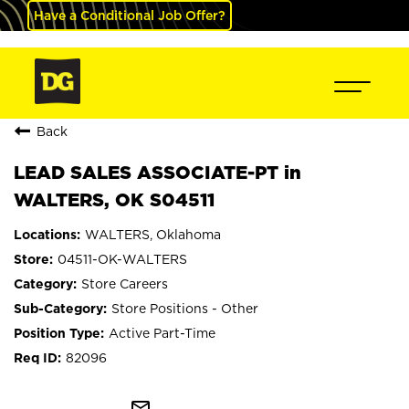
Have a Conditional Job Offer?
Back
LEAD SALES ASSOCIATE-PT in
WALTERS, OK S04511
WALTERS, Oklahoma
04511-OK-WALTERS
Store Careers
Store Positions - Other
Active Part-Time
82096
mail_outline