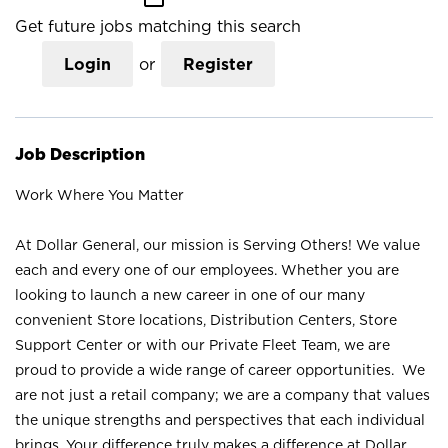
Get future jobs matching this search
Login
or
Register
Job Description
Work Where You Matter
At Dollar General, our mission is Serving Others! We value
each and every one of our employees. Whether you are
looking to launch a new career in one of our many
convenient Store locations, Distribution Centers, Store
Support Center or with our Private Fleet Team, we are
proud to provide a wide range of career opportunities. We
are not just a retail company; we are a company that values
the unique strengths and perspectives that each individual
brings. Your difference truly makes a difference at Dollar