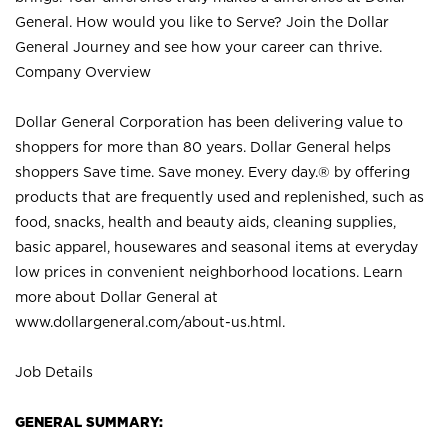
General. How would you like to Serve? Join the Dollar
General Journey and see how your career can thrive.
Company Overview
Dollar General Corporation has been delivering value to
shoppers for more than 80 years. Dollar General helps
shoppers Save time. Save money. Every day.® by offering
products that are frequently used and replenished, such as
food, snacks, health and beauty aids, cleaning supplies,
basic apparel, housewares and seasonal items at everyday
low prices in convenient neighborhood locations. Learn
more about Dollar General at
www.dollargeneral.com/about-us.html
.
Job Details
GENERAL SUMMARY: