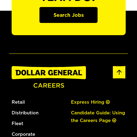
Search Jobs
Retail
Express Hiring
Distribution
Candidate Guide: Using
the Careers Page
Fleet
Corporate