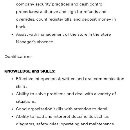
company security practices and cash control
procedures; authorize and sign for refunds and
overrides, count register tills, and deposit money in
bank.
Assist with management of the store in the Store
Manager’s absence.
Qualifications
KNOWLEDGE and SKILLS:
Effective interpersonal, written and oral communication
skills.
Ability to solve problems and deal with a variety of
situations.
Good organization skills with attention to detail.
Ability to read and interpret documents such as
diagrams, safety rules, operating and maintenance