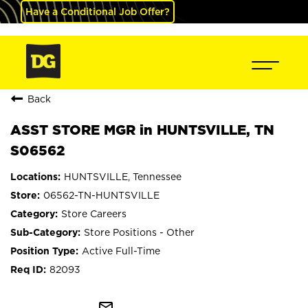
Have a Conditional Job Offer?
Back
ASST STORE MGR in HUNTSVILLE, TN
S06562
HUNTSVILLE, Tennessee
06562-TN-HUNTSVILLE
Store Careers
Store Positions - Other
Active Full-Time
82093
mail_outline