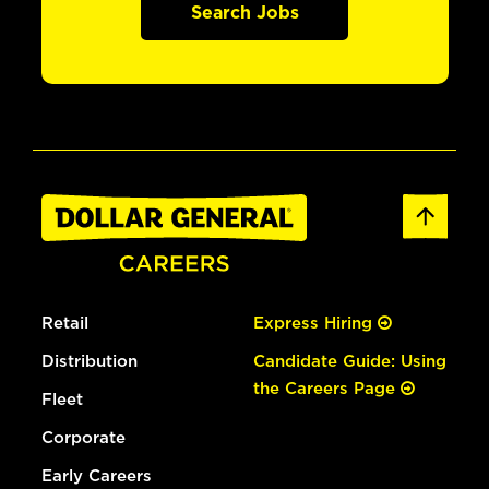
Search Jobs
Retail
Express Hiring
Distribution
Candidate Guide: Using
the Careers Page
Fleet
Corporate
Early Careers