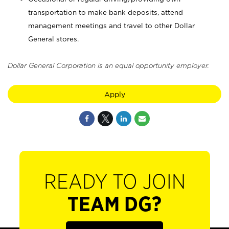
transportation to make bank deposits, attend
management meetings and travel to other Dollar
General stores.
Dollar General Corporation is an equal opportunity employer.
Apply
READY TO JOIN
TEAM DG?