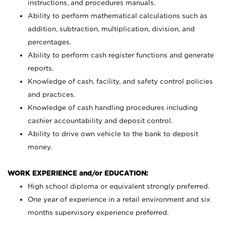
instructions, and procedures manuals.
Ability to perform mathematical calculations such as
addition, subtraction, multiplication, division, and
percentages.
Ability to perform cash register functions and generate
reports.
Knowledge of cash, facility, and safety control policies
and practices.
Knowledge of cash handling procedures including
cashier accountability and deposit control.
Ability to drive own vehicle to the bank to deposit
money.
WORK EXPERIENCE and/or EDUCATION:
High school diploma or equivalent strongly preferred.
One year of experience in a retail environment and six
months supervisory experience preferred.