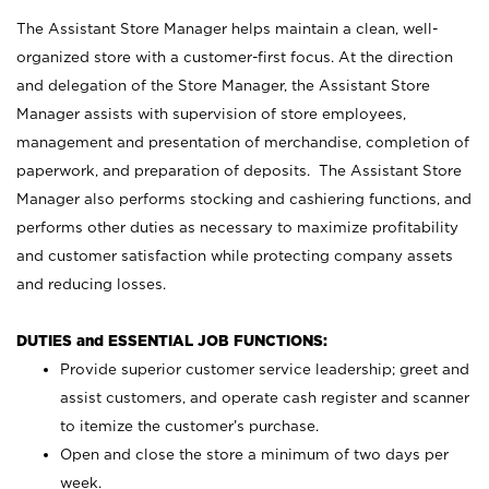
The Assistant Store Manager helps maintain a clean, well-
organized store with a customer-first focus. At the direction
and delegation of the Store Manager, the Assistant Store
Manager assists with supervision of store employees,
management and presentation of merchandise, completion of
paperwork, and preparation of deposits. The Assistant Store
Manager also performs stocking and cashiering functions, and
performs other duties as necessary to maximize profitability
and customer satisfaction while protecting company assets
and reducing losses.
DUTIES and ESSENTIAL JOB FUNCTIONS:
Provide superior customer service leadership; greet and
assist customers, and operate cash register and scanner
to itemize the customer’s purchase.
Open and close the store a minimum of two days per
week.