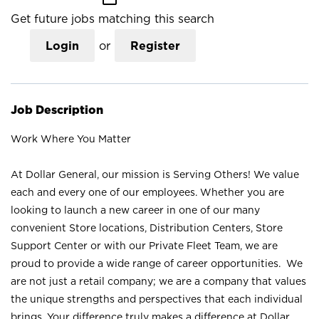
Get future jobs matching this search
Login
or
Register
Job Description
Work Where You Matter
At Dollar General, our mission is Serving Others! We value
each and every one of our employees. Whether you are
looking to launch a new career in one of our many
convenient Store locations, Distribution Centers, Store
Support Center or with our Private Fleet Team, we are
proud to provide a wide range of career opportunities. We
are not just a retail company; we are a company that values
the unique strengths and perspectives that each individual
brings. Your difference truly makes a difference at Dollar