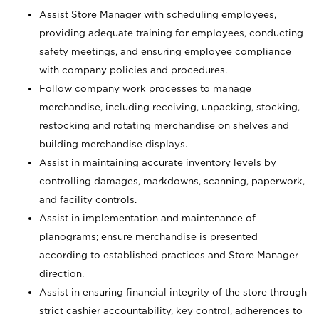
Assist Store Manager with scheduling employees,
providing adequate training for employees, conducting
safety meetings, and ensuring employee compliance
with company policies and procedures.
Follow company work processes to manage
merchandise, including receiving, unpacking, stocking,
restocking and rotating merchandise on shelves and
building merchandise displays.
Assist in maintaining accurate inventory levels by
controlling damages, markdowns, scanning, paperwork,
and facility controls.
Assist in implementation and maintenance of
planograms; ensure merchandise is presented
according to established practices and Store Manager
direction.
Assist in ensuring financial integrity of the store through
strict cashier accountability, key control, adherences to