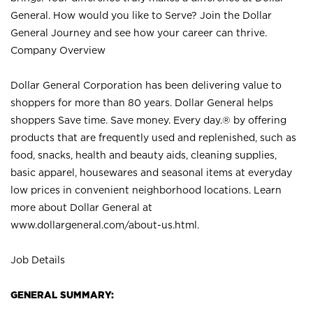
General. How would you like to Serve? Join the Dollar
General Journey and see how your career can thrive.
Company Overview
Dollar General Corporation has been delivering value to
shoppers for more than 80 years. Dollar General helps
shoppers Save time. Save money. Every day.® by offering
products that are frequently used and replenished, such as
food, snacks, health and beauty aids, cleaning supplies,
basic apparel, housewares and seasonal items at everyday
low prices in convenient neighborhood locations. Learn
more about Dollar General at
www.dollargeneral.com/about-us.html
.
Job Details
GENERAL SUMMARY: