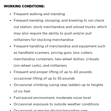
WORKING CONDITIONS:
Frequent walking and standing
Frequent bending, stooping, and kneeling to run check
out station, stock merchandise and unload trucks; which
may also require the ability to push and/or pull
rolltainers for stocking merchandise
Frequent handling of merchandise and equipment such
as handheld scanners, pricing guns, box cutters,
merchandise containers, two-wheel dollies, U-boats
(six-wheel carts), and rolltainers
Frequent and proper lifting of up to 40 pounds;
occasional lifting of up to 55 pounds
Occasional climbing (using step ladder) up to heights
of six feet
Fast-paced environment; moderate noise level
Occasional exposure to outside weather conditions
Occasional or regular driving/providing own