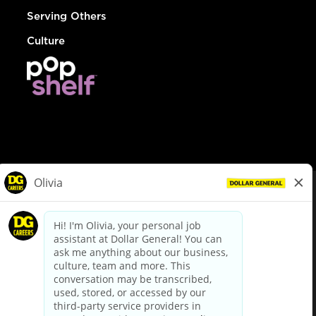
Serving Others
Culture
© Dollar General 2026
To view the LA County Fair Chance Ordinance, click
here
dollargeneral.com
|
Privacy Policy
|
Terms & Conditions
|
Your Privacy Choices
California Employee and Third Party Privacy Policy
|
California
Applicant Privacy Notice