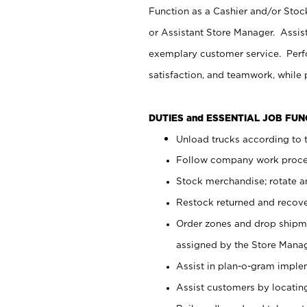
Function as a Cashier and/or Stock
or Assistant Store Manager. Assis
exemplary customer service. Perfo
satisfaction, and teamwork, while
DUTIES and ESSENTIAL JOB FU
Unload trucks according to t
Follow company work proces
Stock merchandise; rotate a
Restock returned and recov
Order zones and drop shipme
assigned by the Store Manag
Assist in plan-o-gram impl
Assist customers by locatin