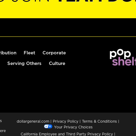
ribution
Fleet
Corporate
Serving Others
Culture
s
dollargeneral.com
|
Privacy Policy
|
Terms & Conditions
|
Your Privacy Choices
ere
California Employee and Third Party Privacy Policy
|