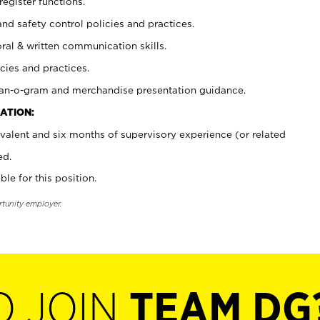
register functions.
and safety control policies and practices.
oral & written communication skills.
cies and practices.
plan-o-gram and merchandise presentation guidance.
ATION:
valent and six months of supervisory experience (or related
ed.
ble for this position.
rtunity employer.
O JOIN
TEAM DG