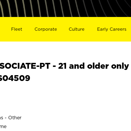
Fleet
Corporate
Culture
Early Careers
OCIATE-PT - 21 and older only
 S04509
ns - Other
ime