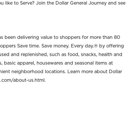
u like to Serve? Join the Dollar General Journey and see
as been delivering value to shoppers for more than 80
shoppers Save time. Save money. Every day.® by offering
used and replenished, such as food, snacks, health and
s, basic apparel, housewares and seasonal items at
nient neighborhood locations. Learn more about Dollar
l.com/about-us.html
.