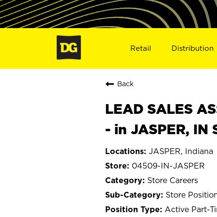
Retail
Distribution
Back
LEAD SALES ASS
- in JASPER, IN
JASPER, Indiana
04509-IN-JASPER
Store Careers
Store Positio
Active Part-T