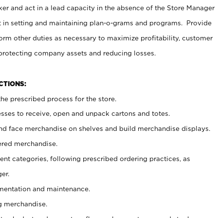
er and act in a lead capacity in the absence of the Store Manager
t in setting and maintaining plan-o-grams and programs. Provide
rm other duties as necessary to maximize profitability, customer
 protecting company assets and reducing losses.
NCTIONS:
he prescribed process for the store.
ses to receive, open and unpack cartons and totes.
nd face merchandise on shelves and build merchandise displays.
ered merchandise.
nt categories, following prescribed ordering practices, as
er.
ementation and maintenance.
g merchandise.