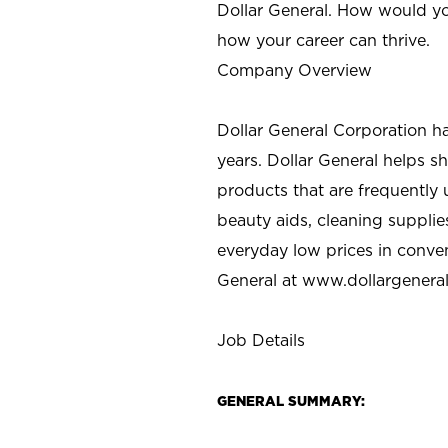
Dollar General. How would yo
how your career can thrive.
Company Overview
Dollar General Corporation h
years. Dollar General helps 
products that are frequently 
beauty aids, cleaning supplie
everyday low prices in conve
General at
www.dollargenera
Job Details
GENERAL SUMMARY: