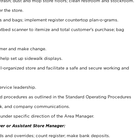
 trash; dust and mop store floors; clean restroom and stockroom.
r the store.
ps and bags; implement register countertop plan-o-grams.
atbed scanner to itemize and total customer's purchase; bag
omer and make change.
 help set up sidewalk displays.
ll-organized store and facilitate a safe and secure working and
ervice leadership.
 procedures as outlined in the Standard Operating Procedures
k, and company communications.
under specific direction of the Area Manager.
er or Assistant Store Manager:
ds and overrides; count register; make bank deposits.