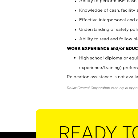
Ability to perform IBM cash 
Knowledge of cash, facility 
Effective interpersonal and 
Understanding of safety poli
Ability to read and follow 
WORK EXPERIENCE and/or EDUC
High school diploma or equi
experience/training) preferr
Relocation assistance is not availa
Dollar General Corporation is an equal oppo
READY T