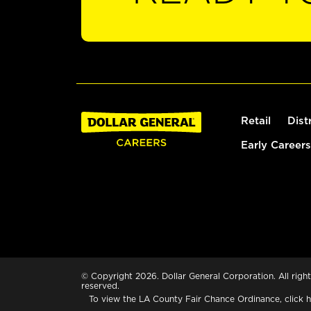
Retail
Dist
Early Careers
© Copyright 2026. Dollar General Corporation. All right
reserved.
To view the LA County Fair Chance Ordinance, click
h