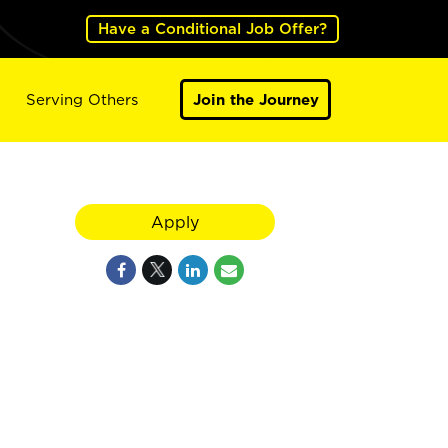
Have a Conditional Job Offer?
Serving Others
Join the Journey
Apply