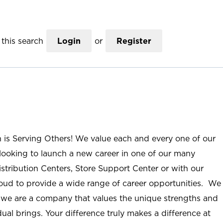
this search
Login
or
Register
n is Serving Others! We value each and every one of our
ooking to launch a new career in one of our many
istribution Centers, Store Support Center or with our
roud to provide a wide range of career opportunities. We
; we are a company that values the unique strengths and
ual brings. Your difference truly makes a difference at