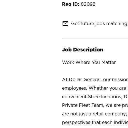
82092
mail_outline
Get future jobs matching 
Job Description
Work Where You Matter
At Dollar General, our missio
employees. Whether you are l
convenient Store locations, D
Private Fleet Team, we are p
are not just a retail company
perspectives that each individ