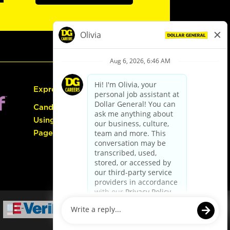
Express Hiring
Candidate Guide:
Using the Careers
Page