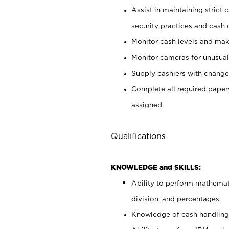
Assist in maintaining strict
security practices and cash 
Monitor cash levels and mak
Monitor cameras for unusual 
Supply cashiers with chang
Complete all required pape
assigned.
Qualifications
KNOWLEDGE and SKILLS:
Ability to perform mathemati
division, and percentages.
Knowledge of cash handling 