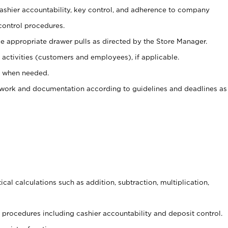
 cashier accountability, key control, and adherence to company
control procedures.
e appropriate drawer pulls as directed by the Store Manager.
activities (customers and employees), if applicable.
e when needed.
rwork and documentation according to guidelines and deadlines as
cal calculations such as addition, subtraction, multiplication,
procedures including cashier accountability and deposit control.