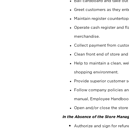
Bail cardboard and take out
Greet customers as they ente
Maintain register counterto
Operate cash register and fl
merchandise.
Collect payment from cust
Clean front end of store and
Help to maintain a clean, we
shopping environment.
Provide superior customer s
Follow company policies and
manual, Employee Handboo
Open and/or close the store 
In the Absence of the Store Manag
Authorize and sign for refun