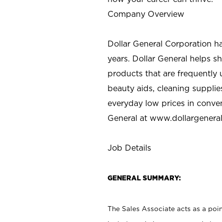
Company Overview
Dollar General Corporation h
years. Dollar General helps 
products that are frequently 
beauty aids, cleaning supplie
everyday low prices in conve
General at
www.dollargenera
Job Details
GENERAL SUMMARY:
The Sales Associate acts as a poin