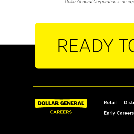
Dollar General Corporation is an eq
READY T
Retail
Dist
Early Careers