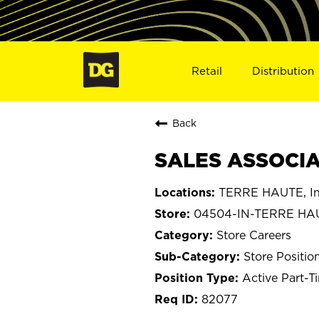
Retail
Distribution
Back
SALES ASSOCIA
TERRE HAUTE, In
04504-IN-TERRE HA
Store Careers
Store Positio
Active Part-T
82077