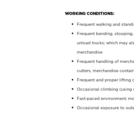
WORKING CONDITIONS:
Frequent walking and stand
Frequent bending, stooping,
unload trucks; which may also
merchandise
Frequent handling of mercha
cutters, merchandise containe
Frequent and proper lifting 
Occasional climbing (using s
Fast-paced environment; mo
Occasional exposure to out