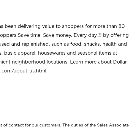
as been delivering value to shoppers for more than 80
shoppers Save time. Save money. Every day.® by offering
used and replenished, such as food, snacks, health and
s, basic apparel, housewares and seasonal items at
nient neighborhood locations. Learn more about Dollar
l.com/about-us.html
.
t of contact for our customers. The duties of the Sales Associate