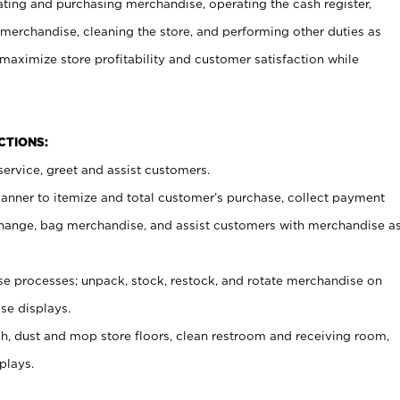
ating and purchasing merchandise, operating the cash register,
merchandise, cleaning the store, and performing other duties as
maximize store profitability and customer satisfaction while
NCTIONS:
ervice, greet and assist customers.
canner to itemize and total customer’s purchase, collect payment
ange, bag merchandise, and assist customers with merchandise a
 processes; unpack, stock, restock, and rotate merchandise on
se displays.
ash, dust and mop store floors, clean restroom and receiving room,
plays.