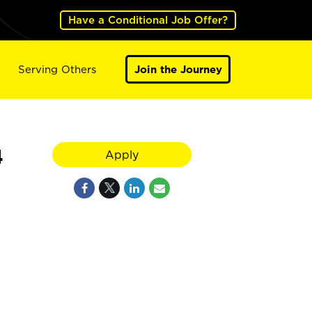
Have a Conditional Job Offer?
Serving Others
Join the Journey
4
Apply