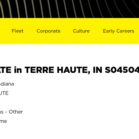
Fleet
Corporate
Culture
Early Careers
TE in TERRE HAUTE, IN S0450
diana
UTE
ns - Other
ime