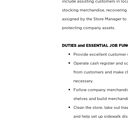
include assisting customers in loc
stocking merchandise, recovering 
assigned by the Store Manager to 
protecting company assets.
DUTIES and ESSENTIAL JOB FU
Provide excellent customer s
Operate cash register and s
from customers and make ch
necessary.
Follow company merchandise
shelves and build merchandi
Clean the store, take out tr
and help set up sidewalk dis