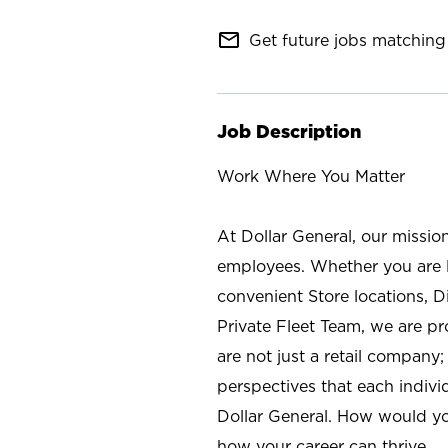
mail_outline
Get future jobs matching 
Job Description
Work Where You Matter
At Dollar General, our missio
employees. Whether you are l
convenient Store locations, D
Private Fleet Team, we are p
are not just a retail company
perspectives that each individ
Dollar General. How would yo
how your career can thrive.