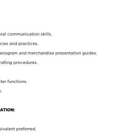
oral communication skills.
cies and practices.
planogram and merchandise presentation guides.
ndling procedures.
ter functions.
.
ATION:
ivalent preferred.