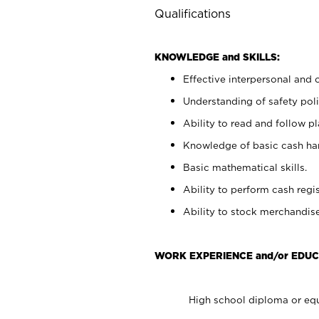
Qualifications
KNOWLEDGE and SKILLS:
Effective interpersonal and 
Understanding of safety poli
Ability to read and follow 
Knowledge of basic cash ha
Basic mathematical skills.
Ability to perform cash regis
Ability to stock merchandise
WORK EXPERIENCE and/or EDUC
High school diploma or equ