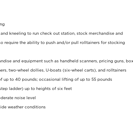
ing
 and kneeling to run check out station, stock merchandise and
 require the ability to push and/or pull rolltainers for stocking
ndise and equipment such as handheld scanners, pricing guns, bo
rs, two-wheel dollies, U-boats (six-wheel carts), and rolltainers
of up to 40 pounds; occasional lifting of up to 55 pounds
tep ladder) up to heights of six feet
derate noise level
side weather conditions