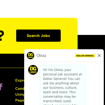
?
Search Jobs
Express Hiring
Candidate Guide:
Using the Careers
Page