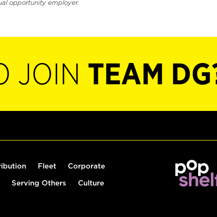
ual opportunity employer.
O JOIN
TEAM DG
ribution
Fleet
Corporate
Serving Others
Culture