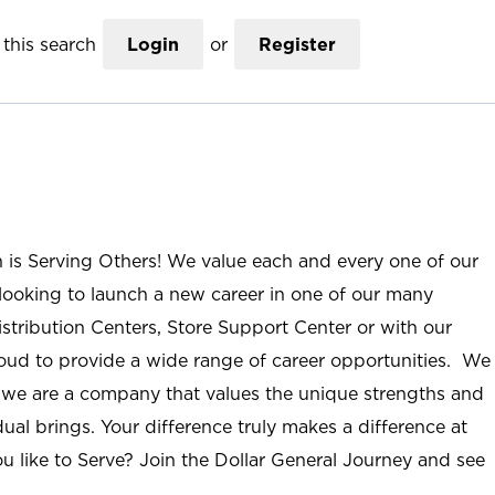
this search
Login
or
Register
n is Serving Others! We value each and every one of our
ooking to launch a new career in one of our many
istribution Centers, Store Support Center or with our
roud to provide a wide range of career opportunities. We
; we are a company that values the unique strengths and
ual brings. Your difference truly makes a difference at
u like to Serve? Join the Dollar General Journey and see