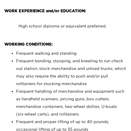
WORK EXPERIENCE and/or EDUCATION:
High school diploma or equivalent preferred.
WORKING CONDITIONS:
Frequent walking and standing
Frequent bending, stooping, and kneeling to run check
out station, stock merchandise and unload trucks; which
may also require the ability to push and/or pull
rolltainers for stocking merchandise
Frequent handling of merchandise and equipment such
as handheld scanners, pricing guns, box cutters,
merchandise containers, two-wheel dollies, U-boats
(six-wheel carts), and rolltainers
Frequent and proper lifting of up to 40 pounds;
occasional lifting of up to 55 pounds