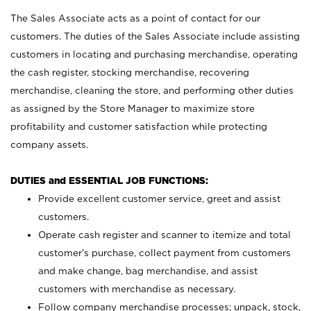
The Sales Associate acts as a point of contact for our
customers. The duties of the Sales Associate include assisting
customers in locating and purchasing merchandise, operating
the cash register, stocking merchandise, recovering
merchandise, cleaning the store, and performing other duties
as assigned by the Store Manager to maximize store
profitability and customer satisfaction while protecting
company assets.
DUTIES and ESSENTIAL JOB FUNCTIONS:
Provide excellent customer service, greet and assist
customers.
Operate cash register and scanner to itemize and total
customer’s purchase, collect payment from customers
and make change, bag merchandise, and assist
customers with merchandise as necessary.
Follow company merchandise processes; unpack, stock,