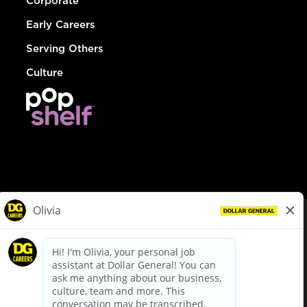
Corporate
Early Careers
Serving Others
Culture
© Dollar General 2026
To view the LA County Fair Chance Ordinance, click
here
dollargeneral.com
|
Privacy Policy
|
Terms & Conditions
|
Your Privacy Choices
California Employee and Third Party Privacy Policy
|
California
Applicant Privacy Notice