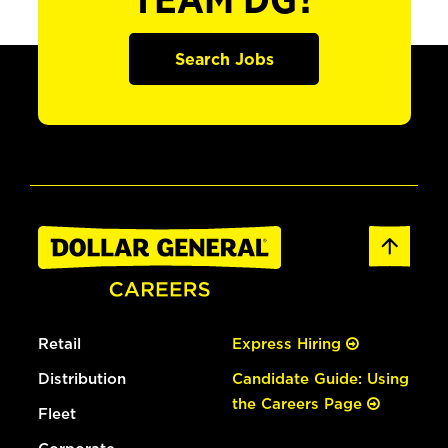
TEAM DG?
Search Jobs
Retail
Express Hiring
Distribution
Candidate Guide: Using
the Careers Page
Fleet