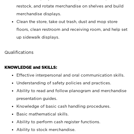
restock, and rotate merchandise on shelves and build
merchandise displays.
Clean the store, take out trash, dust and mop store
floors, clean restroom and receiving room, and help set
up sidewalk displays.
Qualifications
KNOWLEDGE and SKILLS:
Effective interpersonal and oral communication skills.
Understanding of safety policies and practices.
Ability to read and follow planogram and merchandise
presentation guides.
Knowledge of basic cash handling procedures.
Basic mathematical skills.
Ability to perform cash register functions.
Ability to stock merchandise.