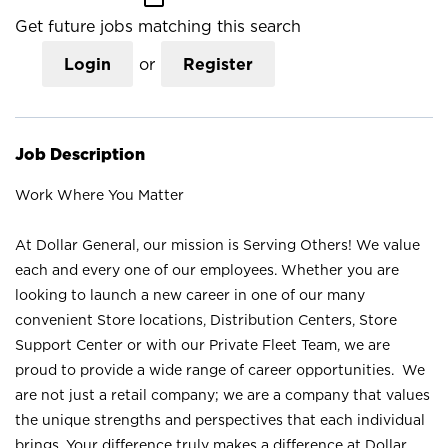
Get future jobs matching this search
Login
or
Register
Job Description
Work Where You Matter
At Dollar General, our mission is Serving Others! We value
each and every one of our employees. Whether you are
looking to launch a new career in one of our many
convenient Store locations, Distribution Centers, Store
Support Center or with our Private Fleet Team, we are
proud to provide a wide range of career opportunities. We
are not just a retail company; we are a company that values
the unique strengths and perspectives that each individual
brings. Your difference truly makes a difference at Dollar