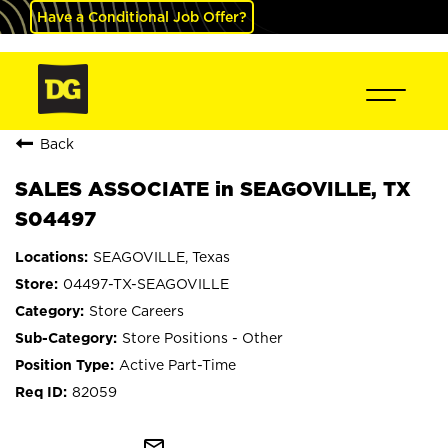
Have a Conditional Job Offer?
Back
SALES ASSOCIATE in SEAGOVILLE, TX
S04497
SEAGOVILLE, Texas
04497-TX-SEAGOVILLE
Store Careers
Store Positions - Other
Active Part-Time
82059
mail_outline