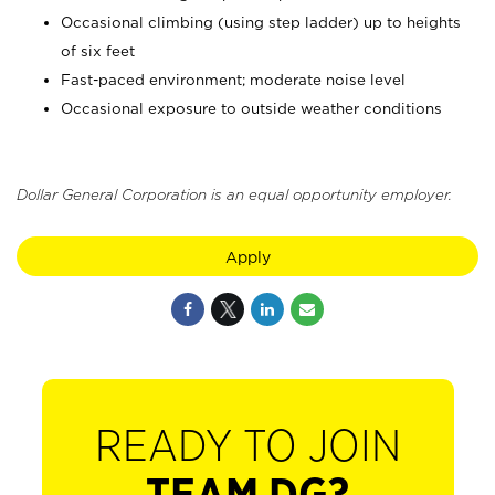
Occasional climbing (using step ladder) up to heights
of six feet
Fast-paced environment; moderate noise level
Occasional exposure to outside weather conditions
Dollar General Corporation is an equal opportunity employer.
Apply
READY TO JOIN