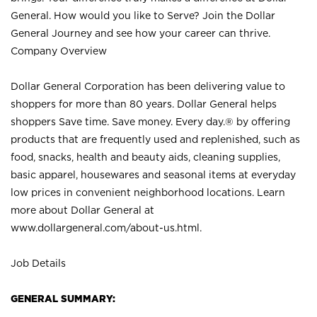
General. How would you like to Serve? Join the Dollar
General Journey and see how your career can thrive.
Company Overview
Dollar General Corporation has been delivering value to
shoppers for more than 80 years. Dollar General helps
shoppers Save time. Save money. Every day.® by offering
products that are frequently used and replenished, such as
food, snacks, health and beauty aids, cleaning supplies,
basic apparel, housewares and seasonal items at everyday
low prices in convenient neighborhood locations. Learn
more about Dollar General at
www.dollargeneral.com/about-us.html
.
Job Details
GENERAL SUMMARY: