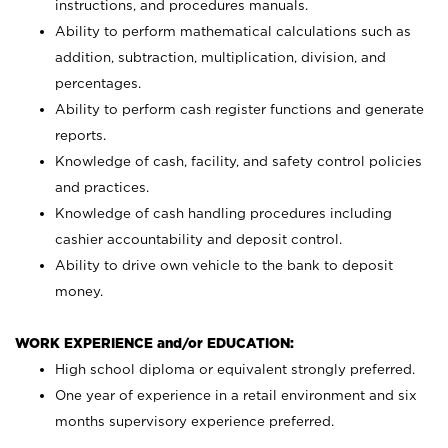
instructions, and procedures manuals.
Ability to perform mathematical calculations such as
addition, subtraction, multiplication, division, and
percentages.
Ability to perform cash register functions and generate
reports.
Knowledge of cash, facility, and safety control policies
and practices.
Knowledge of cash handling procedures including
cashier accountability and deposit control.
Ability to drive own vehicle to the bank to deposit
money.
WORK EXPERIENCE and/or EDUCATION:
High school diploma or equivalent strongly preferred.
One year of experience in a retail environment and six
months supervisory experience preferred.