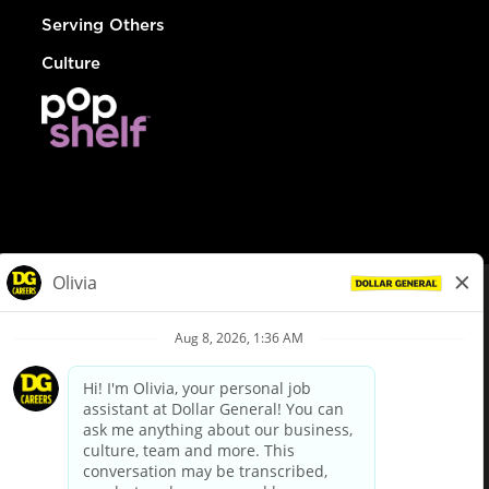
Serving Others
Culture
© Dollar General 2026
To view the LA County Fair Chance Ordinance, click
here
dollargeneral.com
|
Privacy Policy
|
Terms & Conditions
|
Your Privacy Choices
California Employee and Third Party Privacy Policy
|
California
Applicant Privacy Notice