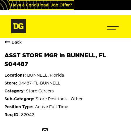
Have a Conditional Job Offer?
Back
ASST STORE MGR in BUNNELL, FL
S04487
BUNNELL, Florida
04487-FL-BUNNELL
Store Careers
Store Positions - Other
Active Full-Time
82042
mail_outline