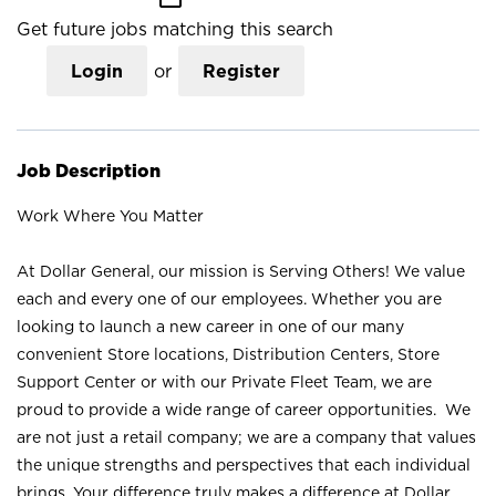
Get future jobs matching this search
Login
or
Register
Job Description
Work Where You Matter
At Dollar General, our mission is Serving Others! We value
each and every one of our employees. Whether you are
looking to launch a new career in one of our many
convenient Store locations, Distribution Centers, Store
Support Center or with our Private Fleet Team, we are
proud to provide a wide range of career opportunities. We
are not just a retail company; we are a company that values
the unique strengths and perspectives that each individual
brings. Your difference truly makes a difference at Dollar