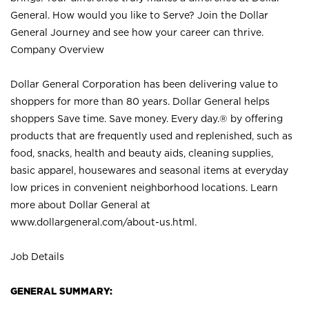
General. How would you like to Serve? Join the Dollar
General Journey and see how your career can thrive.
Company Overview
Dollar General Corporation has been delivering value to
shoppers for more than 80 years. Dollar General helps
shoppers Save time. Save money. Every day.® by offering
products that are frequently used and replenished, such as
food, snacks, health and beauty aids, cleaning supplies,
basic apparel, housewares and seasonal items at everyday
low prices in convenient neighborhood locations. Learn
more about Dollar General at
www.dollargeneral.com/about-us.html
.
Job Details
GENERAL SUMMARY: