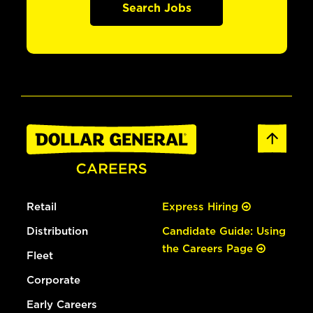
Search Jobs
Retail
Express Hiring
Distribution
Candidate Guide: Using
the Careers Page
Fleet
Corporate
Early Careers