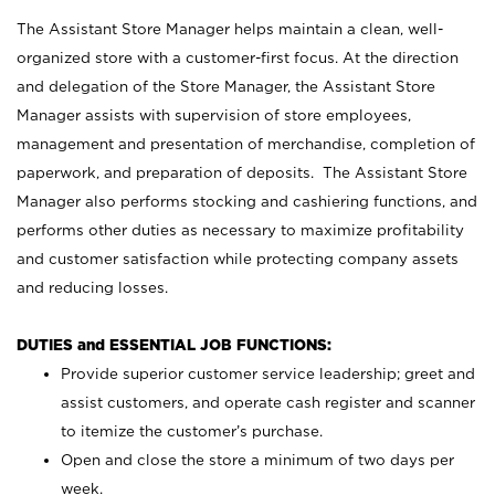
The Assistant Store Manager helps maintain a clean, well-
organized store with a customer-first focus. At the direction
and delegation of the Store Manager, the Assistant Store
Manager assists with supervision of store employees,
management and presentation of merchandise, completion of
paperwork, and preparation of deposits. The Assistant Store
Manager also performs stocking and cashiering functions, and
performs other duties as necessary to maximize profitability
and customer satisfaction while protecting company assets
and reducing losses.
DUTIES and ESSENTIAL JOB FUNCTIONS:
Provide superior customer service leadership; greet and
assist customers, and operate cash register and scanner
to itemize the customer’s purchase.
Open and close the store a minimum of two days per
week.