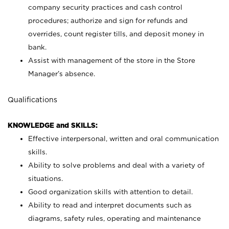
company security practices and cash control
procedures; authorize and sign for refunds and
overrides, count register tills, and deposit money in
bank.
Assist with management of the store in the Store
Manager’s absence.
Qualifications
KNOWLEDGE and SKILLS:
Effective interpersonal, written and oral communication
skills.
Ability to solve problems and deal with a variety of
situations.
Good organization skills with attention to detail.
Ability to read and interpret documents such as
diagrams, safety rules, operating and maintenance