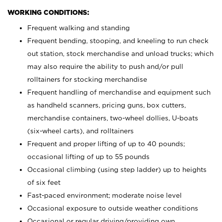
WORKING CONDITIONS:
Frequent walking and standing
Frequent bending, stooping, and kneeling to run check
out station, stock merchandise and unload trucks; which
may also require the ability to push and/or pull
rolltainers for stocking merchandise
Frequent handling of merchandise and equipment such
as handheld scanners, pricing guns, box cutters,
merchandise containers, two-wheel dollies, U-boats
(six-wheel carts), and rolltainers
Frequent and proper lifting of up to 40 pounds;
occasional lifting of up to 55 pounds
Occasional climbing (using step ladder) up to heights
of six feet
Fast-paced environment; moderate noise level
Occasional exposure to outside weather conditions
Occasional or regular driving/providing own