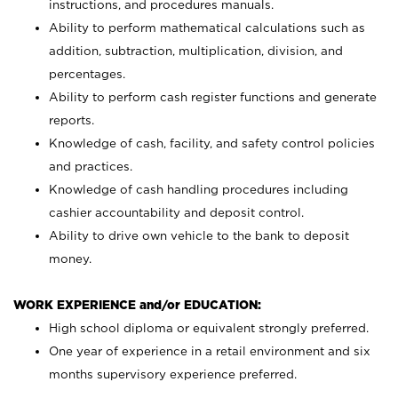
instructions, and procedures manuals.
Ability to perform mathematical calculations such as
addition, subtraction, multiplication, division, and
percentages.
Ability to perform cash register functions and generate
reports.
Knowledge of cash, facility, and safety control policies
and practices.
Knowledge of cash handling procedures including
cashier accountability and deposit control.
Ability to drive own vehicle to the bank to deposit
money.
WORK EXPERIENCE and/or EDUCATION:
High school diploma or equivalent strongly preferred.
One year of experience in a retail environment and six
months supervisory experience preferred.