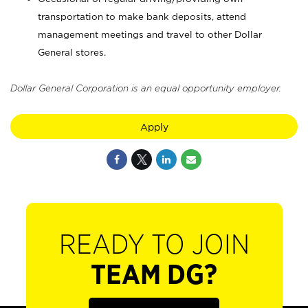
transportation to make bank deposits, attend
management meetings and travel to other Dollar
General stores.
Dollar General Corporation is an equal opportunity employer.
Apply
READY TO JOIN
TEAM DG?