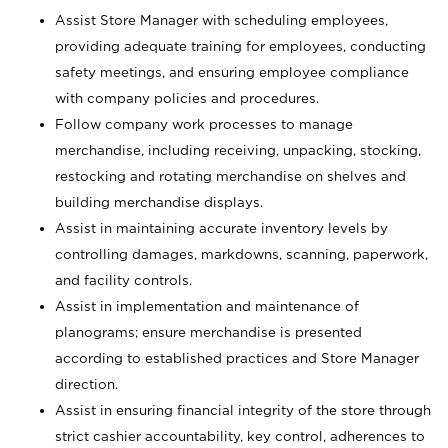
Assist Store Manager with scheduling employees,
providing adequate training for employees, conducting
safety meetings, and ensuring employee compliance
with company policies and procedures.
Follow company work processes to manage
merchandise, including receiving, unpacking, stocking,
restocking and rotating merchandise on shelves and
building merchandise displays.
Assist in maintaining accurate inventory levels by
controlling damages, markdowns, scanning, paperwork,
and facility controls.
Assist in implementation and maintenance of
planograms; ensure merchandise is presented
according to established practices and Store Manager
direction.
Assist in ensuring financial integrity of the store through
strict cashier accountability, key control, adherences to