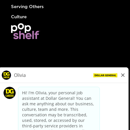
Serving Others
Culture
© Dollar General 2026
To view the LA County Fair Chance Ordinance, click
here
dollargeneral.com
|
Privacy Policy
|
Terms & Conditions
|
Your Privacy Choices
California Employee and Third Party Privacy Policy
|
California
Applicant Privacy Notice