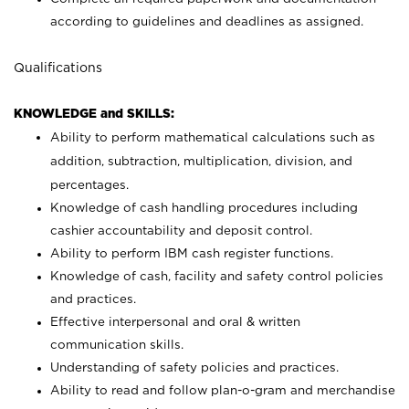
according to guidelines and deadlines as assigned.
Qualifications
KNOWLEDGE and SKILLS:
Ability to perform mathematical calculations such as
addition, subtraction, multiplication, division, and
percentages.
Knowledge of cash handling procedures including
cashier accountability and deposit control.
Ability to perform IBM cash register functions.
Knowledge of cash, facility and safety control policies
and practices.
Effective interpersonal and oral & written
communication skills.
Understanding of safety policies and practices.
Ability to read and follow plan-o-gram and merchandise