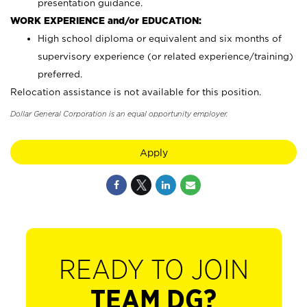
presentation guidance.
WORK EXPERIENCE and/or EDUCATION:
High school diploma or equivalent and six months of
supervisory experience (or related experience/training)
preferred.
Relocation assistance is not available for this position.
Dollar General Corporation is an equal opportunity employer.
Apply
READY TO JOIN
TEAM DG?