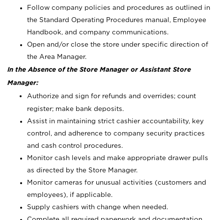
Follow company policies and procedures as outlined in
the Standard Operating Procedures manual, Employee
Handbook, and company communications.
Open and/or close the store under specific direction of
the Area Manager.
In the Absence of the Store Manager or Assistant Store
Manager:
Authorize and sign for refunds and overrides; count
register; make bank deposits.
Assist in maintaining strict cashier accountability, key
control, and adherence to company security practices
and cash control procedures.
Monitor cash levels and make appropriate drawer pulls
as directed by the Store Manager.
Monitor cameras for unusual activities (customers and
employees), if applicable.
Supply cashiers with change when needed.
Complete all required paperwork and documentation