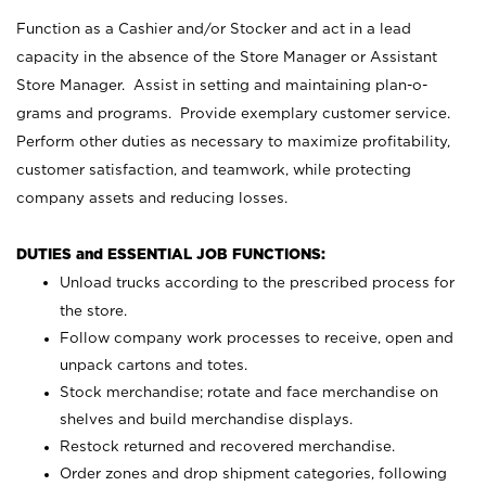
Function as a Cashier and/or Stocker and act in a lead
capacity in the absence of the Store Manager or Assistant
Store Manager. Assist in setting and maintaining plan-o-
grams and programs. Provide exemplary customer service.
Perform other duties as necessary to maximize profitability,
customer satisfaction, and teamwork, while protecting
company assets and reducing losses.
DUTIES and ESSENTIAL JOB FUNCTIONS:
Unload trucks according to the prescribed process for
the store.
Follow company work processes to receive, open and
unpack cartons and totes.
Stock merchandise; rotate and face merchandise on
shelves and build merchandise displays.
Restock returned and recovered merchandise.
Order zones and drop shipment categories, following