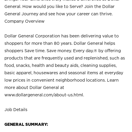
General. How would you like to Serve? Join the Dollar
General Journey and see how your career can thrive.
Company Overview
Dollar General Corporation has been delivering value to
shoppers for more than 80 years. Dollar General helps
shoppers Save time. Save money. Every day.® by offering
products that are frequently used and replenished, such as
food, snacks, health and beauty aids, cleaning supplies,
basic apparel, housewares and seasonal items at everyday
low prices in convenient neighborhood locations. Learn
more about Dollar General at
www.dollargeneral.com/about-us.html
.
Job Details
GENERAL SUMMARY: