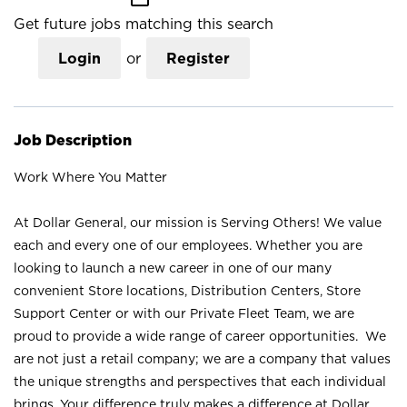
Get future jobs matching this search
Login
or
Register
Job Description
Work Where You Matter
At Dollar General, our mission is Serving Others! We value
each and every one of our employees. Whether you are
looking to launch a new career in one of our many
convenient Store locations, Distribution Centers, Store
Support Center or with our Private Fleet Team, we are
proud to provide a wide range of career opportunities. We
are not just a retail company; we are a company that values
the unique strengths and perspectives that each individual
brings. Your difference truly makes a difference at Dollar