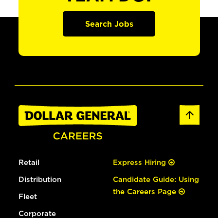
Search Jobs
Retail
Express Hiring
Distribution
Candidate Guide: Using
the Careers Page
Fleet
Corporate