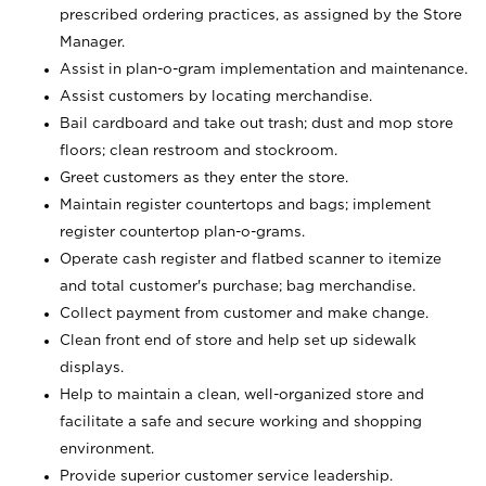
prescribed ordering practices, as assigned by the Store
Manager.
Assist in plan-o-gram implementation and maintenance.
Assist customers by locating merchandise.
Bail cardboard and take out trash; dust and mop store
floors; clean restroom and stockroom.
Greet customers as they enter the store.
Maintain register countertops and bags; implement
register countertop plan-o-grams.
Operate cash register and flatbed scanner to itemize
and total customer's purchase; bag merchandise.
Collect payment from customer and make change.
Clean front end of store and help set up sidewalk
displays.
Help to maintain a clean, well-organized store and
facilitate a safe and secure working and shopping
environment.
Provide superior customer service leadership.