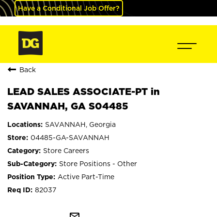
Have a Conditional Job Offer?
Back
LEAD SALES ASSOCIATE-PT in
SAVANNAH, GA S04485
SAVANNAH, Georgia
04485-GA-SAVANNAH
Store Careers
Store Positions - Other
Active Part-Time
82037
mail_outline