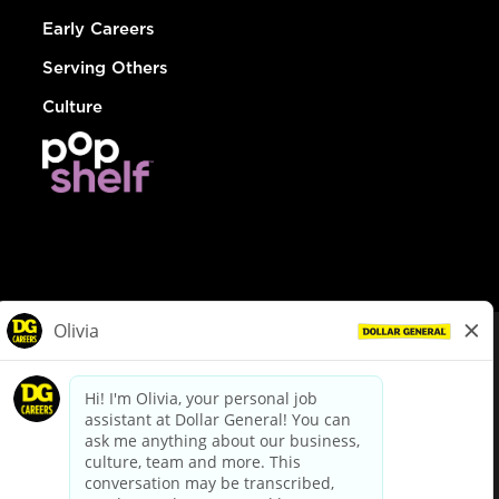
Early Careers
Serving Others
Culture
© Dollar General 2026
To view the LA County Fair Chance Ordinance, click
here
dollargeneral.com
|
Privacy Policy
|
Terms & Conditions
|
Your Privacy Choices
California Employee and Third Party Privacy Policy
|
California
Applicant Privacy Notice