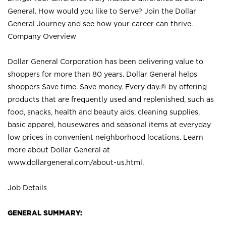
General. How would you like to Serve? Join the Dollar
General Journey and see how your career can thrive.
Company Overview
Dollar General Corporation has been delivering value to
shoppers for more than 80 years. Dollar General helps
shoppers Save time. Save money. Every day.® by offering
products that are frequently used and replenished, such as
food, snacks, health and beauty aids, cleaning supplies,
basic apparel, housewares and seasonal items at everyday
low prices in convenient neighborhood locations. Learn
more about Dollar General at
www.dollargeneral.com/about-us.html
.
Job Details
GENERAL SUMMARY: