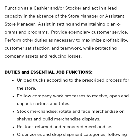
Function as a Cashier and/or Stocker and act in a lead
capacity in the absence of the Store Manager or Assistant
Store Manager. Assist in setting and maintaining plan-o-
grams and programs. Provide exemplary customer service.
Perform other duties as necessary to maximize profitability,
customer satisfaction, and teamwork, while protecting
company assets and reducing losses.
DUTIES and ESSENTIAL JOB FUNCTIONS:
Unload trucks according to the prescribed process for
the store.
Follow company work processes to receive, open and
unpack cartons and totes.
Stock merchandise; rotate and face merchandise on
shelves and build merchandise displays.
Restock returned and recovered merchandise.
Order zones and drop shipment categories, following