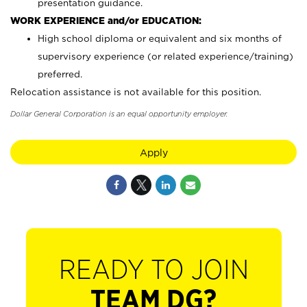
presentation guidance.
WORK EXPERIENCE and/or EDUCATION:
High school diploma or equivalent and six months of
supervisory experience (or related experience/training)
preferred.
Relocation assistance is not available for this position.
Dollar General Corporation is an equal opportunity employer.
Apply
READY TO JOIN
TEAM DG?