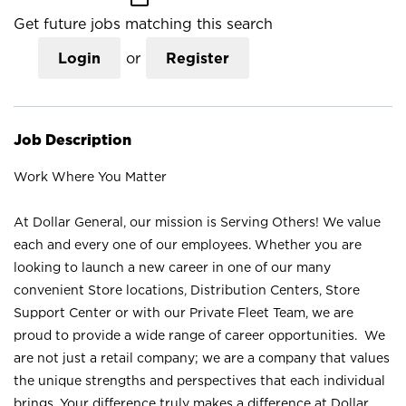
Get future jobs matching this search
Login
or
Register
Job Description
Work Where You Matter
At Dollar General, our mission is Serving Others! We value
each and every one of our employees. Whether you are
looking to launch a new career in one of our many
convenient Store locations, Distribution Centers, Store
Support Center or with our Private Fleet Team, we are
proud to provide a wide range of career opportunities. We
are not just a retail company; we are a company that values
the unique strengths and perspectives that each individual
brings. Your difference truly makes a difference at Dollar