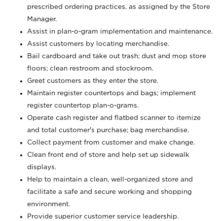
prescribed ordering practices, as assigned by the Store
Manager.
Assist in plan-o-gram implementation and maintenance.
Assist customers by locating merchandise.
Bail cardboard and take out trash; dust and mop store
floors; clean restroom and stockroom.
Greet customers as they enter the store.
Maintain register countertops and bags; implement
register countertop plan-o-grams.
Operate cash register and flatbed scanner to itemize
and total customer's purchase; bag merchandise.
Collect payment from customer and make change.
Clean front end of store and help set up sidewalk
displays.
Help to maintain a clean, well-organized store and
facilitate a safe and secure working and shopping
environment.
Provide superior customer service leadership.