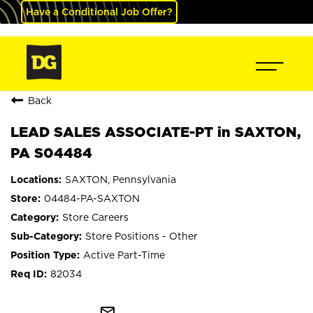
Have a Conditional Job Offer?
Back
LEAD SALES ASSOCIATE-PT in SAXTON,
PA S04484
SAXTON, Pennsylvania
04484-PA-SAXTON
Store Careers
Store Positions - Other
Active Part-Time
82034
mail_outline