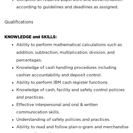
according to guidelines and deadlines as assigned.
Qualifications
KNOWLEDGE and SKILLS:
Ability to perform mathematical calculations such as
addition, subtraction, multiplication, division, and
percentages.
Knowledge of cash handling procedures including
cashier accountability and deposit control.
Ability to perform IBM cash register functions.
Knowledge of cash, facility and safety control policies
and practices.
Effective interpersonal and oral & written
communication skills.
Understanding of safety policies and practices.
Ability to read and follow plan-o-gram and merchandise