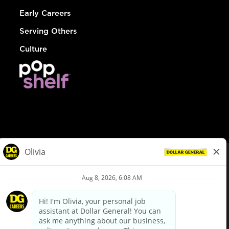
Early Careers
Serving Others
Culture
© Dollar General 2026
To view the LA County Fair Chance Ordinance, click
here
dollargeneral.com
|
Privacy Policy
|
Terms & Conditions
|
Your Privacy Choices
California Employee and Third Party Privacy Policy
|
California
Applicant Privacy Notice