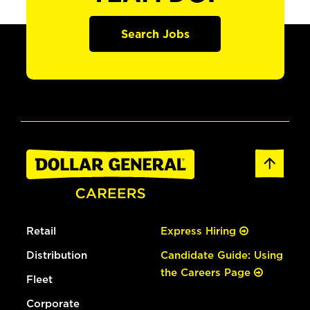
Search Jobs
Retail
Express Hiring
Distribution
Candidate Guide: Using
the Careers Page
Fleet
Corporate