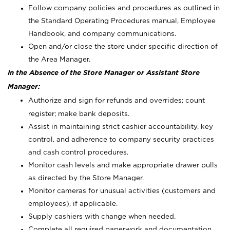
Follow company policies and procedures as outlined in
the Standard Operating Procedures manual, Employee
Handbook, and company communications.
Open and/or close the store under specific direction of
the Area Manager.
In the Absence of the Store Manager or Assistant Store
Manager:
Authorize and sign for refunds and overrides; count
register; make bank deposits.
Assist in maintaining strict cashier accountability, key
control, and adherence to company security practices
and cash control procedures.
Monitor cash levels and make appropriate drawer pulls
as directed by the Store Manager.
Monitor cameras for unusual activities (customers and
employees), if applicable.
Supply cashiers with change when needed.
Complete all required paperwork and documentation