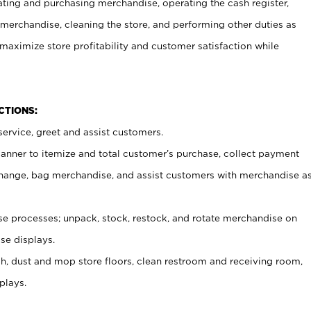
ating and purchasing merchandise, operating the cash register,
merchandise, cleaning the store, and performing other duties as
maximize store profitability and customer satisfaction while
NCTIONS:
ervice, greet and assist customers.
canner to itemize and total customer’s purchase, collect payment
ange, bag merchandise, and assist customers with merchandise a
 processes; unpack, stock, restock, and rotate merchandise on
se displays.
ash, dust and mop store floors, clean restroom and receiving room,
plays.