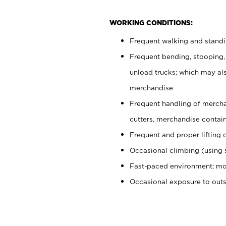
WORKING CONDITIONS:
Frequent walking and stand
Frequent bending, stooping,
unload trucks; which may also
merchandise
Frequent handling of mercha
cutters, merchandise containe
Frequent and proper lifting 
Occasional climbing (using s
Fast-paced environment; mo
Occasional exposure to out