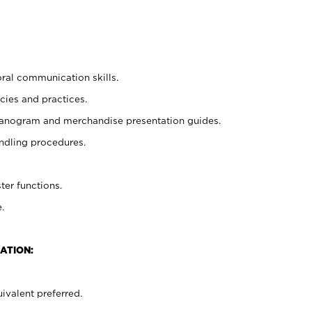
oral communication skills.
cies and practices.
planogram and merchandise presentation guides.
ndling procedures.
ter functions.
.
ATION:
ivalent preferred.