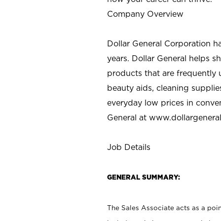
Company Overview
Dollar General Corporation h
years. Dollar General helps 
products that are frequently 
beauty aids, cleaning supplie
everyday low prices in conve
General at
www.dollargenera
Job Details
GENERAL SUMMARY:
The Sales Associate acts as a poin