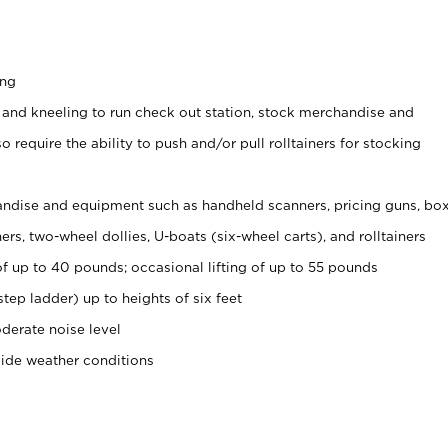
ing
 and kneeling to run check out station, stock merchandise and
 require the ability to push and/or pull rolltainers for stocking
ndise and equipment such as handheld scanners, pricing guns, bo
rs, two-wheel dollies, U-boats (six-wheel carts), and rolltainers
of up to 40 pounds; occasional lifting of up to 55 pounds
tep ladder) up to heights of six feet
derate noise level
side weather conditions