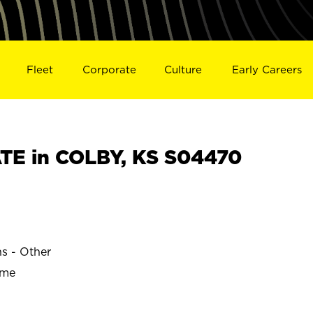
Fleet
Corporate
Culture
Early Careers
E in COLBY, KS S04470
ns - Other
ime