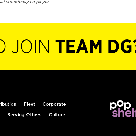
ual opportunity employer.
O JOIN
TEAM DG
ribution
Fleet
Corporate
Serving Others
Culture