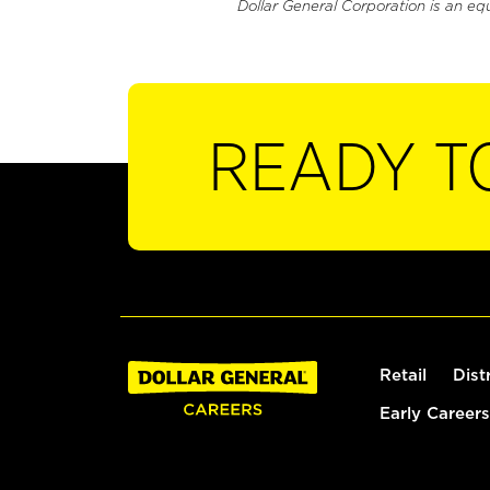
Dollar General Corporation is an eq
READY T
Retail
Dist
Early Careers