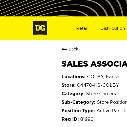
Retail
Distribution
Back
SALES ASSOCIAT
COLBY, Kansas
04470-KS-COLBY
Store Careers
Store Positio
Active Part-T
81996