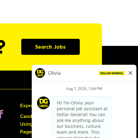
?
Search Jobs
Express Hiring
Candidate Guide:
Using the Careers
Page