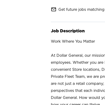
mail_outline
Get future jobs matching 
Job Description
Work Where You Matter
At Dollar General, our missio
employees. Whether you are l
convenient Store locations, D
Private Fleet Team, we are p
are not just a retail company
perspectives that each individ
Dollar General. How would yo
how your career can thrive.