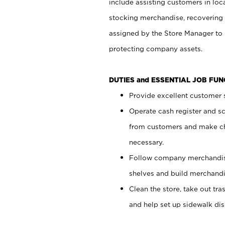
include assisting customers in loc
stocking merchandise, recovering 
assigned by the Store Manager to 
protecting company assets.
DUTIES and ESSENTIAL JOB FU
Provide excellent customer s
Operate cash register and s
from customers and make ch
necessary.
Follow company merchandise
shelves and build merchandi
Clean the store, take out tr
and help set up sidewalk dis