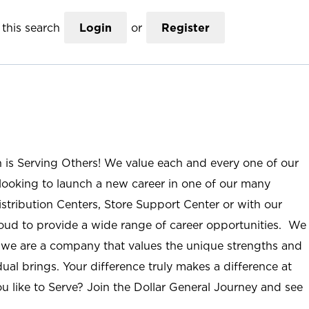
this search
Login
or
Register
n is Serving Others! We value each and every one of our
ooking to launch a new career in one of our many
istribution Centers, Store Support Center or with our
roud to provide a wide range of career opportunities. We
; we are a company that values the unique strengths and
ual brings. Your difference truly makes a difference at
u like to Serve? Join the Dollar General Journey and see