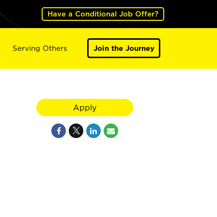
Have a Conditional Job Offer?
Serving Others
Join the Journey
Apply