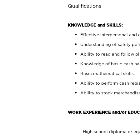
Qualifications
KNOWLEDGE and SKILLS:
Effective interpersonal and 
Understanding of safety poli
Ability to read and follow 
Knowledge of basic cash ha
Basic mathematical skills.
Ability to perform cash regis
Ability to stock merchandise
WORK EXPERIENCE and/or EDUC
High school diploma or equ