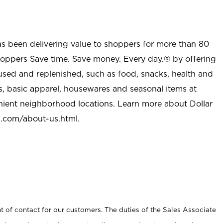
as been delivering value to shoppers for more than 80
shoppers Save time. Save money. Every day.® by offering
used and replenished, such as food, snacks, health and
s, basic apparel, housewares and seasonal items at
nient neighborhood locations. Learn more about Dollar
l.com/about-us.html
.
t of contact for our customers. The duties of the Sales Associate