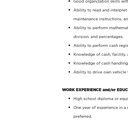
Good organization skills with
Ability to read and interpre
maintenance instructions, a
Ability to perform mathemati
division, and percentages.
Ability to perform cash regi
Knowledge of cash, facility, 
Knowledge of cash handling 
Ability to drive own vehicle
WORK EXPERIENCE and/or EDUC
High school diploma or equiv
One year of experience in a
preferred.