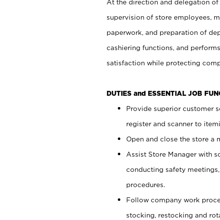
At the direction and delegation of
supervision of store employees, 
paperwork, and preparation of dep
cashiering functions, and performs
satisfaction while protecting com
DUTIES and ESSENTIAL JOB FU
Provide superior customer s
register and scanner to item
Open and close the store a
Assist Store Manager with s
conducting safety meetings
procedures.
Follow company work proces
stocking, restocking and ro