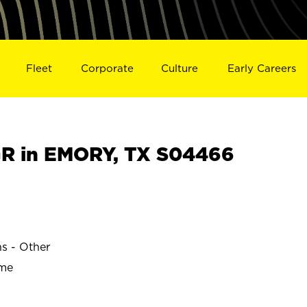
Fleet
Corporate
Culture
Early Careers
R in EMORY, TX S04466
ns - Other
ime