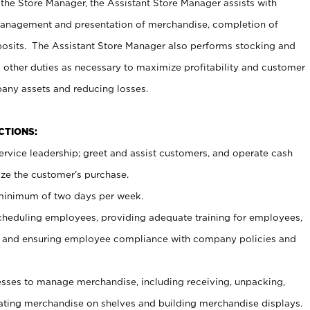
 the Store Manager, the Assistant Store Manager assists with
management and presentation of merchandise, completion of
osits. The Assistant Store Manager also performs stocking and
 other duties as necessary to maximize profitability and customer
pany assets and reducing losses.
NCTIONS:
ervice leadership; greet and assist customers, and operate cash
ize the customer’s purchase.
 minimum of two days per week.
cheduling employees, providing adequate training for employees,
, and ensuring employee compliance with company policies and
ses to manage merchandise, including receiving, unpacking,
tating merchandise on shelves and building merchandise displays.