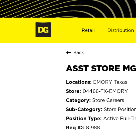
Retail
Distribution
Back
ASST STORE MG
EMORY, Texas
04466-TX-EMORY
Store Careers
Store Positio
Active Full-T
81988