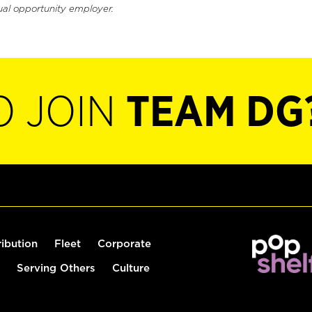
ual opportunity employer.
O JOIN
TEAM DG
ribution
Fleet
Corporate
Serving Others
Culture