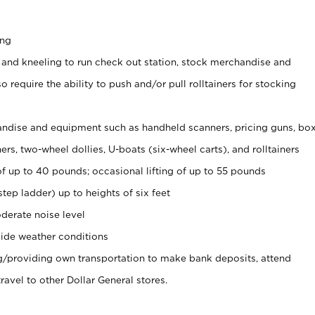
ing
 and kneeling to run check out station, stock merchandise and
 require the ability to push and/or pull rolltainers for stocking
ndise and equipment such as handheld scanners, pricing guns, bo
rs, two-wheel dollies, U-boats (six-wheel carts), and rolltainers
of up to 40 pounds; occasional lifting of up to 55 pounds
tep ladder) up to heights of six feet
derate noise level
ide weather conditions
ng/providing own transportation to make bank deposits, attend
vel to other Dollar General stores.