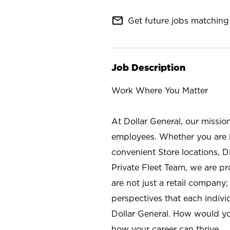
mail_outline
Get future jobs matching 
Job Description
Work Where You Matter
At Dollar General, our missio
employees. Whether you are l
convenient Store locations, D
Private Fleet Team, we are p
are not just a retail company
perspectives that each individ
Dollar General. How would yo
how your career can thrive.