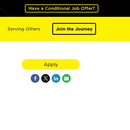
Have a Conditional Job Offer?
Serving Others
Join the Journey
Apply