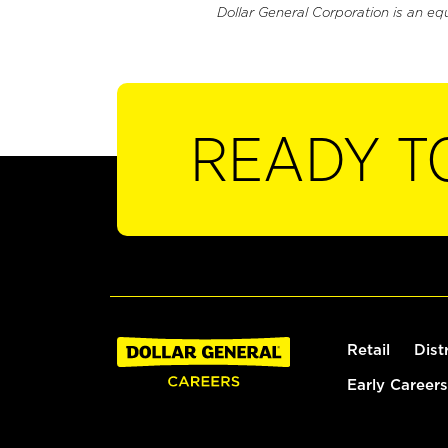
Dollar General Corporation is an eq
READY T
Retail
Dist
Early Careers