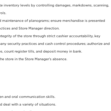
ate inventory levels by controlling damages, markdowns, scanning,
ols.
d maintenance of planograms; ensure merchandise is presented
actices and Store Manager direction.
ntegrity of the store through strict cashier accountability, key
any security practices and cash control procedures; authorize and
s, count register tills, and deposit money in bank.
he store in the Store Manager’s absence.
ten and oral communication skills.
 deal with a variety of situations.