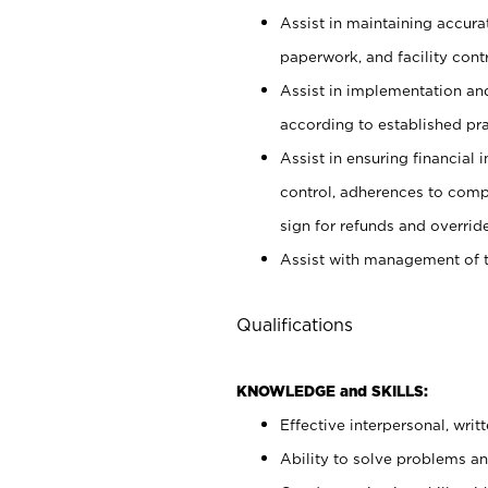
Assist in maintaining accur
paperwork, and facility contr
Assist in implementation an
according to established pr
Assist in ensuring financial i
control, adherences to comp
sign for refunds and override
Assist with management of t
Qualifications
KNOWLEDGE and SKILLS:
Effective interpersonal, writ
Ability to solve problems and