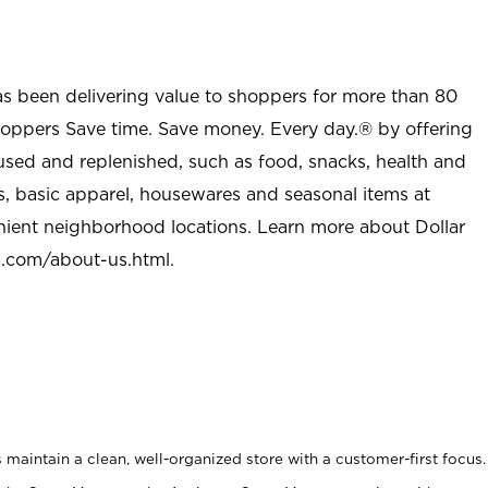
as been delivering value to shoppers for more than 80
shoppers Save time. Save money. Every day.® by offering
used and replenished, such as food, snacks, health and
s, basic apparel, housewares and seasonal items at
nient neighborhood locations. Learn more about Dollar
l.com/about-us.html
.
maintain a clean, well-organized store with a customer-first focus.