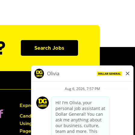
?
Search Jobs
Express Hiring
Candidate Guide:
Using the Careers
Page