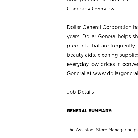
Company Overview
Dollar General Corporation h
years. Dollar General helps 
products that are frequently 
beauty aids, cleaning supplie
everyday low prices in conve
General at
www.dollargenera
Job Details
GENERAL SUMMARY:
The Assistant Store Manager helps 