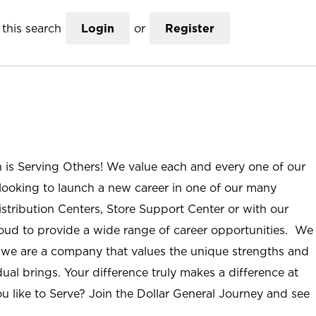
this search
Login
or
Register
n is Serving Others! We value each and every one of our
ooking to launch a new career in one of our many
istribution Centers, Store Support Center or with our
roud to provide a wide range of career opportunities. We
; we are a company that values the unique strengths and
ual brings. Your difference truly makes a difference at
u like to Serve? Join the Dollar General Journey and see