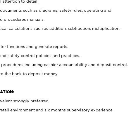
 attention to detail.
t documents such as diagrams, safety rules, operating and
nd procedures manuals.
cal calculations such as addition, subtraction, multiplication,
ster functions and generate reports.
and safety control policies and practices.
procedures including cashier accountability and deposit control.
 to the bank to deposit money.
ATION:
alent strongly preferred.
 retail environment and six months supervisory experience