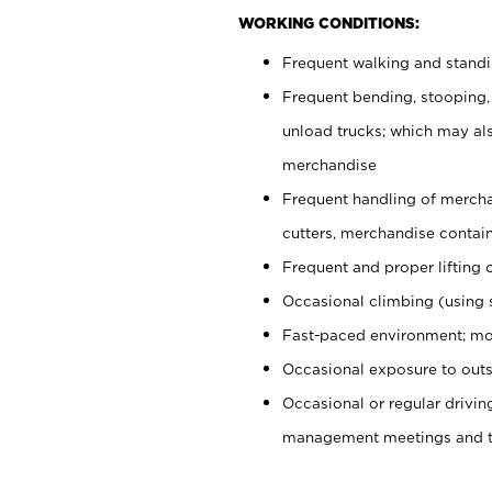
WORKING CONDITIONS:
Frequent walking and stand
Frequent bending, stooping,
unload trucks; which may also
merchandise
Frequent handling of mercha
cutters, merchandise containe
Frequent and proper lifting 
Occasional climbing (using s
Fast-paced environment; mo
Occasional exposure to outs
Occasional or regular drivi
management meetings and tra