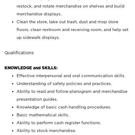
restock, and rotate merchandise on shelves and build
merchandise displays.
Clean the store, take out trash, dust and mop store
floors, clean restroom and receiving room, and help set
up sidewalk displays.
Qualifications
KNOWLEDGE and SKILLS:
Effective interpersonal and oral communication skills.
Understanding of safety policies and practices.
Ability to read and follow planogram and merchandise
presentation guides.
Knowledge of basic cash handling procedures.
Basic mathematical skills.
Ability to perform cash register functions.
Ability to stock merchandise.