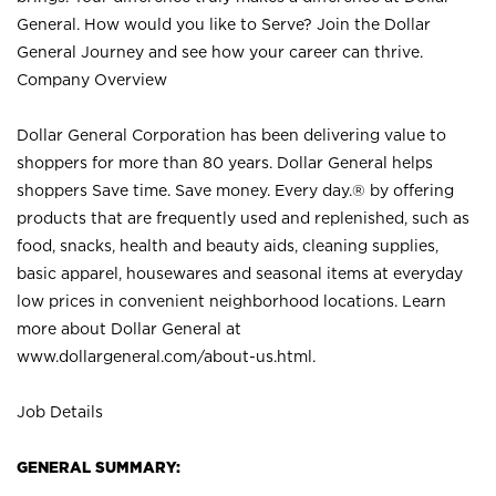
General. How would you like to Serve? Join the Dollar
General Journey and see how your career can thrive.
Company Overview
Dollar General Corporation has been delivering value to
shoppers for more than 80 years. Dollar General helps
shoppers Save time. Save money. Every day.® by offering
products that are frequently used and replenished, such as
food, snacks, health and beauty aids, cleaning supplies,
basic apparel, housewares and seasonal items at everyday
low prices in convenient neighborhood locations. Learn
more about Dollar General at
www.dollargeneral.com/about-us.html
.
Job Details
GENERAL SUMMARY: