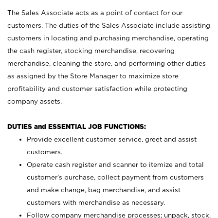
The Sales Associate acts as a point of contact for our
customers. The duties of the Sales Associate include assisting
customers in locating and purchasing merchandise, operating
the cash register, stocking merchandise, recovering
merchandise, cleaning the store, and performing other duties
as assigned by the Store Manager to maximize store
profitability and customer satisfaction while protecting
company assets.
DUTIES and ESSENTIAL JOB FUNCTIONS:
Provide excellent customer service, greet and assist
customers.
Operate cash register and scanner to itemize and total
customer’s purchase, collect payment from customers
and make change, bag merchandise, and assist
customers with merchandise as necessary.
Follow company merchandise processes; unpack, stock,