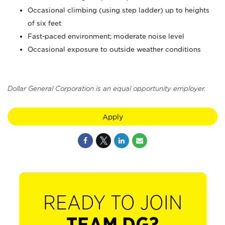
Occasional climbing (using step ladder) up to heights
of six feet
Fast-paced environment; moderate noise level
Occasional exposure to outside weather conditions
Dollar General Corporation is an equal opportunity employer.
Apply
READY TO JOIN