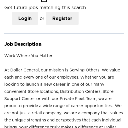
Get future jobs matching this search
Login
or
Register
Job Description
Work Where You Matter
At Dollar General, our mission is Serving Others! We value
each and every one of our employees. Whether you are
looking to launch a new career in one of our many
convenient Store locations, Distribution Centers, Store
Support Center or with our Private Fleet Team, we are
proud to provide a wide range of career opportunities. We
are not just a retail company; we are a company that values
the unique strengths and perspectives that each individual
brings. Your difference truly makes a difference at Dollar