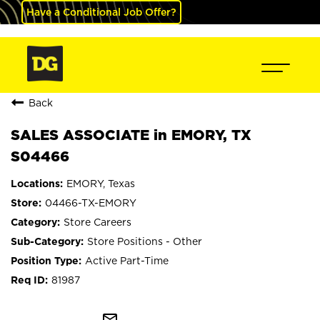
Have a Conditional Job Offer?
Back
SALES ASSOCIATE in EMORY, TX
S04466
EMORY, Texas
04466-TX-EMORY
Store Careers
Store Positions - Other
Active Part-Time
81987
mail_outline