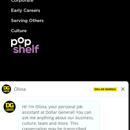
Corporate
Early Careers
Serving Others
Culture
© Dollar General 2026
To view the LA County Fair Chance Ordinance, click
here
dollargeneral.com
|
Privacy Policy
|
Terms & Conditions
|
Your Privacy Choices
California Employee and Third Party Privacy Policy
|
California
Applicant Privacy Notice