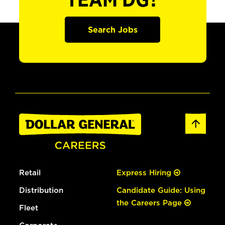
TEAM DG?
Search Jobs
Retail
Express Hiring
Distribution
Candidate Guide: Using
the Careers Page
Fleet