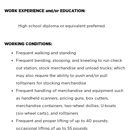
WORK EXPERIENCE and/or EDUCATION:
High school diploma or equivalent preferred.
WORKING CONDITIONS:
Frequent walking and standing
Frequent bending, stooping, and kneeling to run check
out station, stock merchandise and unload trucks; which
may also require the ability to push and/or pull
rolltainers for stocking merchandise
Frequent handling of merchandise and equipment such
as handheld scanners, pricing guns, box cutters,
merchandise containers, two-wheel dollies, U-boats
(six-wheel carts), and rolltainers
Frequent and proper lifting of up to 40 pounds;
occasional lifting of up to 55 pounds