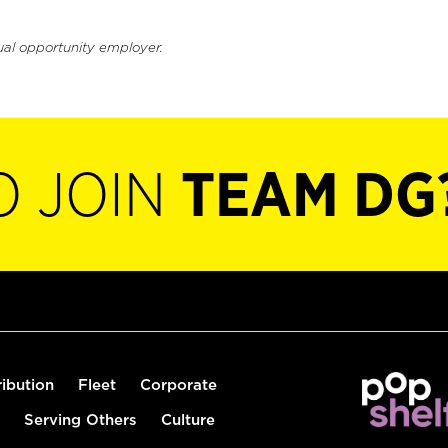
ual opportunity employer.
O JOIN
TEAM DG
ribution
Fleet
Corporate
Serving Others
Culture