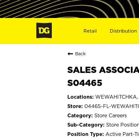
Retail
Distribution
Back
SALES ASSOCIA
S04465
WEWAHITCHKA, F
04465-FL-WEWAHIT
Store Careers
Store Positio
Active Part-T