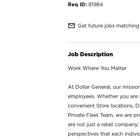
81984
mail_outline
Get future jobs matching 
Job Description
Work Where You Matter
At Dollar General, our missio
employees. Whether you are l
convenient Store locations, D
Private Fleet Team, we are p
are not just a retail company
perspectives that each individ