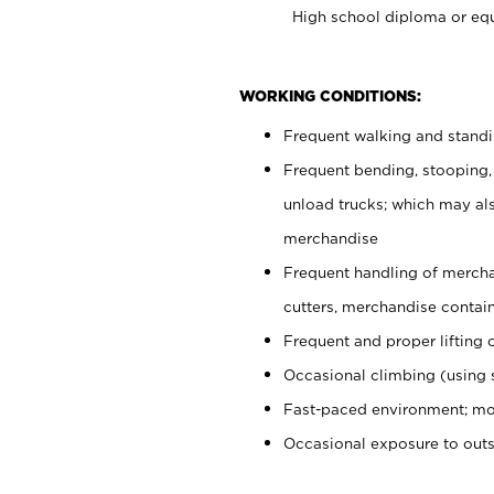
High school diploma or equ
WORKING CONDITIONS:
Frequent walking and stand
Frequent bending, stooping,
unload trucks; which may also
merchandise
Frequent handling of mercha
cutters, merchandise containe
Frequent and proper lifting 
Occasional climbing (using s
Fast-paced environment; mo
Occasional exposure to out