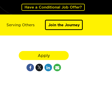
Have a Conditional Job Offer?
Serving Others
Join the Journey
Apply