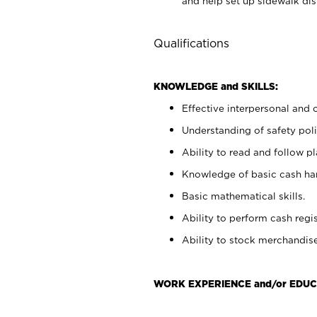
and help set up sidewalk dis
Qualifications
KNOWLEDGE and SKILLS:
Effective interpersonal and 
Understanding of safety poli
Ability to read and follow 
Knowledge of basic cash ha
Basic mathematical skills.
Ability to perform cash regis
Ability to stock merchandise
WORK EXPERIENCE and/or EDUC