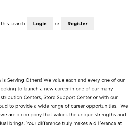
this search
Login
or
Register
n is Serving Others! We value each and every one of our
ooking to launch a new career in one of our many
istribution Centers, Store Support Center or with our
roud to provide a wide range of career opportunities. We
; we are a company that values the unique strengths and
ual brings. Your difference truly makes a difference at