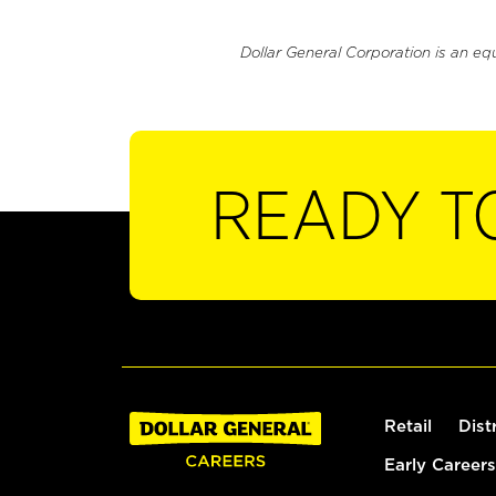
Dollar General Corporation is an eq
READY T
Retail
Dist
Early Careers