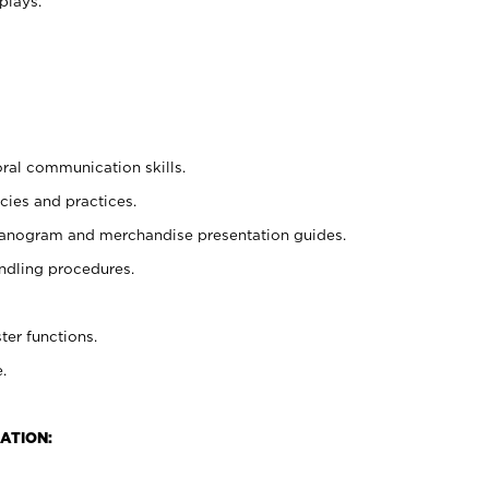
plays.
oral communication skills.
cies and practices.
planogram and merchandise presentation guides.
ndling procedures.
ter functions.
.
ATION: