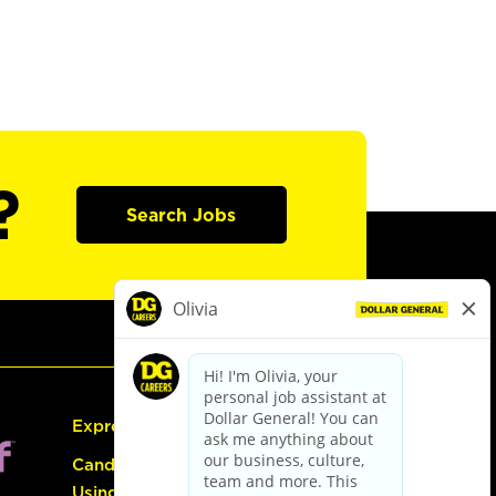
?
Search Jobs
Express Hiring
Candidate Guide:
Using the Careers