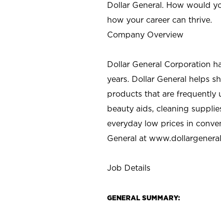
Dollar General. How would yo
how your career can thrive.
Company Overview
Dollar General Corporation h
years. Dollar General helps 
products that are frequently 
beauty aids, cleaning supplie
everyday low prices in conve
General at
www.dollargenera
Job Details
GENERAL SUMMARY: