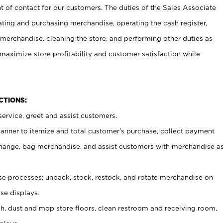
t of contact for our customers. The duties of the Sales Associate
ating and purchasing merchandise, operating the cash register,
merchandise, cleaning the store, and performing other duties as
maximize store profitability and customer satisfaction while
NCTIONS:
ervice, greet and assist customers.
canner to itemize and total customer’s purchase, collect payment
ange, bag merchandise, and assist customers with merchandise a
 processes; unpack, stock, restock, and rotate merchandise on
se displays.
ash, dust and mop store floors, clean restroom and receiving room,