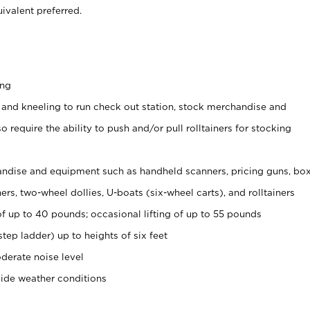
ivalent preferred.
ing
 and kneeling to run check out station, stock merchandise and
 require the ability to push and/or pull rolltainers for stocking
ndise and equipment such as handheld scanners, pricing guns, bo
rs, two-wheel dollies, U-boats (six-wheel carts), and rolltainers
of up to 40 pounds; occasional lifting of up to 55 pounds
tep ladder) up to heights of six feet
derate noise level
side weather conditions