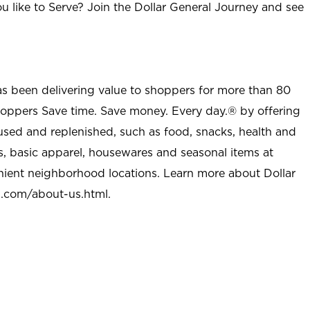
u like to Serve? Join the Dollar General Journey and see
as been delivering value to shoppers for more than 80
shoppers Save time. Save money. Every day.® by offering
used and replenished, such as food, snacks, health and
s, basic apparel, housewares and seasonal items at
nient neighborhood locations. Learn more about Dollar
l.com/about-us.html
.