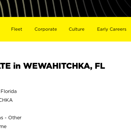
Fleet
Corporate
Culture
Early Careers
TE in WEWAHITCHKA, FL
lorida
CHKA
ns - Other
ime