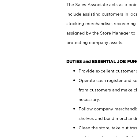
The Sales Associate acts as a poin
include assisting customers in loc
stocking merchandise, recovering 
assigned by the Store Manager to 
protecting company assets.
DUTIES and ESSENTIAL JOB FU
Provide excellent customer s
Operate cash register and s
from customers and make ch
necessary.
Follow company merchandise
shelves and build merchandi
Clean the store, take out tr