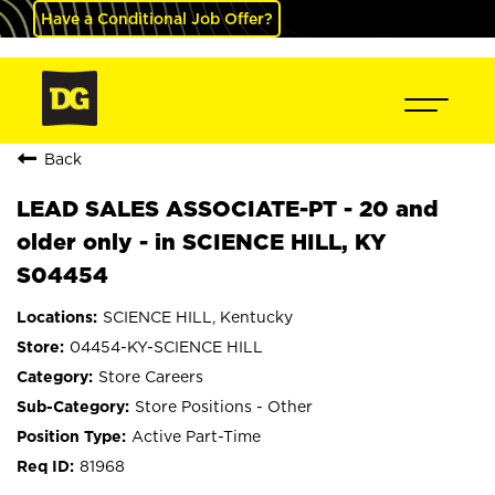
Have a Conditional Job Offer?
Back
LEAD SALES ASSOCIATE-PT - 20 and
older only - in SCIENCE HILL, KY
S04454
SCIENCE HILL, Kentucky
04454-KY-SCIENCE HILL
Store Careers
Store Positions - Other
Active Part-Time
81968