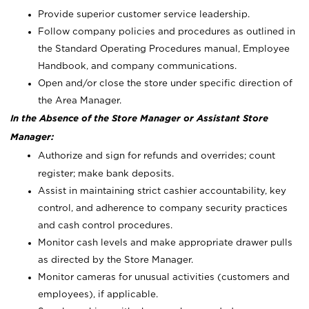
Provide superior customer service leadership.
Follow company policies and procedures as outlined in
the Standard Operating Procedures manual, Employee
Handbook, and company communications.
Open and/or close the store under specific direction of
the Area Manager.
In the Absence of the Store Manager or Assistant Store
Manager:
Authorize and sign for refunds and overrides; count
register; make bank deposits.
Assist in maintaining strict cashier accountability, key
control, and adherence to company security practices
and cash control procedures.
Monitor cash levels and make appropriate drawer pulls
as directed by the Store Manager.
Monitor cameras for unusual activities (customers and
employees), if applicable.