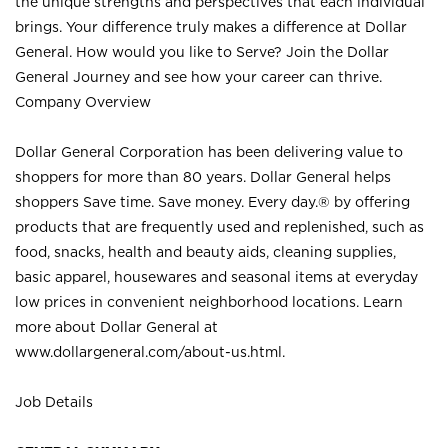
the unique strengths and perspectives that each individual
brings. Your difference truly makes a difference at Dollar
General. How would you like to Serve? Join the Dollar
General Journey and see how your career can thrive.
Company Overview
Dollar General Corporation has been delivering value to
shoppers for more than 80 years. Dollar General helps
shoppers Save time. Save money. Every day.® by offering
products that are frequently used and replenished, such as
food, snacks, health and beauty aids, cleaning supplies,
basic apparel, housewares and seasonal items at everyday
low prices in convenient neighborhood locations. Learn
more about Dollar General at
www.dollargeneral.com/about-us.html
.
Job Details