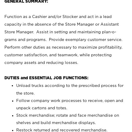
GENERAL SUMMARY:
Function as a Cashier and/or Stocker and act in a lead
capacity in the absence of the Store Manager or Assistant
Store Manager. Assist in setting and maintaining plan-o-
grams and programs. Provide exemplary customer service.
Perform other duties as necessary to maximize profitability,
customer satisfaction, and teamwork, while protecting
company assets and reducing losses.
DUTIES and ESSENTIAL JOB FUNCTIONS:
Unload trucks according to the prescribed process for
the store.
Follow company work processes to receive, open and
unpack cartons and totes.
Stock merchandise; rotate and face merchandise on
shelves and build merchandise displays.
Restock returned and recovered merchandise.