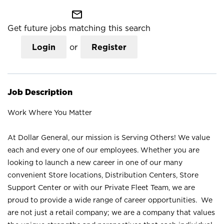
mail_outline
Get future jobs matching this search
Login
or
Register
Job Description
Work Where You Matter
At Dollar General, our mission is Serving Others! We value
each and every one of our employees. Whether you are
looking to launch a new career in one of our many
convenient Store locations, Distribution Centers, Store
Support Center or with our Private Fleet Team, we are
proud to provide a wide range of career opportunities. We
are not just a retail company; we are a company that values