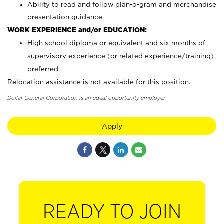
Ability to read and follow plan-o-gram and merchandise
presentation guidance.
WORK EXPERIENCE and/or EDUCATION:
High school diploma or equivalent and six months of
supervisory experience (or related experience/training)
preferred.
Relocation assistance is not available for this position.
Dollar General Corporation is an equal opportunity employer.
Apply
READY TO JOIN