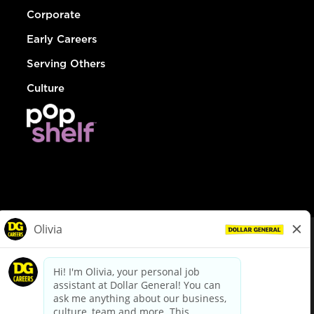
Corporate
Early Careers
Serving Others
Culture
© Dollar General 2026
To view the LA County Fair Chance Ordinance, click
here
dollargeneral.com
|
Privacy Policy
|
Terms & Conditions
|
Your Privacy Choices
California Employee and Third Party Privacy Policy
|
California
Applicant Privacy Notice