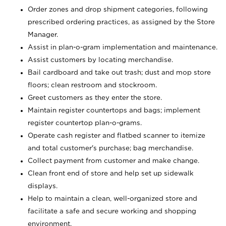
Order zones and drop shipment categories, following
prescribed ordering practices, as assigned by the Store
Manager.
Assist in plan-o-gram implementation and maintenance.
Assist customers by locating merchandise.
Bail cardboard and take out trash; dust and mop store
floors; clean restroom and stockroom.
Greet customers as they enter the store.
Maintain register countertops and bags; implement
register countertop plan-o-grams.
Operate cash register and flatbed scanner to itemize
and total customer's purchase; bag merchandise.
Collect payment from customer and make change.
Clean front end of store and help set up sidewalk
displays.
Help to maintain a clean, well-organized store and
facilitate a safe and secure working and shopping
environment.