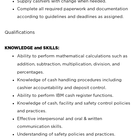
Supply cashiers with change when needed.
Complete all required paperwork and documentation
according to guidelines and deadlines as assigned.
Qualifications
KNOWLEDGE and SKILLS:
Ability to perform mathematical calculations such as
addition, subtraction, multiplication, division, and
percentages.
Knowledge of cash handling procedures including
cashier accountability and deposit control.
Ability to perform IBM cash register functions.
Knowledge of cash, facility and safety control policies
and practices.
Effective interpersonal and oral & written
communication skills.
Understanding of safety policies and practices.