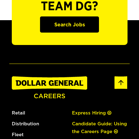
TEAM DG?
Search Jobs
Retail
Express Hiring
Distribution
Candidate Guide: Using
the Careers Page
Fleet