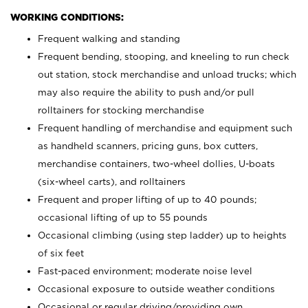
WORKING CONDITIONS:
Frequent walking and standing
Frequent bending, stooping, and kneeling to run check
out station, stock merchandise and unload trucks; which
may also require the ability to push and/or pull
rolltainers for stocking merchandise
Frequent handling of merchandise and equipment such
as handheld scanners, pricing guns, box cutters,
merchandise containers, two-wheel dollies, U-boats
(six-wheel carts), and rolltainers
Frequent and proper lifting of up to 40 pounds;
occasional lifting of up to 55 pounds
Occasional climbing (using step ladder) up to heights
of six feet
Fast-paced environment; moderate noise level
Occasional exposure to outside weather conditions
Occasional or regular driving/providing own