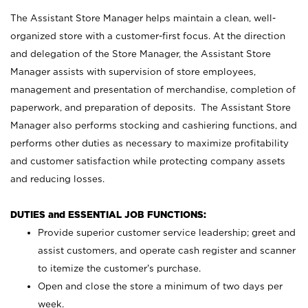
The Assistant Store Manager helps maintain a clean, well-
organized store with a customer-first focus. At the direction
and delegation of the Store Manager, the Assistant Store
Manager assists with supervision of store employees,
management and presentation of merchandise, completion of
paperwork, and preparation of deposits. The Assistant Store
Manager also performs stocking and cashiering functions, and
performs other duties as necessary to maximize profitability
and customer satisfaction while protecting company assets
and reducing losses.
DUTIES and ESSENTIAL JOB FUNCTIONS:
Provide superior customer service leadership; greet and
assist customers, and operate cash register and scanner
to itemize the customer’s purchase.
Open and close the store a minimum of two days per
week.