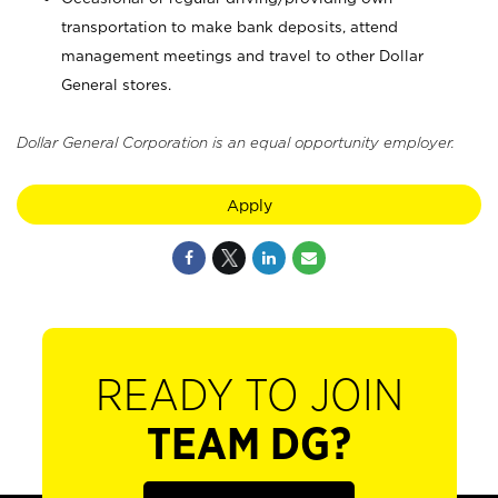
transportation to make bank deposits, attend
management meetings and travel to other Dollar
General stores.
Dollar General Corporation is an equal opportunity employer.
Apply
READY TO JOIN
TEAM DG?