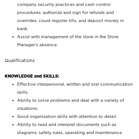
company security practices and cash control
procedures; authorize and sign for refunds and
overrides, count register tills, and deposit money in
bank.
Assist with management of the store in the Store
Manager’s absence.
Qualifications
KNOWLEDGE and SKILLS:
Effective interpersonal, written and oral communication
skills.
Ability to solve problems and deal with a variety of
situations.
Good organization skills with attention to detail.
Ability to read and interpret documents such as
diagrams, safety rules, operating and maintenance