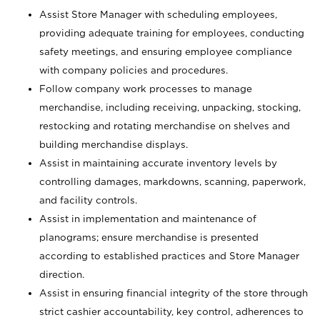
Assist Store Manager with scheduling employees,
providing adequate training for employees, conducting
safety meetings, and ensuring employee compliance
with company policies and procedures.
Follow company work processes to manage
merchandise, including receiving, unpacking, stocking,
restocking and rotating merchandise on shelves and
building merchandise displays.
Assist in maintaining accurate inventory levels by
controlling damages, markdowns, scanning, paperwork,
and facility controls.
Assist in implementation and maintenance of
planograms; ensure merchandise is presented
according to established practices and Store Manager
direction.
Assist in ensuring financial integrity of the store through
strict cashier accountability, key control, adherences to