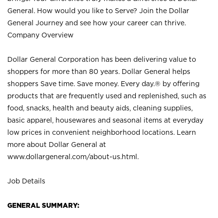
General. How would you like to Serve? Join the Dollar
General Journey and see how your career can thrive.
Company Overview
Dollar General Corporation has been delivering value to
shoppers for more than 80 years. Dollar General helps
shoppers Save time. Save money. Every day.® by offering
products that are frequently used and replenished, such as
food, snacks, health and beauty aids, cleaning supplies,
basic apparel, housewares and seasonal items at everyday
low prices in convenient neighborhood locations. Learn
more about Dollar General at
www.dollargeneral.com/about-us.html
.
Job Details
GENERAL SUMMARY: