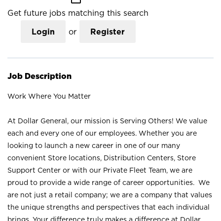
Get future jobs matching this search
Login
or
Register
Job Description
Work Where You Matter
At Dollar General, our mission is Serving Others! We value
each and every one of our employees. Whether you are
looking to launch a new career in one of our many
convenient Store locations, Distribution Centers, Store
Support Center or with our Private Fleet Team, we are
proud to provide a wide range of career opportunities. We
are not just a retail company; we are a company that values
the unique strengths and perspectives that each individual
brings. Your difference truly makes a difference at Dollar