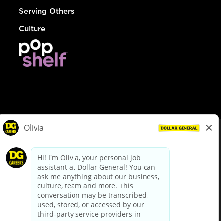
Serving Others
Culture
© Dollar General 2026
To view the LA County Fair Chance Ordinance, click
here
dollargeneral.com
|
Privacy Policy
|
Terms & Conditions
|
Your Privacy Choices
California Employee and Third Party Privacy Policy
|
California
Applicant Privacy Notice