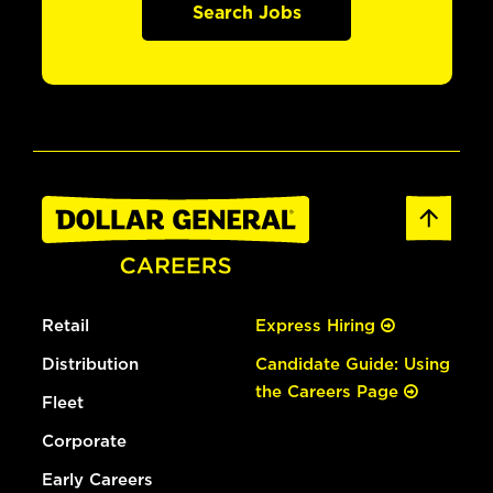
Search Jobs
Retail
Express Hiring
Distribution
Candidate Guide: Using
the Careers Page
Fleet
Corporate
Early Careers