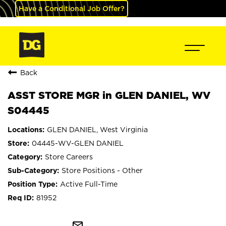
Have a Conditional Job Offer?
Back
ASST STORE MGR in GLEN DANIEL, WV
S04445
GLEN DANIEL, West Virginia
04445-WV-GLEN DANIEL
Store Careers
Store Positions - Other
Active Full-Time
81952
mail_outline