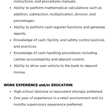
instructions, and procedures manuals.
Ability to perform mathematical calculations such as
addition, subtraction, multiplication, division, and
percentages.
Ability to perform cash register functions and generate
reports.
Knowledge of cash, facility, and safety control policies
and practices.
Knowledge of cash handling procedures including
cashier accountability and deposit control.
Ability to drive own vehicle to the bank to deposit
money.
WORK EXPERIENCE and/or EDUCATION:
High school diploma or equivalent strongly preferred.
One year of experience in a retail environment and six
months supervisory experience preferred.