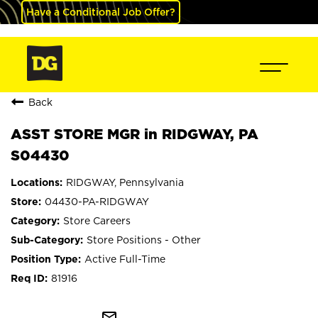
Have a Conditional Job Offer?
Back
ASST STORE MGR in RIDGWAY, PA
S04430
RIDGWAY, Pennsylvania
04430-PA-RIDGWAY
Store Careers
Store Positions - Other
Active Full-Time
81916
mail_outline