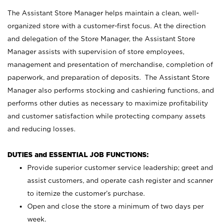
The Assistant Store Manager helps maintain a clean, well-
organized store with a customer-first focus. At the direction
and delegation of the Store Manager, the Assistant Store
Manager assists with supervision of store employees,
management and presentation of merchandise, completion of
paperwork, and preparation of deposits. The Assistant Store
Manager also performs stocking and cashiering functions, and
performs other duties as necessary to maximize profitability
and customer satisfaction while protecting company assets
and reducing losses.
DUTIES and ESSENTIAL JOB FUNCTIONS:
Provide superior customer service leadership; greet and
assist customers, and operate cash register and scanner
to itemize the customer’s purchase.
Open and close the store a minimum of two days per
week.