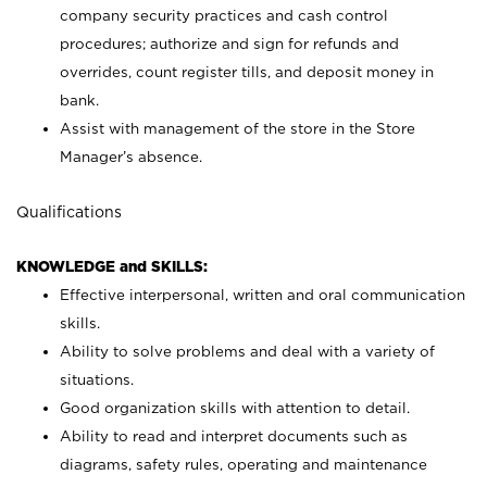
company security practices and cash control
procedures; authorize and sign for refunds and
overrides, count register tills, and deposit money in
bank.
Assist with management of the store in the Store
Manager’s absence.
Qualifications
KNOWLEDGE and SKILLS:
Effective interpersonal, written and oral communication
skills.
Ability to solve problems and deal with a variety of
situations.
Good organization skills with attention to detail.
Ability to read and interpret documents such as
diagrams, safety rules, operating and maintenance