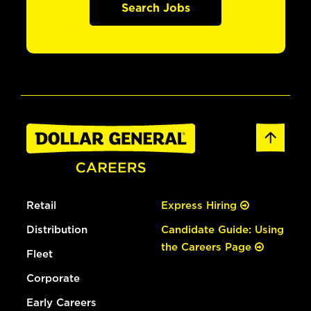
Search Jobs
Retail
Express Hiring
Distribution
Candidate Guide: Using
the Careers Page
Fleet
Corporate
Early Careers