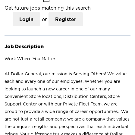
Get future jobs matching this search
Login
or
Register
Job Description
Work Where You Matter
At Dollar General, our mission is Serving Others! We value
each and every one of our employees. Whether you are
looking to launch a new career in one of our many
convenient Store locations, Distribution Centers, Store
Support Center or with our Private Fleet Team, we are
proud to provide a wide range of career opportunities. We
are not just a retail company; we are a company that values
the unique strengths and perspectives that each individual
brings. Your difference truly makes a difference at Dollar