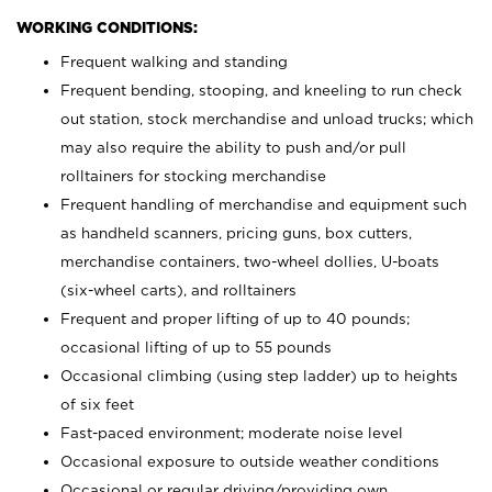
WORKING CONDITIONS:
Frequent walking and standing
Frequent bending, stooping, and kneeling to run check
out station, stock merchandise and unload trucks; which
may also require the ability to push and/or pull
rolltainers for stocking merchandise
Frequent handling of merchandise and equipment such
as handheld scanners, pricing guns, box cutters,
merchandise containers, two-wheel dollies, U-boats
(six-wheel carts), and rolltainers
Frequent and proper lifting of up to 40 pounds;
occasional lifting of up to 55 pounds
Occasional climbing (using step ladder) up to heights
of six feet
Fast-paced environment; moderate noise level
Occasional exposure to outside weather conditions
Occasional or regular driving/providing own