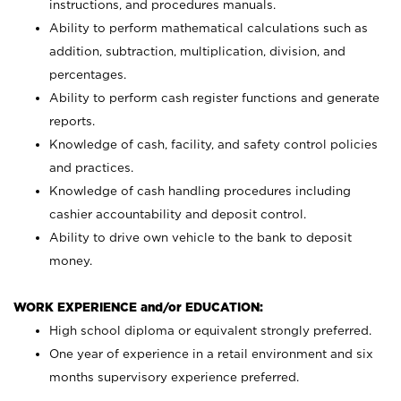
instructions, and procedures manuals.
Ability to perform mathematical calculations such as
addition, subtraction, multiplication, division, and
percentages.
Ability to perform cash register functions and generate
reports.
Knowledge of cash, facility, and safety control policies
and practices.
Knowledge of cash handling procedures including
cashier accountability and deposit control.
Ability to drive own vehicle to the bank to deposit
money.
WORK EXPERIENCE and/or EDUCATION:
High school diploma or equivalent strongly preferred.
One year of experience in a retail environment and six
months supervisory experience preferred.