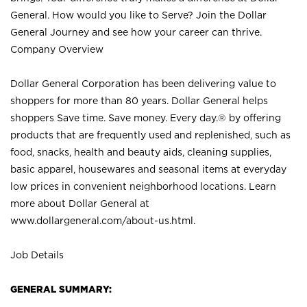
General. How would you like to Serve? Join the Dollar
General Journey and see how your career can thrive.
Company Overview
Dollar General Corporation has been delivering value to
shoppers for more than 80 years. Dollar General helps
shoppers Save time. Save money. Every day.® by offering
products that are frequently used and replenished, such as
food, snacks, health and beauty aids, cleaning supplies,
basic apparel, housewares and seasonal items at everyday
low prices in convenient neighborhood locations. Learn
more about Dollar General at
www.dollargeneral.com/about-us.html
.
Job Details
GENERAL SUMMARY: