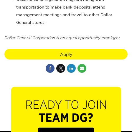
transportation to make bank deposits, attend
management meetings and travel to other Dollar
General stores.
Dollar General Corporation is an equal opportunity employer.
Apply
READY TO JOIN
TEAM DG?