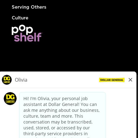
Serving Others
Culture
© Dollar General 2026
To view the LA County Fair Chance Ordinance, click
here
dollargeneral.com
|
Privacy Policy
|
Terms & Conditions
|
Your Privacy Choices
California Employee and Third Party Privacy Policy
|
California
Applicant Privacy Notice