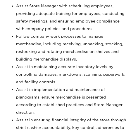
Assist Store Manager with scheduling employees,
providing adequate training for employees, conducting
safety meetings, and ensuring employee compliance
with company policies and procedures.
Follow company work processes to manage
merchandise, including receiving, unpacking, stocking,
restocking and rotating merchandise on shelves and
building merchandise displays.
Assist in maintaining accurate inventory levels by
controlling damages, markdowns, scanning, paperwork,
and facility controls.
Assist in implementation and maintenance of
planograms; ensure merchandise is presented
according to established practices and Store Manager
direction.
Assist in ensuring financial integrity of the store through
strict cashier accountability, key control, adherences to