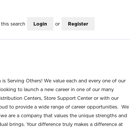
this search
Login
or
Register
n is Serving Others! We value each and every one of our
ooking to launch a new career in one of our many
istribution Centers, Store Support Center or with our
roud to provide a wide range of career opportunities. We
; we are a company that values the unique strengths and
ual brings. Your difference truly makes a difference at