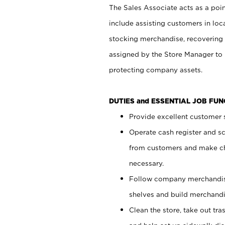
The Sales Associate acts as a poin
include assisting customers in loc
stocking merchandise, recovering 
assigned by the Store Manager to 
protecting company assets.
DUTIES and ESSENTIAL JOB FU
Provide excellent customer s
Operate cash register and s
from customers and make ch
necessary.
Follow company merchandise
shelves and build merchandi
Clean the store, take out tr