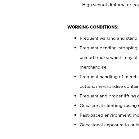
High school diploma or equ
WORKING CONDITIONS:
Frequent walking and stand
Frequent bending, stooping,
unload trucks; which may also
merchandise
Frequent handling of mercha
cutters, merchandise containe
Frequent and proper lifting 
Occasional climbing (using s
Fast-paced environment; mo
Occasional exposure to out