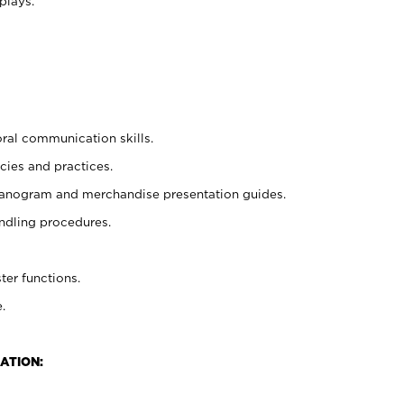
plays.
oral communication skills.
cies and practices.
planogram and merchandise presentation guides.
ndling procedures.
ter functions.
.
ATION: