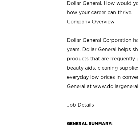
Dollar General. How would yo
how your career can thrive.
Company Overview
Dollar General Corporation h
years. Dollar General helps 
products that are frequently 
beauty aids, cleaning supplie
everyday low prices in conve
General at
www.dollargenera
Job Details
GENERAL SUMMARY: