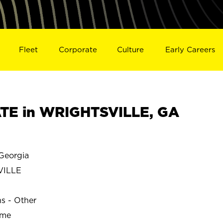
Fleet
Corporate
Culture
Early Careers
TE in WRIGHTSVILLE, GA
Georgia
VILLE
ns - Other
ime