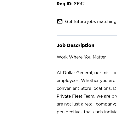
81912
mail_outline
Get future jobs matching 
Job Description
Work Where You Matter
At Dollar General, our missio
employees. Whether you are l
convenient Store locations, D
Private Fleet Team, we are p
are not just a retail company
perspectives that each individ