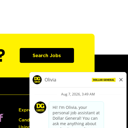
?
Search Jobs
Express Hiring
Candidate Guide:
Using the Careers