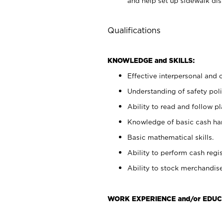
and help set up sidewalk dis
Qualifications
KNOWLEDGE and SKILLS:
Effective interpersonal and 
Understanding of safety poli
Ability to read and follow 
Knowledge of basic cash ha
Basic mathematical skills.
Ability to perform cash regis
Ability to stock merchandise
WORK EXPERIENCE and/or EDUC