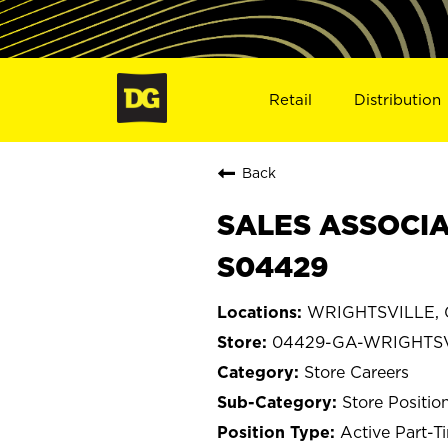
Retail
Distribution
Back
SALES ASSOCIA
S04429
WRIGHTSVILLE, 
04429-GA-WRIGHTS
Store Careers
Store Positio
Active Part-T