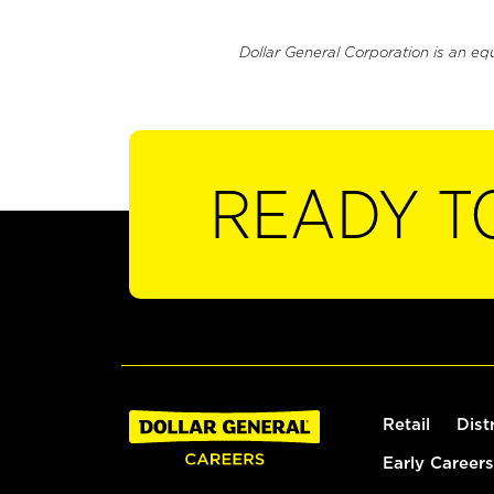
Dollar General Corporation is an eq
READY T
Retail
Dist
Early Careers