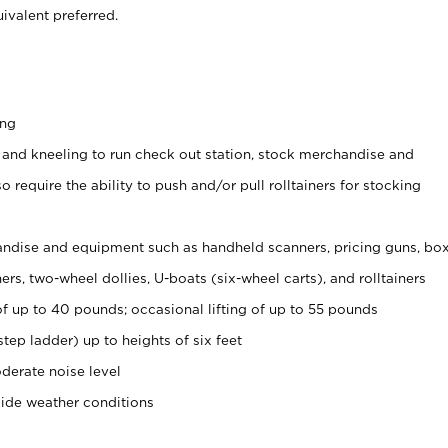
ivalent preferred.
ing
 and kneeling to run check out station, stock merchandise and
 require the ability to push and/or pull rolltainers for stocking
ndise and equipment such as handheld scanners, pricing guns, bo
rs, two-wheel dollies, U-boats (six-wheel carts), and rolltainers
of up to 40 pounds; occasional lifting of up to 55 pounds
tep ladder) up to heights of six feet
derate noise level
side weather conditions