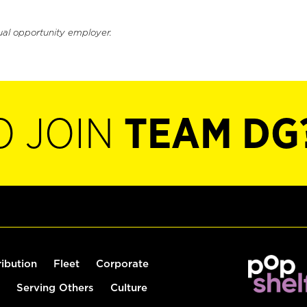
ual opportunity employer.
O JOIN
TEAM DG
ribution
Fleet
Corporate
Serving Others
Culture