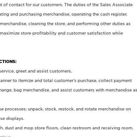
t of contact for our customers. The duties of the Sales Associate
ating and purchasing merchandise, operating the cash register,
merchandise, cleaning the store, and performing other duties as
maximize store profitability and customer satisfaction while
NCTIONS:
ervice, greet and assist customers.
canner to itemize and total customer’s purchase, collect payment
ange, bag merchandise, and assist customers with merchandise a
 processes; unpack, stock, restock, and rotate merchandise on
se displays.
ash, dust and mop store floors, clean restroom and receiving room,