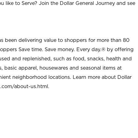
u like to Serve? Join the Dollar General Journey and see
as been delivering value to shoppers for more than 80
shoppers Save time. Save money. Every day.® by offering
used and replenished, such as food, snacks, health and
s, basic apparel, housewares and seasonal items at
nient neighborhood locations. Learn more about Dollar
l.com/about-us.html
.