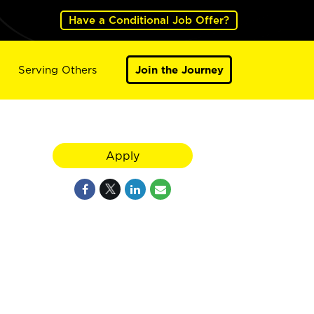
Have a Conditional Job Offer?
Serving Others
Join the Journey
Apply