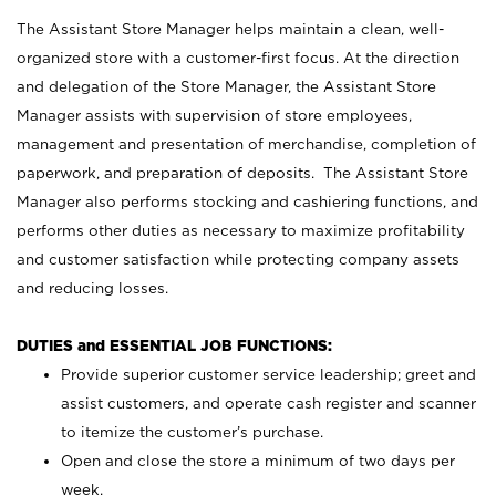
The Assistant Store Manager helps maintain a clean, well-
organized store with a customer-first focus. At the direction
and delegation of the Store Manager, the Assistant Store
Manager assists with supervision of store employees,
management and presentation of merchandise, completion of
paperwork, and preparation of deposits. The Assistant Store
Manager also performs stocking and cashiering functions, and
performs other duties as necessary to maximize profitability
and customer satisfaction while protecting company assets
and reducing losses.
DUTIES and ESSENTIAL JOB FUNCTIONS:
Provide superior customer service leadership; greet and
assist customers, and operate cash register and scanner
to itemize the customer’s purchase.
Open and close the store a minimum of two days per
week.