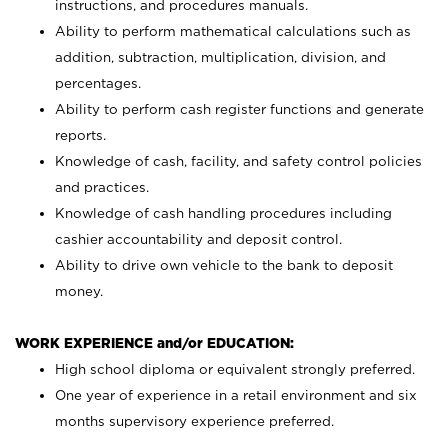
instructions, and procedures manuals.
Ability to perform mathematical calculations such as
addition, subtraction, multiplication, division, and
percentages.
Ability to perform cash register functions and generate
reports.
Knowledge of cash, facility, and safety control policies
and practices.
Knowledge of cash handling procedures including
cashier accountability and deposit control.
Ability to drive own vehicle to the bank to deposit
money.
WORK EXPERIENCE and/or EDUCATION:
High school diploma or equivalent strongly preferred.
One year of experience in a retail environment and six
months supervisory experience preferred.