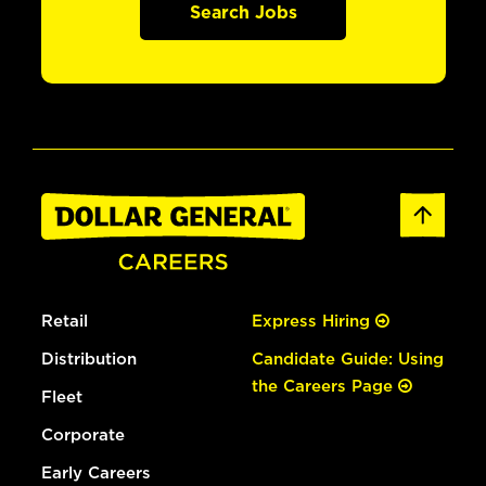
Search Jobs
Retail
Express Hiring
Distribution
Candidate Guide: Using
the Careers Page
Fleet
Corporate
Early Careers