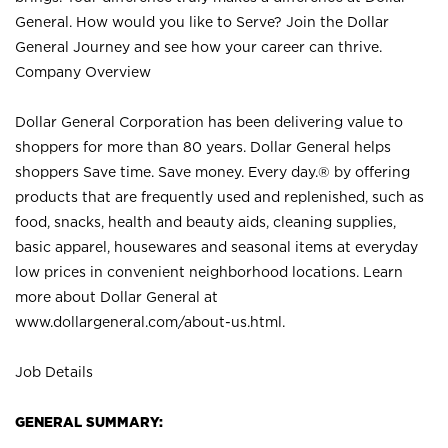
General. How would you like to Serve? Join the Dollar
General Journey and see how your career can thrive.
Company Overview
Dollar General Corporation has been delivering value to
shoppers for more than 80 years. Dollar General helps
shoppers Save time. Save money. Every day.® by offering
products that are frequently used and replenished, such as
food, snacks, health and beauty aids, cleaning supplies,
basic apparel, housewares and seasonal items at everyday
low prices in convenient neighborhood locations. Learn
more about Dollar General at
www.dollargeneral.com/about-us.html
.
Job Details
GENERAL SUMMARY: