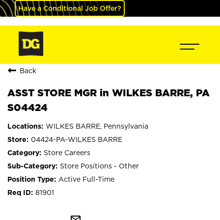
Have a Conditional Job Offer?
Back
ASST STORE MGR in WILKES BARRE, PA
S04424
WILKES BARRE, Pennsylvania
04424-PA-WILKES BARRE
Store Careers
Store Positions - Other
Active Full-Time
81901
mail_outline