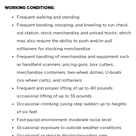
WORKING CONDITIONS:
Frequent walking and standing
Frequent bending, stooping, and kneeling to run check
out station, stock merchandise and unload trucks; which
may also require the ability to push and/or pull
rolltainers for stocking merchandise
Frequent handling of merchandise and equipment such
as handheld scanners, pricing guns, box cutters,
merchandise containers, two-wheel dollies, U-boats
(six-wheel carts), and rolltainers
Frequent and proper lifting of up to 40 pounds;
occasional lifting of up to 55 pounds
Occasional climbing (using step ladder) up to heights
of six feet
Fast-paced environment; moderate noise level
Occasional exposure to outside weather conditions
Occasional or regular driving/providing own