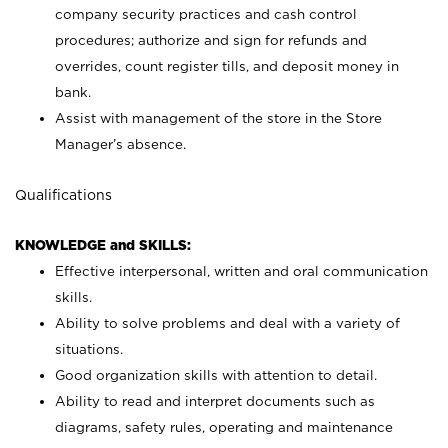
company security practices and cash control
procedures; authorize and sign for refunds and
overrides, count register tills, and deposit money in
bank.
Assist with management of the store in the Store
Manager’s absence.
Qualifications
KNOWLEDGE and SKILLS:
Effective interpersonal, written and oral communication
skills.
Ability to solve problems and deal with a variety of
situations.
Good organization skills with attention to detail.
Ability to read and interpret documents such as
diagrams, safety rules, operating and maintenance