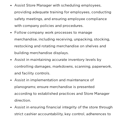
Assist Store Manager with scheduling employees,
providing adequate training for employees, conducting
safety meetings, and ensuring employee compliance
with company policies and procedures.
Follow company work processes to manage
merchandise, including receiving, unpacking, stocking,
restocking and rotating merchandise on shelves and
building merchandise displays.
Assist in maintaining accurate inventory levels by
controlling damages, markdowns, scanning, paperwork,
and facility controls.
Assist in implementation and maintenance of
planograms; ensure merchandise is presented
according to established practices and Store Manager
direction.
Assist in ensuring financial integrity of the store through
strict cashier accountability, key control, adherences to