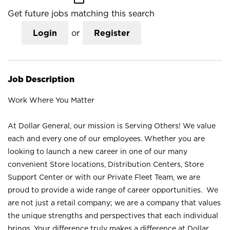
Get future jobs matching this search
Login
or
Register
Job Description
Work Where You Matter
At Dollar General, our mission is Serving Others! We value
each and every one of our employees. Whether you are
looking to launch a new career in one of our many
convenient Store locations, Distribution Centers, Store
Support Center or with our Private Fleet Team, we are
proud to provide a wide range of career opportunities. We
are not just a retail company; we are a company that values
the unique strengths and perspectives that each individual
brings. Your difference truly makes a difference at Dollar