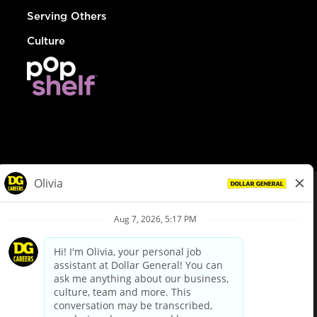
Serving Others
Culture
© Dollar General 2026
To view the LA County Fair Chance Ordinance, click
here
dollargeneral.com
|
Privacy Policy
|
Terms & Conditions
|
Your Privacy Choices
California Employee and Third Party Privacy Policy
|
California
Applicant Privacy Notice