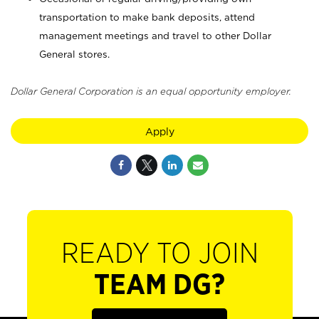
transportation to make bank deposits, attend
management meetings and travel to other Dollar
General stores.
Dollar General Corporation is an equal opportunity employer.
Apply
READY TO JOIN
TEAM DG?