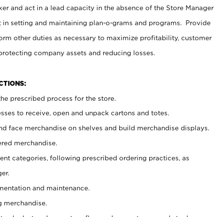
er and act in a lead capacity in the absence of the Store Manager
t in setting and maintaining plan-o-grams and programs. Provide
rm other duties as necessary to maximize profitability, customer
 protecting company assets and reducing losses.
NCTIONS:
he prescribed process for the store.
ses to receive, open and unpack cartons and totes.
nd face merchandise on shelves and build merchandise displays.
ered merchandise.
nt categories, following prescribed ordering practices, as
er.
ementation and maintenance.
g merchandise.