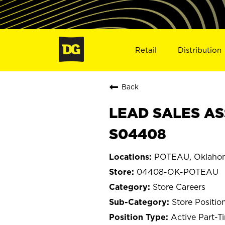
Retail
Distribution
Back
LEAD SALES AS
S04408
POTEAU, Oklaho
04408-OK-POTEAU
Store Careers
Store Positio
Active Part-T