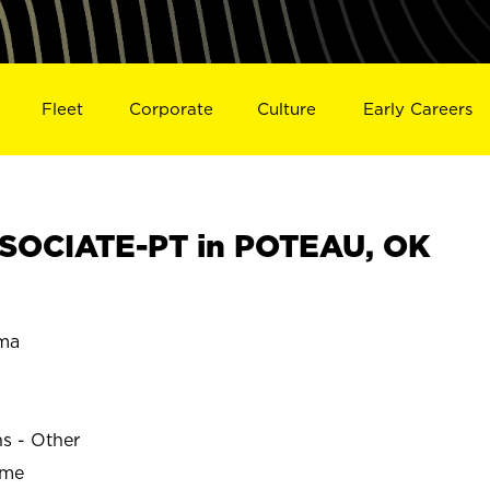
Fleet
Corporate
Culture
Early Careers
SOCIATE-PT in POTEAU, OK
ma
ns - Other
ime