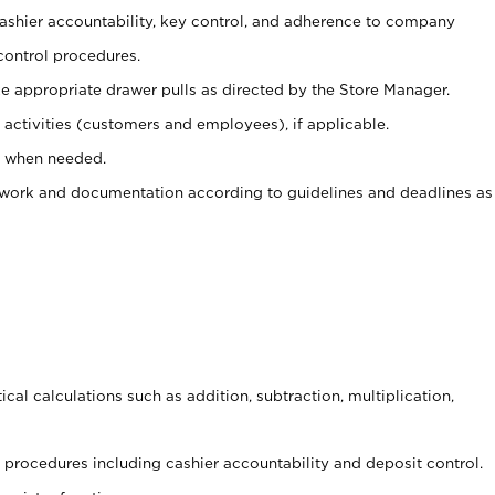
 cashier accountability, key control, and adherence to company
control procedures.
e appropriate drawer pulls as directed by the Store Manager.
activities (customers and employees), if applicable.
e when needed.
rwork and documentation according to guidelines and deadlines as
cal calculations such as addition, subtraction, multiplication,
procedures including cashier accountability and deposit control.