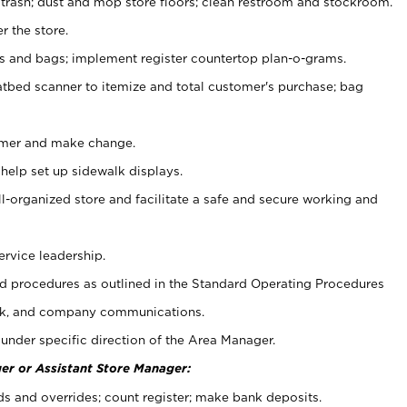
 trash; dust and mop store floors; clean restroom and stockroom.
r the store.
ps and bags; implement register countertop plan-o-grams.
atbed scanner to itemize and total customer's purchase; bag
omer and make change.
 help set up sidewalk displays.
ll-organized store and facilitate a safe and secure working and
ervice leadership.
 procedures as outlined in the Standard Operating Procedures
k, and company communications.
under specific direction of the Area Manager.
er or Assistant Store Manager:
ds and overrides; count register; make bank deposits.