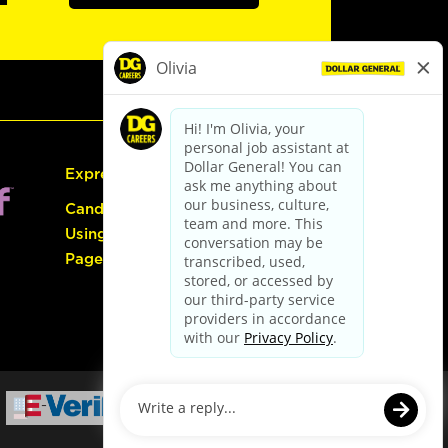
Express Hiring
Candidate Guide:
Using the Careers
Page