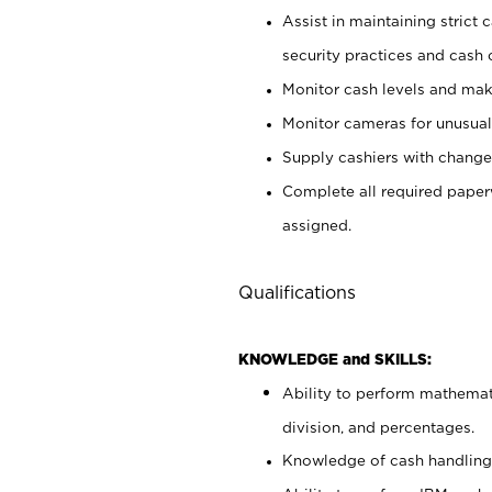
Assist in maintaining strict
security practices and cash 
Monitor cash levels and mak
Monitor cameras for unusual 
Supply cashiers with chang
Complete all required pape
assigned.
Qualifications
KNOWLEDGE and SKILLS:
Ability to perform mathemati
division, and percentages.
Knowledge of cash handling 