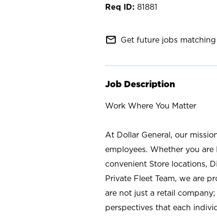
81881
mail_outline
Get future jobs matching 
Job Description
Work Where You Matter
At Dollar General, our missio
employees. Whether you are l
convenient Store locations, D
Private Fleet Team, we are p
are not just a retail company
perspectives that each individ