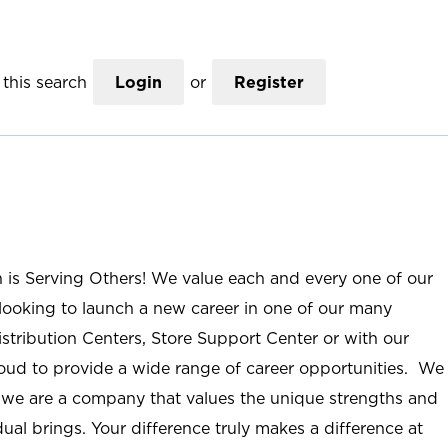
this search
Login
or
Register
n is Serving Others! We value each and every one of our
ooking to launch a new career in one of our many
istribution Centers, Store Support Center or with our
roud to provide a wide range of career opportunities. We
; we are a company that values the unique strengths and
ual brings. Your difference truly makes a difference at