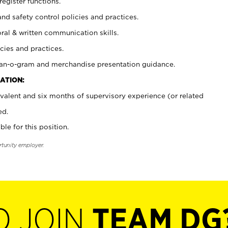
register functions.
and safety control policies and practices.
oral & written communication skills.
cies and practices.
plan-o-gram and merchandise presentation guidance.
ATION:
valent and six months of supervisory experience (or related
ed.
ble for this position.
rtunity employer.
O JOIN
TEAM DG