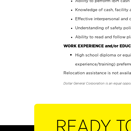
Ability to perform IBM cash 
Knowledge of cash, facility 
Effective interpersonal and 
Understanding of safety poli
Ability to read and follow 
WORK EXPERIENCE and/or EDUC
High school diploma or equi
experience/training) preferr
Relocation assistance is not availa
Dollar General Corporation is an equal oppo
READY T