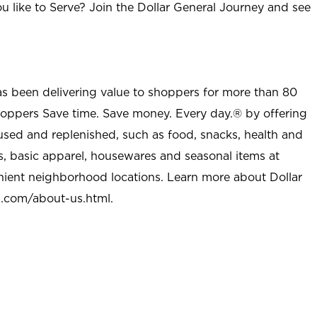
u like to Serve? Join the Dollar General Journey and see
as been delivering value to shoppers for more than 80
shoppers Save time. Save money. Every day.® by offering
used and replenished, such as food, snacks, health and
s, basic apparel, housewares and seasonal items at
nient neighborhood locations. Learn more about Dollar
l.com/about-us.html
.