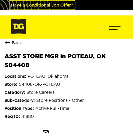
Have a Conditional Job Offer?
Back
ASST STORE MGR in POTEAU, OK
S04408
POTEAU, Oklahoma
04408-OK-POTEAU
Store Careers
Store Positions - Other
Active Full-Time
81880
mail_outline