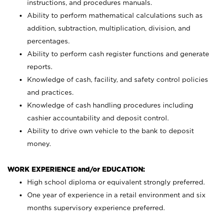
instructions, and procedures manuals.
Ability to perform mathematical calculations such as
addition, subtraction, multiplication, division, and
percentages.
Ability to perform cash register functions and generate
reports.
Knowledge of cash, facility, and safety control policies
and practices.
Knowledge of cash handling procedures including
cashier accountability and deposit control.
Ability to drive own vehicle to the bank to deposit
money.
WORK EXPERIENCE and/or EDUCATION:
High school diploma or equivalent strongly preferred.
One year of experience in a retail environment and six
months supervisory experience preferred.