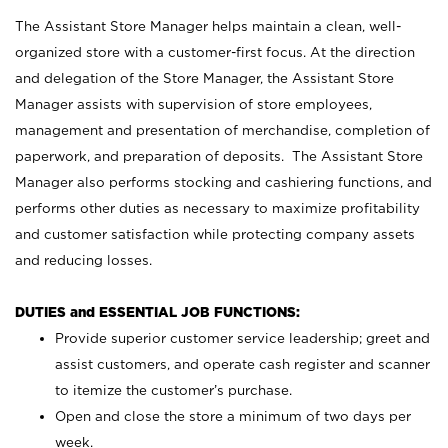
The Assistant Store Manager helps maintain a clean, well-
organized store with a customer-first focus. At the direction
and delegation of the Store Manager, the Assistant Store
Manager assists with supervision of store employees,
management and presentation of merchandise, completion of
paperwork, and preparation of deposits. The Assistant Store
Manager also performs stocking and cashiering functions, and
performs other duties as necessary to maximize profitability
and customer satisfaction while protecting company assets
and reducing losses.
DUTIES and ESSENTIAL JOB FUNCTIONS:
Provide superior customer service leadership; greet and
assist customers, and operate cash register and scanner
to itemize the customer’s purchase.
Open and close the store a minimum of two days per
week.