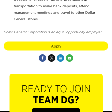
transportation to make bank deposits, attend
management meetings and travel to other Dollar
General stores.
Dollar General Corporation is an equal opportunity employer.
Apply
READY TO JOIN
TEAM DG?