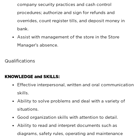
company security practices and cash control
procedures; authorize and sign for refunds and
overrides, count register tills, and deposit money in
bank.
Assist with management of the store in the Store
Manager’s absence.
Qualifications
KNOWLEDGE and SKILLS:
Effective interpersonal, written and oral communication
skills.
Ability to solve problems and deal with a variety of
situations.
Good organization skills with attention to detail.
Ability to read and interpret documents such as
diagrams, safety rules, operating and maintenance