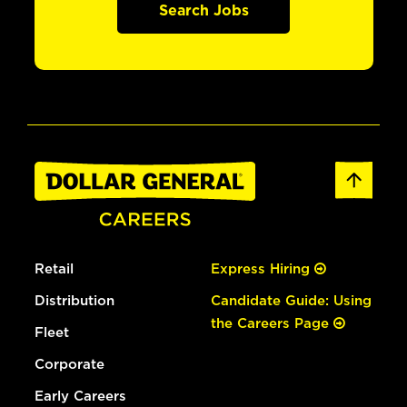
Search Jobs
Retail
Express Hiring
Distribution
Candidate Guide: Using
the Careers Page
Fleet
Corporate
Early Careers