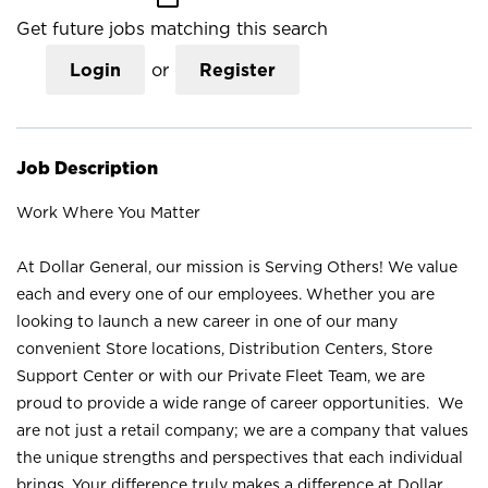
Get future jobs matching this search
Login
or
Register
Job Description
Work Where You Matter
At Dollar General, our mission is Serving Others! We value
each and every one of our employees. Whether you are
looking to launch a new career in one of our many
convenient Store locations, Distribution Centers, Store
Support Center or with our Private Fleet Team, we are
proud to provide a wide range of career opportunities. We
are not just a retail company; we are a company that values
the unique strengths and perspectives that each individual
brings. Your difference truly makes a difference at Dollar