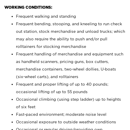
WORKING CONDITIONS:
Frequent walking and standing
Frequent bending, stooping, and kneeling to run check
out station, stock merchandise and unload trucks; which
may also require the ability to push and/or pull
rolltainers for stocking merchandise
Frequent handling of merchandise and equipment such
as handheld scanners, pricing guns, box cutters,
merchandise containers, two-wheel dollies, U-boats
(six-wheel carts), and rolltainers
Frequent and proper lifting of up to 40 pounds;
occasional lifting of up to 55 pounds
Occasional climbing (using step ladder) up to heights
of six feet
Fast-paced environment; moderate noise level
Occasional exposure to outside weather conditions
Occasional or regular driving/providing own