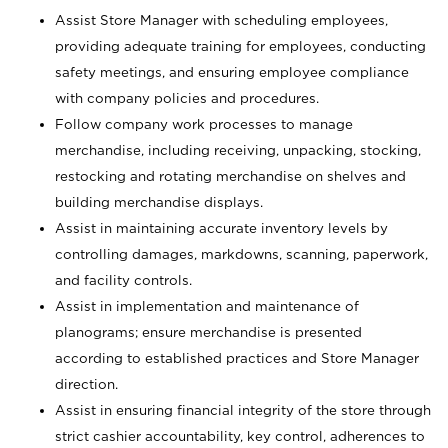
Assist Store Manager with scheduling employees,
providing adequate training for employees, conducting
safety meetings, and ensuring employee compliance
with company policies and procedures.
Follow company work processes to manage
merchandise, including receiving, unpacking, stocking,
restocking and rotating merchandise on shelves and
building merchandise displays.
Assist in maintaining accurate inventory levels by
controlling damages, markdowns, scanning, paperwork,
and facility controls.
Assist in implementation and maintenance of
planograms; ensure merchandise is presented
according to established practices and Store Manager
direction.
Assist in ensuring financial integrity of the store through
strict cashier accountability, key control, adherences to