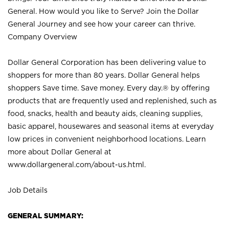
General. How would you like to Serve? Join the Dollar
General Journey and see how your career can thrive.
Company Overview
Dollar General Corporation has been delivering value to
shoppers for more than 80 years. Dollar General helps
shoppers Save time. Save money. Every day.® by offering
products that are frequently used and replenished, such as
food, snacks, health and beauty aids, cleaning supplies,
basic apparel, housewares and seasonal items at everyday
low prices in convenient neighborhood locations. Learn
more about Dollar General at
www.dollargeneral.com/about-us.html
.
Job Details
GENERAL SUMMARY: