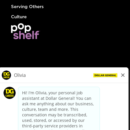
Serving Others
Culture
© Dollar General 2026
To view the LA County Fair Chance Ordinance, click
here
dollargeneral.com
|
Privacy Policy
|
Terms & Conditions
|
Your Privacy Choices
California Employee and Third Party Privacy Policy
|
California
Applicant Privacy Notice