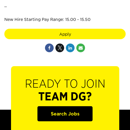
_
New Hire Starting Pay Range: 15.00 - 15.50
Apply
READY TO JOIN
TEAM DG?
Search Jobs