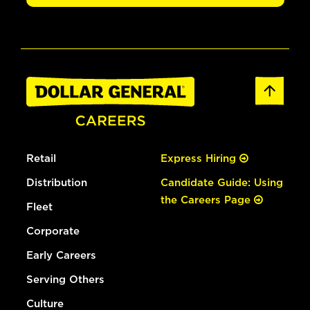
Retail
Express Hiring
Distribution
Candidate Guide: Using
the Careers Page
Fleet
Corporate
Early Careers
Serving Others
Culture