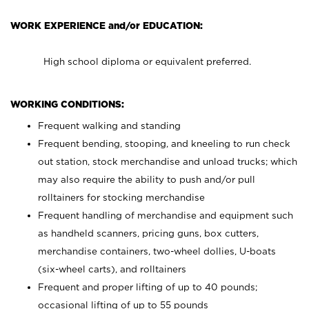
WORK EXPERIENCE and/or EDUCATION:
High school diploma or equivalent preferred.
WORKING CONDITIONS:
Frequent walking and standing
Frequent bending, stooping, and kneeling to run check
out station, stock merchandise and unload trucks; which
may also require the ability to push and/or pull
rolltainers for stocking merchandise
Frequent handling of merchandise and equipment such
as handheld scanners, pricing guns, box cutters,
merchandise containers, two-wheel dollies, U-boats
(six-wheel carts), and rolltainers
Frequent and proper lifting of up to 40 pounds;
occasional lifting of up to 55 pounds