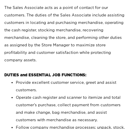
The Sales Associate acts as a point of contact for our
customers. The duties of the Sales Associate include assisting
customers in locating and purchasing merchandise, operating
the cash register, stocking merchandise, recovering
merchandise, cleaning the store, and performing other duties
as assigned by the Store Manager to maximize store
profitability and customer satisfaction while protecting
company assets.
DUTIES and ESSENTIAL JOB FUNCTIONS:
Provide excellent customer service, greet and assist
customers.
Operate cash register and scanner to itemize and total
customer’s purchase, collect payment from customers
and make change, bag merchandise, and assist
customers with merchandise as necessary.
Follow company merchandise processes; unpack, stock,