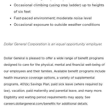
Occasional climbing (using step ladder) up to heights
of six feet
Fast-paced environment; moderate noise level
Occasional exposure to outside weather conditions
Dollar General Corporation is an equal opportunity employer.
Dollar General is pleased to offer a wide range of benefit programs
designed to care for the physical, mental and financial well-being of
our employees and their families. Available benefit programs include
health insurance coverage options, a variety of supplemental
programs, 401(k) Savings Plan, paid sick leave (where required by
law), vacation, paid maternity and parental leave, and many more.
Eligibility and waiting period requirements may apply. See
careers.dollargeneral.com/benefits for additional details.