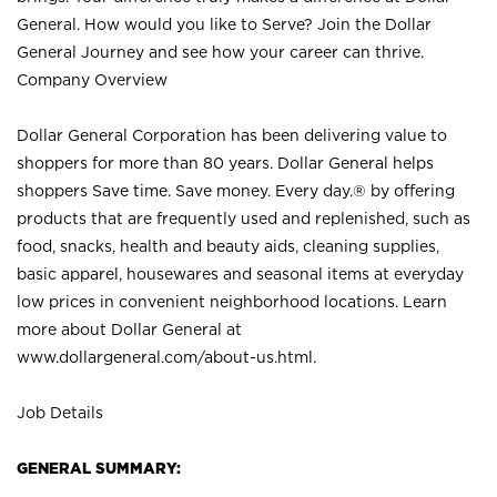
General. How would you like to Serve? Join the Dollar
General Journey and see how your career can thrive.
Company Overview
Dollar General Corporation has been delivering value to
shoppers for more than 80 years. Dollar General helps
shoppers Save time. Save money. Every day.® by offering
products that are frequently used and replenished, such as
food, snacks, health and beauty aids, cleaning supplies,
basic apparel, housewares and seasonal items at everyday
low prices in convenient neighborhood locations. Learn
more about Dollar General at
www.dollargeneral.com/about-us.html
.
Job Details
GENERAL SUMMARY: