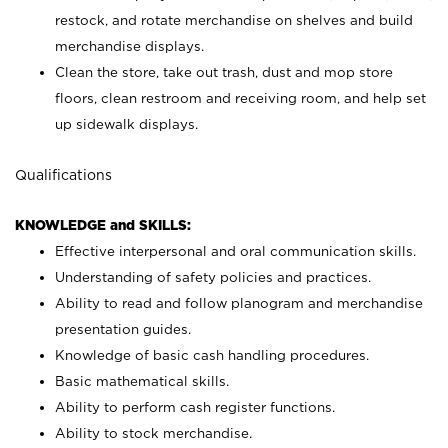
restock, and rotate merchandise on shelves and build
merchandise displays.
Clean the store, take out trash, dust and mop store
floors, clean restroom and receiving room, and help set
up sidewalk displays.
Qualifications
KNOWLEDGE and SKILLS:
Effective interpersonal and oral communication skills.
Understanding of safety policies and practices.
Ability to read and follow planogram and merchandise
presentation guides.
Knowledge of basic cash handling procedures.
Basic mathematical skills.
Ability to perform cash register functions.
Ability to stock merchandise.