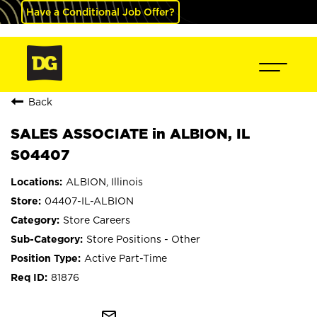
Have a Conditional Job Offer?
Back
SALES ASSOCIATE in ALBION, IL
S04407
ALBION, Illinois
04407-IL-ALBION
Store Careers
Store Positions - Other
Active Part-Time
81876
mail_outline