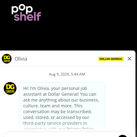
© Dollar General 2026
To view the LA County Fair Chance Ordinance, click
here
dollargeneral.com
|
Privacy Policy
|
Terms & Conditions
|
Your Privacy Choices
California Employee and Third Party Privacy Policy
|
California
Applicant Privacy Notice