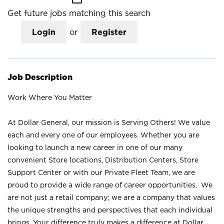
Get future jobs matching this search
Login
or
Register
Job Description
Work Where You Matter
At Dollar General, our mission is Serving Others! We value
each and every one of our employees. Whether you are
looking to launch a new career in one of our many
convenient Store locations, Distribution Centers, Store
Support Center or with our Private Fleet Team, we are
proud to provide a wide range of career opportunities. We
are not just a retail company; we are a company that values
the unique strengths and perspectives that each individual
brings. Your difference truly makes a difference at Dollar