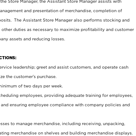
 the Store Manager, the Assistant Store Manager assists with
management and presentation of merchandise, completion of
osits. The Assistant Store Manager also performs stocking and
 other duties as necessary to maximize profitability and customer
pany assets and reducing losses.
NCTIONS:
ervice leadership; greet and assist customers, and operate cash
ize the customer’s purchase.
 minimum of two days per week.
cheduling employees, providing adequate training for employees,
, and ensuring employee compliance with company policies and
ses to manage merchandise, including receiving, unpacking,
tating merchandise on shelves and building merchandise displays.