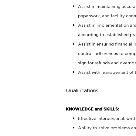
Assist in maintaining accur
paperwork, and facility contr
Assist in implementation an
according to established pr
Assist in ensuring financial i
control, adherences to comp
sign for refunds and override
Assist with management of t
Qualifications
KNOWLEDGE and SKILLS:
Effective interpersonal, writ
Ability to solve problems and