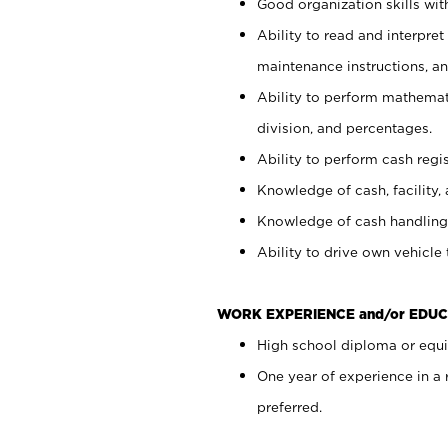
Good organization skills with
Ability to read and interpre
maintenance instructions, a
Ability to perform mathemati
division, and percentages.
Ability to perform cash regi
Knowledge of cash, facility, 
Knowledge of cash handling 
Ability to drive own vehicle
WORK EXPERIENCE and/or EDUC
High school diploma or equiv
One year of experience in a
preferred.