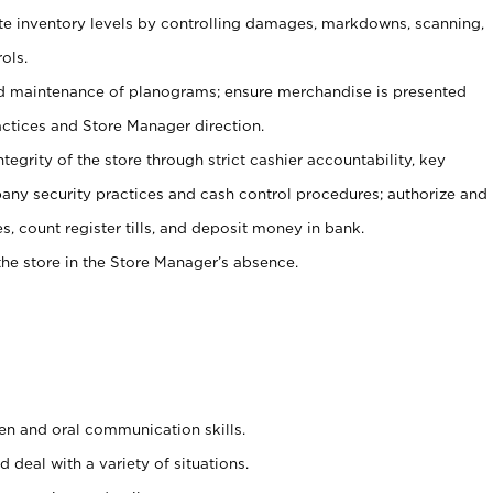
ate inventory levels by controlling damages, markdowns, scanning,
ols.
d maintenance of planograms; ensure merchandise is presented
actices and Store Manager direction.
ntegrity of the store through strict cashier accountability, key
any security practices and cash control procedures; authorize and
s, count register tills, and deposit money in bank.
he store in the Store Manager’s absence.
ten and oral communication skills.
 deal with a variety of situations.