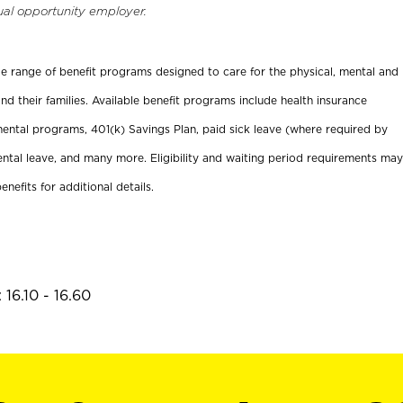
ual opportunity employer.
ide range of benefit programs designed to care for the physical, mental and
nd their families. Available benefit programs include health insurance
ental programs, 401(k) Savings Plan, paid sick leave (where required by
ental leave, and many more. Eligibility and waiting period requirements may
enefits for additional details.
16.10 - 16.60