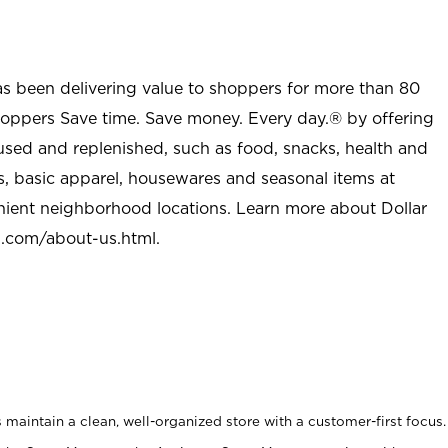
as been delivering value to shoppers for more than 80
shoppers Save time. Save money. Every day.® by offering
used and replenished, such as food, snacks, health and
s, basic apparel, housewares and seasonal items at
nient neighborhood locations. Learn more about Dollar
l.com/about-us.html
.
maintain a clean, well-organized store with a customer-first focus.