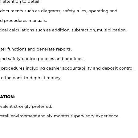
 attention to detail.
t documents such as diagrams, safety rules, operating and
nd procedures manuals.
cal calculations such as addition, subtraction, multiplication,
ster functions and generate reports.
and safety control policies and practices.
procedures including cashier accountability and deposit control.
 to the bank to deposit money.
ATION:
alent strongly preferred.
 retail environment and six months supervisory experience