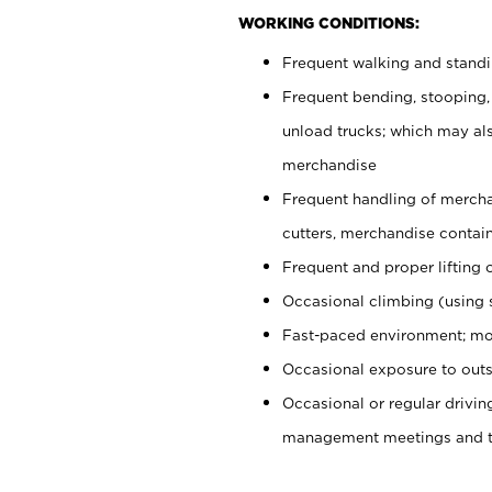
WORKING CONDITIONS:
Frequent walking and stand
Frequent bending, stooping,
unload trucks; which may also
merchandise
Frequent handling of mercha
cutters, merchandise containe
Frequent and proper lifting 
Occasional climbing (using s
Fast-paced environment; mo
Occasional exposure to outs
Occasional or regular drivi
management meetings and tra