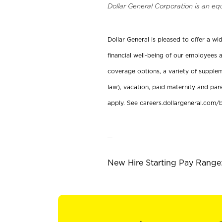
Dollar General Corporation is an eq
Dollar General is pleased to offer a w
financial well-being of our employees a
coverage options, a variety of supplem
law), vacation, paid maternity and par
apply. See careers.dollargeneral.com/b
_
New Hire Starting Pay Range: 