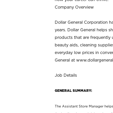
Company Overview
Dollar General Corporation h
years. Dollar General helps 
products that are frequently 
beauty aids, cleaning supplie
everyday low prices in conve
General at
www.dollargenera
Job Details
GENERAL SUMMARY:
The Assistant Store Manager helps 