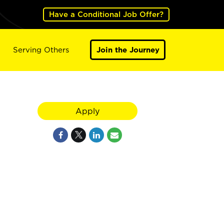
Have a Conditional Job Offer?
Serving Others
Join the Journey
Apply