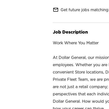
mail_outline
Get future jobs matching 
Job Description
Work Where You Matter
At Dollar General, our missio
employees. Whether you are l
convenient Store locations, D
Private Fleet Team, we are p
are not just a retail company
perspectives that each individ
Dollar General. How would yo
how your career can thrive.