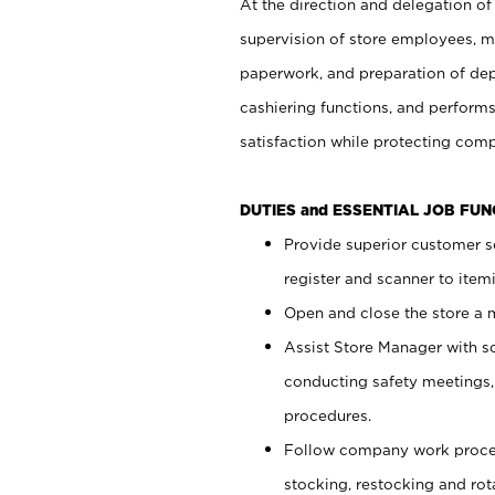
At the direction and delegation of
supervision of store employees, 
paperwork, and preparation of dep
cashiering functions, and performs
satisfaction while protecting com
DUTIES and ESSENTIAL JOB FU
Provide superior customer s
register and scanner to item
Open and close the store a
Assist Store Manager with s
conducting safety meetings
procedures.
Follow company work proces
stocking, restocking and ro