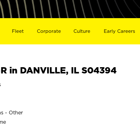
Fleet
Corporate
Culture
Early Careers
 in DANVILLE, IL S04394
s
ns - Other
ime