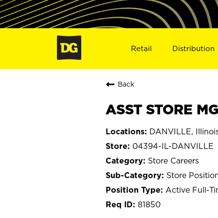
Retail
Distribution
Back
ASST STORE MGR
DANVILLE, Illinoi
04394-IL-DANVILLE
Store Careers
Store Positio
Active Full-T
81850