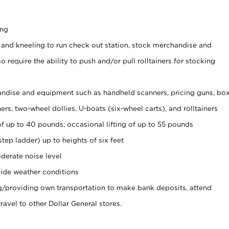
ing
 and kneeling to run check out station, stock merchandise and
 require the ability to push and/or pull rolltainers for stocking
ndise and equipment such as handheld scanners, pricing guns, bo
rs, two-wheel dollies, U-boats (six-wheel carts), and rolltainers
of up to 40 pounds; occasional lifting of up to 55 pounds
tep ladder) up to heights of six feet
derate noise level
ide weather conditions
ng/providing own transportation to make bank deposits, attend
vel to other Dollar General stores.