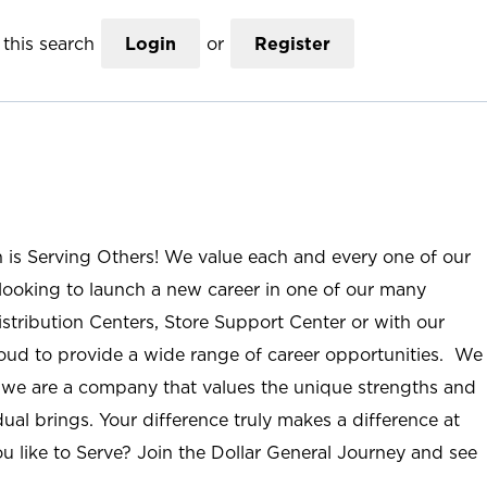
this search
Login
or
Register
n is Serving Others! We value each and every one of our
ooking to launch a new career in one of our many
istribution Centers, Store Support Center or with our
roud to provide a wide range of career opportunities. We
; we are a company that values the unique strengths and
ual brings. Your difference truly makes a difference at
u like to Serve? Join the Dollar General Journey and see