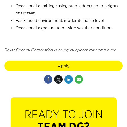
Occasional climbing (using step ladder) up to heights
of six feet
Fast-paced environment; moderate noise level
Occasional exposure to outside weather conditions
Dollar General Corporation is an equal opportunity employer.
Apply
READY TO JOIN