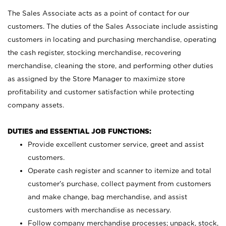
The Sales Associate acts as a point of contact for our
customers. The duties of the Sales Associate include assisting
customers in locating and purchasing merchandise, operating
the cash register, stocking merchandise, recovering
merchandise, cleaning the store, and performing other duties
as assigned by the Store Manager to maximize store
profitability and customer satisfaction while protecting
company assets.
DUTIES and ESSENTIAL JOB FUNCTIONS:
Provide excellent customer service, greet and assist
customers.
Operate cash register and scanner to itemize and total
customer’s purchase, collect payment from customers
and make change, bag merchandise, and assist
customers with merchandise as necessary.
Follow company merchandise processes; unpack, stock,