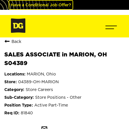
Have a Conditional Job Offer?
Back
SALES ASSOCIATE in MARION, OH
S04389
MARION, Ohio
04389-OH-MARION
Store Careers
Store Positions - Other
Active Part-Time
81840
mail_outline