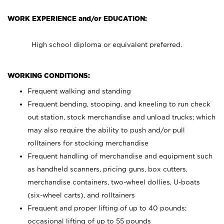
WORK EXPERIENCE and/or EDUCATION:
High school diploma or equivalent preferred.
WORKING CONDITIONS:
Frequent walking and standing
Frequent bending, stooping, and kneeling to run check
out station, stock merchandise and unload trucks; which
may also require the ability to push and/or pull
rolltainers for stocking merchandise
Frequent handling of merchandise and equipment such
as handheld scanners, pricing guns, box cutters,
merchandise containers, two-wheel dollies, U-boats
(six-wheel carts), and rolltainers
Frequent and proper lifting of up to 40 pounds;
occasional lifting of up to 55 pounds