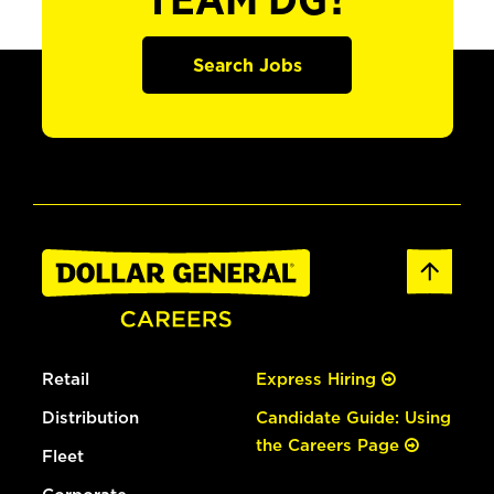
TEAM DG?
Search Jobs
Retail
Express Hiring
Distribution
Candidate Guide: Using
the Careers Page
Fleet