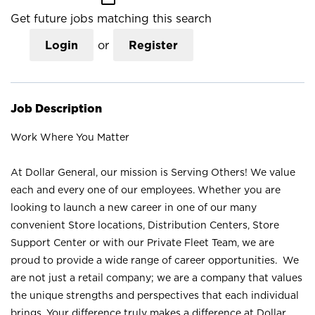
Get future jobs matching this search
Login
or
Register
Job Description
Work Where You Matter
At Dollar General, our mission is Serving Others! We value
each and every one of our employees. Whether you are
looking to launch a new career in one of our many
convenient Store locations, Distribution Centers, Store
Support Center or with our Private Fleet Team, we are
proud to provide a wide range of career opportunities. We
are not just a retail company; we are a company that values
the unique strengths and perspectives that each individual
brings. Your difference truly makes a difference at Dollar