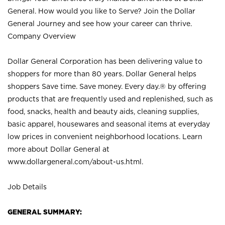
General. How would you like to Serve? Join the Dollar
General Journey and see how your career can thrive.
Company Overview
Dollar General Corporation has been delivering value to
shoppers for more than 80 years. Dollar General helps
shoppers Save time. Save money. Every day.® by offering
products that are frequently used and replenished, such as
food, snacks, health and beauty aids, cleaning supplies,
basic apparel, housewares and seasonal items at everyday
low prices in convenient neighborhood locations. Learn
more about Dollar General at
www.dollargeneral.com/about-us.html
.
Job Details
GENERAL SUMMARY: