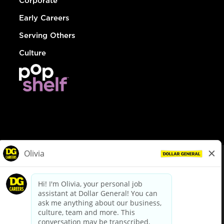
Corporate
Early Careers
Serving Others
Culture
© Dollar General 2026
To view the LA County Fair Chance Ordinance, click
here
dollargeneral.com
|
Privacy Policy
|
Terms & Conditions
|
Your Privacy Choices
California Employee and Third Party Privacy Policy
|
California
Applicant Privacy Notice