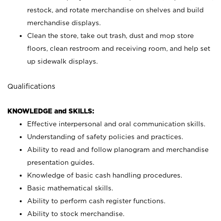
restock, and rotate merchandise on shelves and build
merchandise displays.
Clean the store, take out trash, dust and mop store
floors, clean restroom and receiving room, and help set
up sidewalk displays.
Qualifications
KNOWLEDGE and SKILLS:
Effective interpersonal and oral communication skills.
Understanding of safety policies and practices.
Ability to read and follow planogram and merchandise
presentation guides.
Knowledge of basic cash handling procedures.
Basic mathematical skills.
Ability to perform cash register functions.
Ability to stock merchandise.