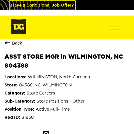
Have a Conditional Job Offer?
Back
ASST STORE MGR in WILMINGTON, NC
S04388
WILMINGTON, North Carolina
04388-NC-WILMINGTON
Store Careers
Store Positions - Other
Active Full-Time
81838
mail_outline