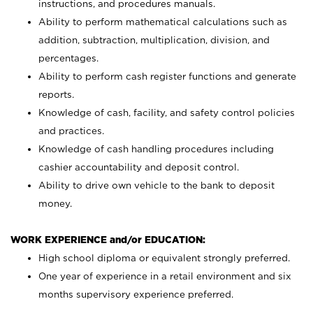
instructions, and procedures manuals.
Ability to perform mathematical calculations such as
addition, subtraction, multiplication, division, and
percentages.
Ability to perform cash register functions and generate
reports.
Knowledge of cash, facility, and safety control policies
and practices.
Knowledge of cash handling procedures including
cashier accountability and deposit control.
Ability to drive own vehicle to the bank to deposit
money.
WORK EXPERIENCE and/or EDUCATION:
High school diploma or equivalent strongly preferred.
One year of experience in a retail environment and six
months supervisory experience preferred.