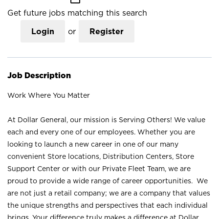
Get future jobs matching this search
Login
or
Register
Job Description
Work Where You Matter
At Dollar General, our mission is Serving Others! We value
each and every one of our employees. Whether you are
looking to launch a new career in one of our many
convenient Store locations, Distribution Centers, Store
Support Center or with our Private Fleet Team, we are
proud to provide a wide range of career opportunities. We
are not just a retail company; we are a company that values
the unique strengths and perspectives that each individual
brings. Your difference truly makes a difference at Dollar