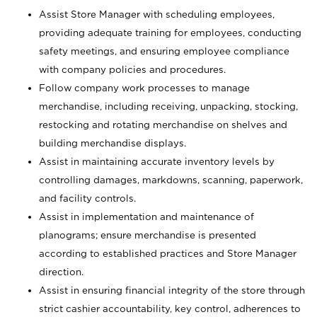
Assist Store Manager with scheduling employees,
providing adequate training for employees, conducting
safety meetings, and ensuring employee compliance
with company policies and procedures.
Follow company work processes to manage
merchandise, including receiving, unpacking, stocking,
restocking and rotating merchandise on shelves and
building merchandise displays.
Assist in maintaining accurate inventory levels by
controlling damages, markdowns, scanning, paperwork,
and facility controls.
Assist in implementation and maintenance of
planograms; ensure merchandise is presented
according to established practices and Store Manager
direction.
Assist in ensuring financial integrity of the store through
strict cashier accountability, key control, adherences to