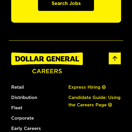
Search Jobs
Retail
Express Hiring
Distribution
Candidate Guide: Using
the Careers Page
Fleet
Corporate
Early Careers