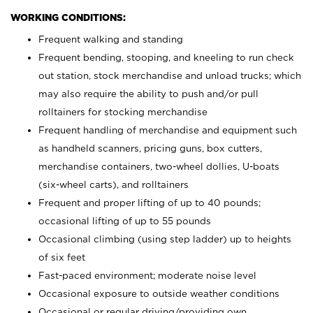
WORKING CONDITIONS:
Frequent walking and standing
Frequent bending, stooping, and kneeling to run check
out station, stock merchandise and unload trucks; which
may also require the ability to push and/or pull
rolltainers for stocking merchandise
Frequent handling of merchandise and equipment such
as handheld scanners, pricing guns, box cutters,
merchandise containers, two-wheel dollies, U-boats
(six-wheel carts), and rolltainers
Frequent and proper lifting of up to 40 pounds;
occasional lifting of up to 55 pounds
Occasional climbing (using step ladder) up to heights
of six feet
Fast-paced environment; moderate noise level
Occasional exposure to outside weather conditions
Occasional or regular driving/providing own