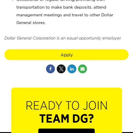
transportation to make bank deposits, attend
management meetings and travel to other Dollar
General stores.
Dollar General Corporation is an equal opportunity employer.
Apply
READY TO JOIN
TEAM DG?