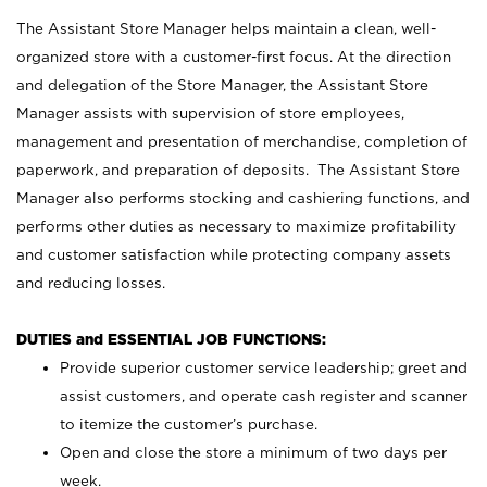
The Assistant Store Manager helps maintain a clean, well-
organized store with a customer-first focus. At the direction
and delegation of the Store Manager, the Assistant Store
Manager assists with supervision of store employees,
management and presentation of merchandise, completion of
paperwork, and preparation of deposits. The Assistant Store
Manager also performs stocking and cashiering functions, and
performs other duties as necessary to maximize profitability
and customer satisfaction while protecting company assets
and reducing losses.
DUTIES and ESSENTIAL JOB FUNCTIONS:
Provide superior customer service leadership; greet and
assist customers, and operate cash register and scanner
to itemize the customer’s purchase.
Open and close the store a minimum of two days per
week.