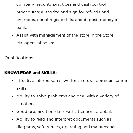
company security practices and cash control
procedures; authorize and sign for refunds and
overrides, count register tills, and deposit money in
bank.
Assist with management of the store in the Store
Manager’s absence.
Qualifications
KNOWLEDGE and SKILLS:
Effective interpersonal, written and oral communication
skills.
Ability to solve problems and deal with a variety of
situations.
Good organization skills with attention to detail.
Ability to read and interpret documents such as
diagrams, safety rules, operating and maintenance