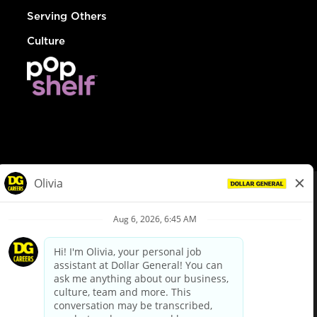
Serving Others
Culture
© Dollar General 2026
To view the LA County Fair Chance Ordinance, click
here
dollargeneral.com
|
Privacy Policy
|
Terms & Conditions
|
Your Privacy Choices
California Employee and Third Party Privacy Policy
|
California
Applicant Privacy Notice