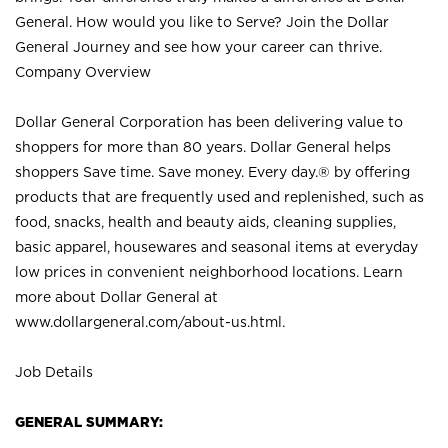
General. How would you like to Serve? Join the Dollar
General Journey and see how your career can thrive.
Company Overview
Dollar General Corporation has been delivering value to
shoppers for more than 80 years. Dollar General helps
shoppers Save time. Save money. Every day.® by offering
products that are frequently used and replenished, such as
food, snacks, health and beauty aids, cleaning supplies,
basic apparel, housewares and seasonal items at everyday
low prices in convenient neighborhood locations. Learn
more about Dollar General at
www.dollargeneral.com/about-us.html
.
Job Details
GENERAL SUMMARY: