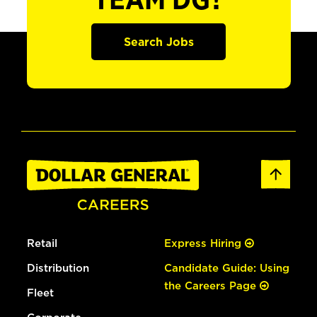
TEAM DG?
Search Jobs
Retail
Express Hiring
Distribution
Candidate Guide: Using
the Careers Page
Fleet