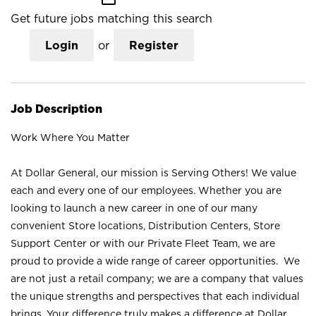
Get future jobs matching this search
Login
or
Register
Job Description
Work Where You Matter
At Dollar General, our mission is Serving Others! We value
each and every one of our employees. Whether you are
looking to launch a new career in one of our many
convenient Store locations, Distribution Centers, Store
Support Center or with our Private Fleet Team, we are
proud to provide a wide range of career opportunities. We
are not just a retail company; we are a company that values
the unique strengths and perspectives that each individual
brings. Your difference truly makes a difference at Dollar