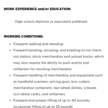
WORK EXPERIENCE and/or EDUCATION:
High school diploma or equivalent preferred.
WORKING CONDITIONS:
Frequent walking and standing
Frequent bending, stooping, and kneeling to run check
out station, stock merchandise and unload trucks; which
may also require the ability to push and/or pull
rolltainers for stocking merchandise
Frequent handling of merchandise and equipment such
as handheld scanners, pricing guns, box cutters,
merchandise containers, two-wheel dollies, U-boats
(six-wheel carts), and rolltainers
Frequent and proper lifting of up to 40 pounds;
occasional lifting of up to 55 pounds