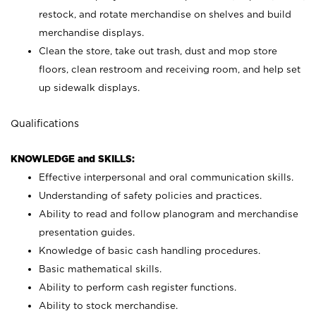
restock, and rotate merchandise on shelves and build
merchandise displays.
Clean the store, take out trash, dust and mop store
floors, clean restroom and receiving room, and help set
up sidewalk displays.
Qualifications
KNOWLEDGE and SKILLS:
Effective interpersonal and oral communication skills.
Understanding of safety policies and practices.
Ability to read and follow planogram and merchandise
presentation guides.
Knowledge of basic cash handling procedures.
Basic mathematical skills.
Ability to perform cash register functions.
Ability to stock merchandise.