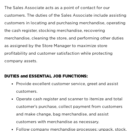
The Sales Associate acts as a point of contact for our
customers. The duties of the Sales Associate include assisting
customers in locating and purchasing merchandise, operating
the cash register, stocking merchandise, recovering
merchandise, cleaning the store, and performing other duties
as assigned by the Store Manager to maximize store
profitability and customer satisfaction while protecting
company assets.
DUTIES and ESSENTIAL JOB FUNCTIONS:
Provide excellent customer service, greet and assist
customers.
Operate cash register and scanner to itemize and total
customer’s purchase, collect payment from customers
and make change, bag merchandise, and assist
customers with merchandise as necessary.
Follow company merchandise processes; unpack, stock,