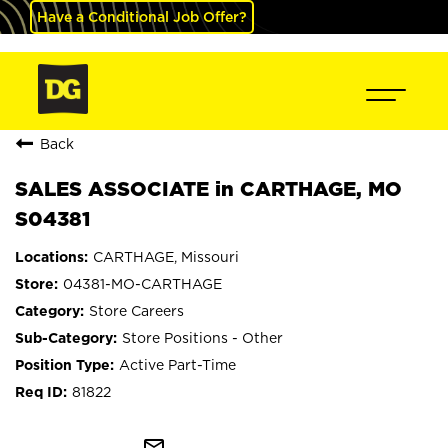
Have a Conditional Job Offer?
Back
SALES ASSOCIATE in CARTHAGE, MO
S04381
CARTHAGE, Missouri
04381-MO-CARTHAGE
Store Careers
Store Positions - Other
Active Part-Time
81822
mail_outline