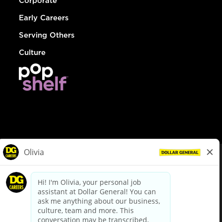
Corporate
Early Careers
Serving Others
Culture
© Dollar General 2026
To view the LA County Fair Chance Ordinance, click
here
dollargeneral.com
|
Privacy Policy
|
Terms & Conditions
|
Your Privacy Choices
California Employee and Third Party Privacy Policy
|
California
Applicant Privacy Notice