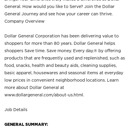
General. How would you like to Serve? Join the Dollar
General Journey and see how your career can thrive.
Company Overview
Dollar General Corporation has been delivering value to
shoppers for more than 80 years. Dollar General helps
shoppers Save time. Save money. Every day.® by offering
products that are frequently used and replenished, such as
food, snacks, health and beauty aids, cleaning supplies,
basic apparel, housewares and seasonal items at everyday
low prices in convenient neighborhood locations. Learn
more about Dollar General at
www.dollargeneral.com/about-us.html
.
Job Details
GENERAL SUMMARY: