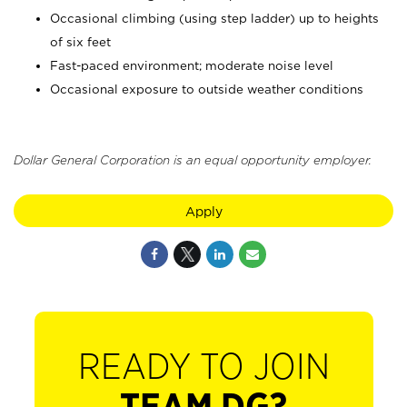
Occasional climbing (using step ladder) up to heights
of six feet
Fast-paced environment; moderate noise level
Occasional exposure to outside weather conditions
Dollar General Corporation is an equal opportunity employer.
Apply
READY TO JOIN