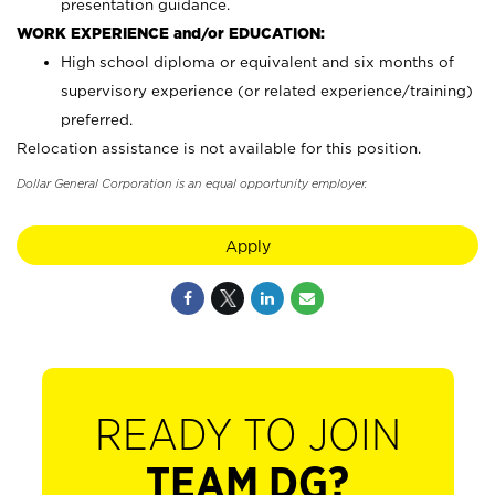
presentation guidance.
WORK EXPERIENCE and/or EDUCATION:
High school diploma or equivalent and six months of
supervisory experience (or related experience/training)
preferred.
Relocation assistance is not available for this position.
Dollar General Corporation is an equal opportunity employer.
Apply
READY TO JOIN
TEAM DG?