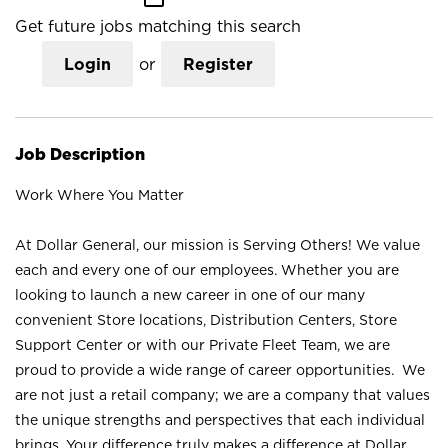
Get future jobs matching this search
Login
or
Register
Job Description
Work Where You Matter
At Dollar General, our mission is Serving Others! We value
each and every one of our employees. Whether you are
looking to launch a new career in one of our many
convenient Store locations, Distribution Centers, Store
Support Center or with our Private Fleet Team, we are
proud to provide a wide range of career opportunities. We
are not just a retail company; we are a company that values
the unique strengths and perspectives that each individual
brings. Your difference truly makes a difference at Dollar