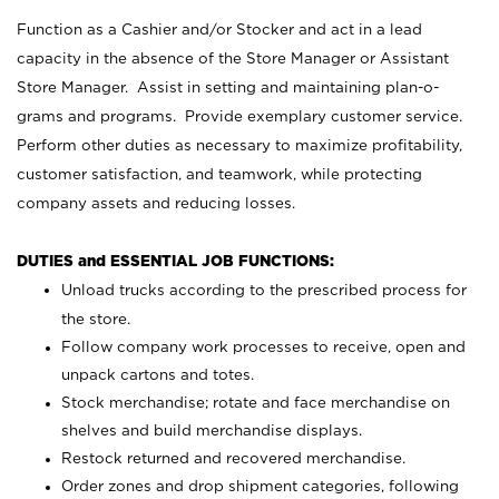
Function as a Cashier and/or Stocker and act in a lead
capacity in the absence of the Store Manager or Assistant
Store Manager. Assist in setting and maintaining plan-o-
grams and programs. Provide exemplary customer service.
Perform other duties as necessary to maximize profitability,
customer satisfaction, and teamwork, while protecting
company assets and reducing losses.
DUTIES and ESSENTIAL JOB FUNCTIONS:
Unload trucks according to the prescribed process for
the store.
Follow company work processes to receive, open and
unpack cartons and totes.
Stock merchandise; rotate and face merchandise on
shelves and build merchandise displays.
Restock returned and recovered merchandise.
Order zones and drop shipment categories, following