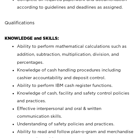
according to guidelines and deadlines as assigned.
Qualifications
KNOWLEDGE and SKILLS:
Ability to perform mathematical calculations such as
addition, subtraction, multiplication, division, and
percentages.
Knowledge of cash handling procedures including
cashier accountability and deposit control.
Ability to perform IBM cash register functions.
Knowledge of cash, facility and safety control policies
and practices.
Effective interpersonal and oral & written
communication skills.
Understanding of safety policies and practices.
Ability to read and follow plan-o-gram and merchandise