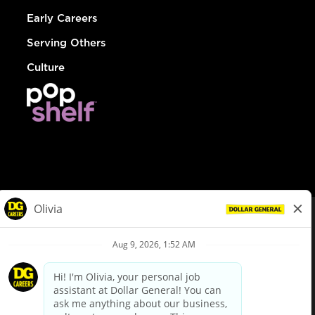
Early Careers
Serving Others
Culture
© Dollar General 2026
To view the LA County Fair Chance Ordinance, click
here
dollargeneral.com
|
Privacy Policy
|
Terms & Conditions
|
Your Privacy Choices
California Employee and Third Party Privacy Policy
|
California
Applicant Privacy Notice