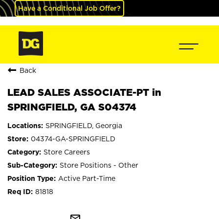
Have a Conditional Job Offer?
Back
LEAD SALES ASSOCIATE-PT in
SPRINGFIELD, GA S04374
SPRINGFIELD, Georgia
04374-GA-SPRINGFIELD
Store Careers
Store Positions - Other
Active Part-Time
81818
mail_outline