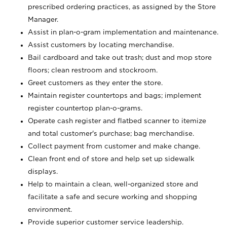
prescribed ordering practices, as assigned by the Store
Manager.
Assist in plan-o-gram implementation and maintenance.
Assist customers by locating merchandise.
Bail cardboard and take out trash; dust and mop store
floors; clean restroom and stockroom.
Greet customers as they enter the store.
Maintain register countertops and bags; implement
register countertop plan-o-grams.
Operate cash register and flatbed scanner to itemize
and total customer's purchase; bag merchandise.
Collect payment from customer and make change.
Clean front end of store and help set up sidewalk
displays.
Help to maintain a clean, well-organized store and
facilitate a safe and secure working and shopping
environment.
Provide superior customer service leadership.