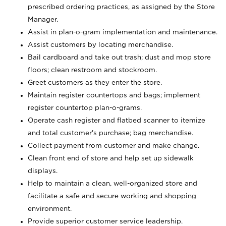
prescribed ordering practices, as assigned by the Store
Manager.
Assist in plan-o-gram implementation and maintenance.
Assist customers by locating merchandise.
Bail cardboard and take out trash; dust and mop store
floors; clean restroom and stockroom.
Greet customers as they enter the store.
Maintain register countertops and bags; implement
register countertop plan-o-grams.
Operate cash register and flatbed scanner to itemize
and total customer's purchase; bag merchandise.
Collect payment from customer and make change.
Clean front end of store and help set up sidewalk
displays.
Help to maintain a clean, well-organized store and
facilitate a safe and secure working and shopping
environment.
Provide superior customer service leadership.