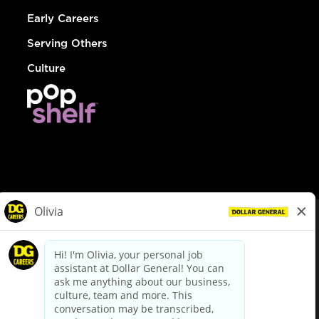
Early Careers
Serving Others
Culture
© Dollar General 2026
To view the LA County Fair Chance Ordinance, click
here
dollargeneral.com
|
Privacy Policy
|
Terms & Conditions
|
Your Privacy Choices
California Employee and Third Party Privacy Policy
|
California
Applicant Privacy Notice