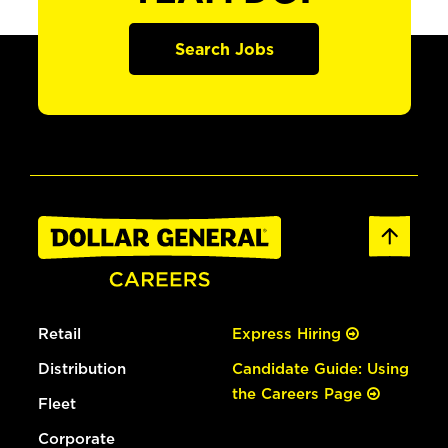
Search Jobs
Retail
Express Hiring
Distribution
Candidate Guide: Using
the Careers Page
Fleet
Corporate