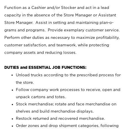
Function as a Cashier and/or Stocker and act in a lead
capacity in the absence of the Store Manager or Assistant
Store Manager. Assist in setting and maintaining plan-o-
grams and programs. Provide exemplary customer service.
Perform other duties as necessary to maximize profitability,
customer satisfaction, and teamwork, while protecting
company assets and reducing losses.
DUTIES and ESSENTIAL JOB FUNCTIONS:
Unload trucks according to the prescribed process for
the store.
Follow company work processes to receive, open and
unpack cartons and totes.
Stock merchandise; rotate and face merchandise on
shelves and build merchandise displays.
Restock returned and recovered merchandise.
Order zones and drop shipment categories, following