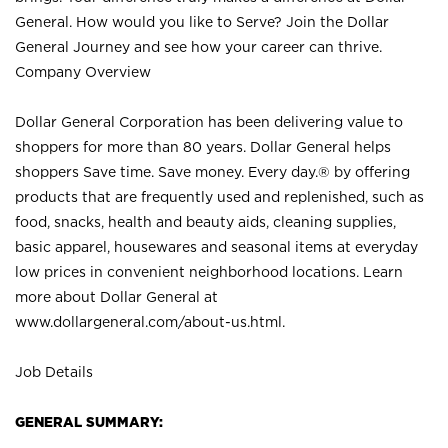
General. How would you like to Serve? Join the Dollar
General Journey and see how your career can thrive.
Company Overview
Dollar General Corporation has been delivering value to
shoppers for more than 80 years. Dollar General helps
shoppers Save time. Save money. Every day.® by offering
products that are frequently used and replenished, such as
food, snacks, health and beauty aids, cleaning supplies,
basic apparel, housewares and seasonal items at everyday
low prices in convenient neighborhood locations. Learn
more about Dollar General at
www.dollargeneral.com/about-us.html
.
Job Details
GENERAL SUMMARY: