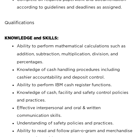
according to guidelines and deadlines as assigned.
Qualifications
KNOWLEDGE and SKILLS:
Ability to perform mathematical calculations such as
addition, subtraction, multiplication, division, and
percentages.
Knowledge of cash handling procedures including
cashier accountability and deposit control.
Ability to perform IBM cash register functions.
Knowledge of cash, facility and safety control policies
and practices.
Effective interpersonal and oral & written
communication skills.
Understanding of safety policies and practices.
Ability to read and follow plan-o-gram and merchandise