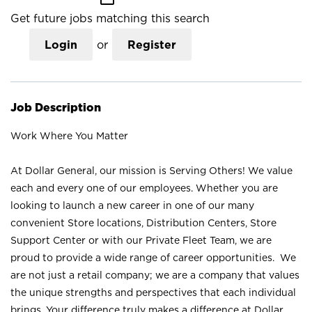
Get future jobs matching this search
Login
or
Register
Job Description
Work Where You Matter
At Dollar General, our mission is Serving Others! We value
each and every one of our employees. Whether you are
looking to launch a new career in one of our many
convenient Store locations, Distribution Centers, Store
Support Center or with our Private Fleet Team, we are
proud to provide a wide range of career opportunities. We
are not just a retail company; we are a company that values
the unique strengths and perspectives that each individual
brings. Your difference truly makes a difference at Dollar