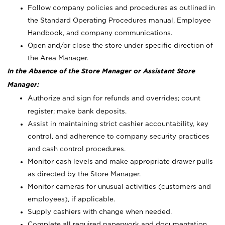
Follow company policies and procedures as outlined in
the Standard Operating Procedures manual, Employee
Handbook, and company communications.
Open and/or close the store under specific direction of
the Area Manager.
In the Absence of the Store Manager or Assistant Store
Manager:
Authorize and sign for refunds and overrides; count
register; make bank deposits.
Assist in maintaining strict cashier accountability, key
control, and adherence to company security practices
and cash control procedures.
Monitor cash levels and make appropriate drawer pulls
as directed by the Store Manager.
Monitor cameras for unusual activities (customers and
employees), if applicable.
Supply cashiers with change when needed.
Complete all required paperwork and documentation