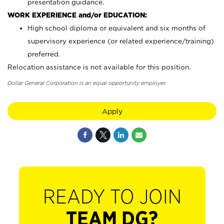
presentation guidance.
WORK EXPERIENCE and/or EDUCATION:
High school diploma or equivalent and six months of
supervisory experience (or related experience/training)
preferred.
Relocation assistance is not available for this position.
Dollar General Corporation is an equal opportunity employer.
Apply
READY TO JOIN
TEAM DG?