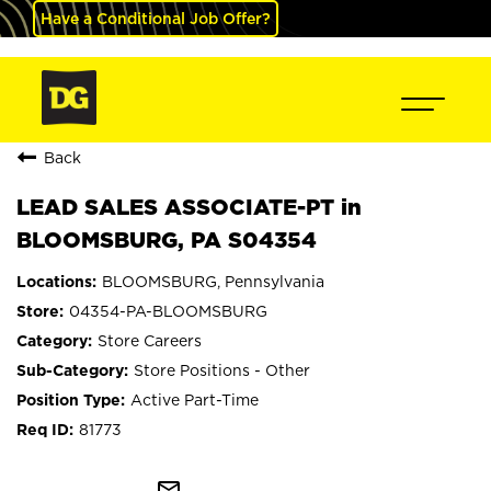
Have a Conditional Job Offer?
Back
LEAD SALES ASSOCIATE-PT in
BLOOMSBURG, PA S04354
BLOOMSBURG, Pennsylvania
04354-PA-BLOOMSBURG
Store Careers
Store Positions - Other
Active Part-Time
81773
mail_outline