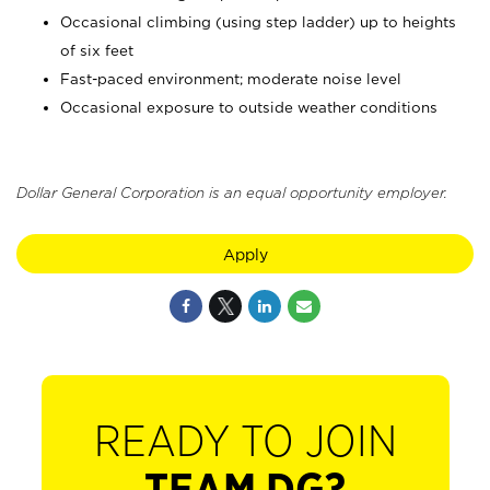
Occasional climbing (using step ladder) up to heights
of six feet
Fast-paced environment; moderate noise level
Occasional exposure to outside weather conditions
Dollar General Corporation is an equal opportunity employer.
Apply
READY TO JOIN