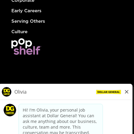
Corporate
Early Careers
Serving Others
Culture
© Dollar General 2026
To view the LA County Fair Chance Ordinance, click
here
dollargeneral.com
|
Privacy Policy
|
Terms & Conditions
|
Your Privacy Choices
California Employee and Third Party Privacy Policy
|
California
Applicant Privacy Notice