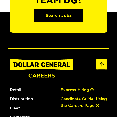
TEAM DG?
Search Jobs
Retail
Express Hiring
Distribution
Candidate Guide: Using
the Careers Page
Fleet