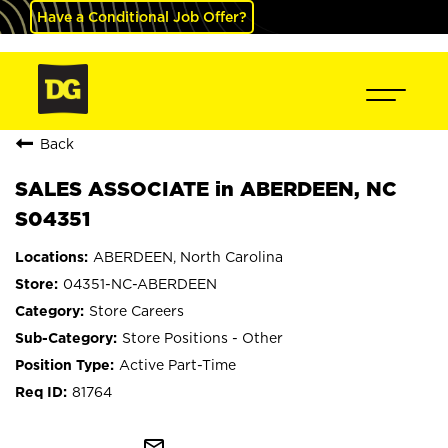
Have a Conditional Job Offer?
Back
SALES ASSOCIATE in ABERDEEN, NC
S04351
ABERDEEN, North Carolina
04351-NC-ABERDEEN
Store Careers
Store Positions - Other
Active Part-Time
81764
mail_outline