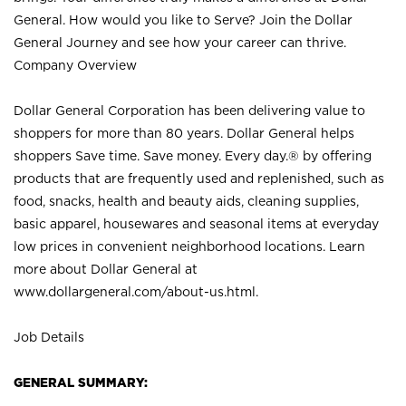
General. How would you like to Serve? Join the Dollar
General Journey and see how your career can thrive.
Company Overview
Dollar General Corporation has been delivering value to
shoppers for more than 80 years. Dollar General helps
shoppers Save time. Save money. Every day.® by offering
products that are frequently used and replenished, such as
food, snacks, health and beauty aids, cleaning supplies,
basic apparel, housewares and seasonal items at everyday
low prices in convenient neighborhood locations. Learn
more about Dollar General at
www.dollargeneral.com/about-us.html
.
Job Details
GENERAL SUMMARY: