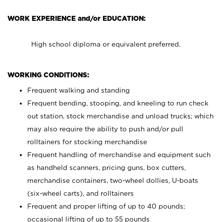
WORK EXPERIENCE and/or EDUCATION:
High school diploma or equivalent preferred.
WORKING CONDITIONS:
Frequent walking and standing
Frequent bending, stooping, and kneeling to run check
out station, stock merchandise and unload trucks; which
may also require the ability to push and/or pull
rolltainers for stocking merchandise
Frequent handling of merchandise and equipment such
as handheld scanners, pricing guns, box cutters,
merchandise containers, two-wheel dollies, U-boats
(six-wheel carts), and rolltainers
Frequent and proper lifting of up to 40 pounds;
occasional lifting of up to 55 pounds