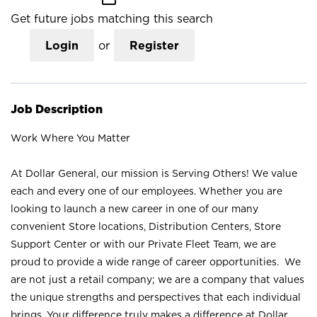
Get future jobs matching this search
Login
or
Register
Job Description
Work Where You Matter
At Dollar General, our mission is Serving Others! We value
each and every one of our employees. Whether you are
looking to launch a new career in one of our many
convenient Store locations, Distribution Centers, Store
Support Center or with our Private Fleet Team, we are
proud to provide a wide range of career opportunities. We
are not just a retail company; we are a company that values
the unique strengths and perspectives that each individual
brings. Your difference truly makes a difference at Dollar