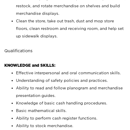
restock, and rotate merchandise on shelves and build
merchandise displays.
Clean the store, take out trash, dust and mop store
floors, clean restroom and receiving room, and help set
up sidewalk displays.
Qualifications
KNOWLEDGE and SKILLS:
Effective interpersonal and oral communication skills.
Understanding of safety policies and practices.
Ability to read and follow planogram and merchandise
presentation guides.
Knowledge of basic cash handling procedures.
Basic mathematical skills.
Ability to perform cash register functions.
Ability to stock merchandise.