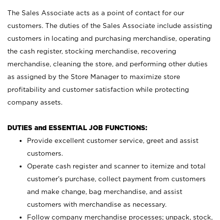
The Sales Associate acts as a point of contact for our
customers. The duties of the Sales Associate include assisting
customers in locating and purchasing merchandise, operating
the cash register, stocking merchandise, recovering
merchandise, cleaning the store, and performing other duties
as assigned by the Store Manager to maximize store
profitability and customer satisfaction while protecting
company assets.
DUTIES and ESSENTIAL JOB FUNCTIONS:
Provide excellent customer service, greet and assist
customers.
Operate cash register and scanner to itemize and total
customer’s purchase, collect payment from customers
and make change, bag merchandise, and assist
customers with merchandise as necessary.
Follow company merchandise processes; unpack, stock,