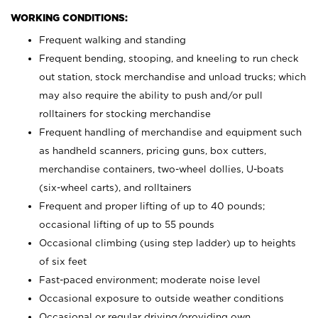
WORKING CONDITIONS:
Frequent walking and standing
Frequent bending, stooping, and kneeling to run check
out station, stock merchandise and unload trucks; which
may also require the ability to push and/or pull
rolltainers for stocking merchandise
Frequent handling of merchandise and equipment such
as handheld scanners, pricing guns, box cutters,
merchandise containers, two-wheel dollies, U-boats
(six-wheel carts), and rolltainers
Frequent and proper lifting of up to 40 pounds;
occasional lifting of up to 55 pounds
Occasional climbing (using step ladder) up to heights
of six feet
Fast-paced environment; moderate noise level
Occasional exposure to outside weather conditions
Occasional or regular driving/providing own