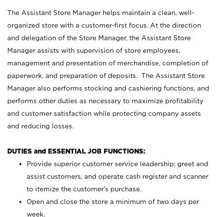
The Assistant Store Manager helps maintain a clean, well-
organized store with a customer-first focus. At the direction
and delegation of the Store Manager, the Assistant Store
Manager assists with supervision of store employees,
management and presentation of merchandise, completion of
paperwork, and preparation of deposits. The Assistant Store
Manager also performs stocking and cashiering functions, and
performs other duties as necessary to maximize profitability
and customer satisfaction while protecting company assets
and reducing losses.
DUTIES and ESSENTIAL JOB FUNCTIONS:
Provide superior customer service leadership; greet and
assist customers, and operate cash register and scanner
to itemize the customer’s purchase.
Open and close the store a minimum of two days per
week.