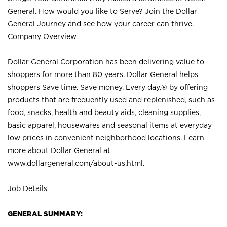
General. How would you like to Serve? Join the Dollar
General Journey and see how your career can thrive.
Company Overview
Dollar General Corporation has been delivering value to
shoppers for more than 80 years. Dollar General helps
shoppers Save time. Save money. Every day.® by offering
products that are frequently used and replenished, such as
food, snacks, health and beauty aids, cleaning supplies,
basic apparel, housewares and seasonal items at everyday
low prices in convenient neighborhood locations. Learn
more about Dollar General at
www.dollargeneral.com/about-us.html
.
Job Details
GENERAL SUMMARY: