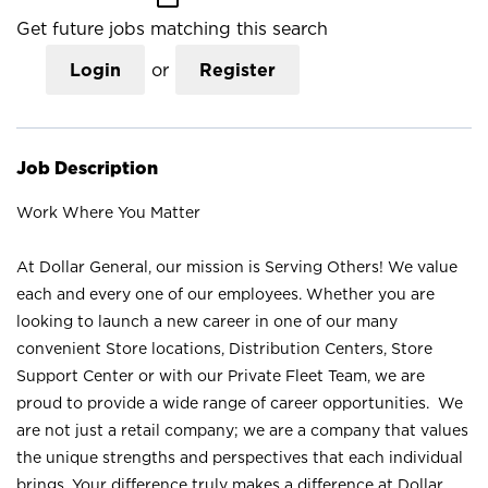
Get future jobs matching this search
Login
or
Register
Job Description
Work Where You Matter
At Dollar General, our mission is Serving Others! We value
each and every one of our employees. Whether you are
looking to launch a new career in one of our many
convenient Store locations, Distribution Centers, Store
Support Center or with our Private Fleet Team, we are
proud to provide a wide range of career opportunities. We
are not just a retail company; we are a company that values
the unique strengths and perspectives that each individual
brings. Your difference truly makes a difference at Dollar