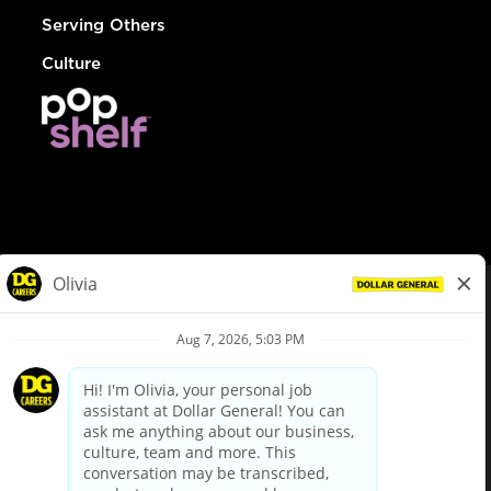
Serving Others
Culture
© Dollar General 2026
To view the LA County Fair Chance Ordinance, click
here
dollargeneral.com
|
Privacy Policy
|
Terms & Conditions
|
Your Privacy Choices
California Employee and Third Party Privacy Policy
|
California
Applicant Privacy Notice