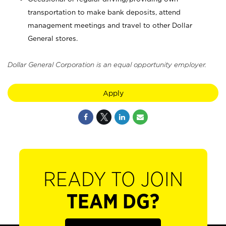
transportation to make bank deposits, attend
management meetings and travel to other Dollar
General stores.
Dollar General Corporation is an equal opportunity employer.
Apply
READY TO JOIN
TEAM DG?