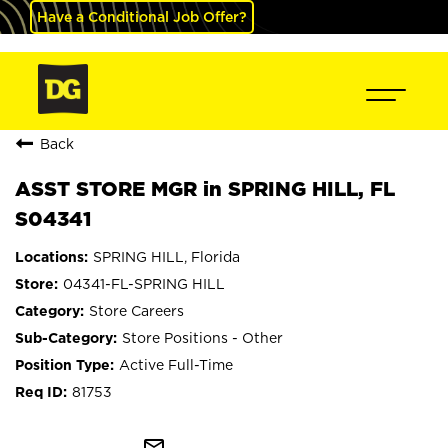
Have a Conditional Job Offer?
Back
ASST STORE MGR in SPRING HILL, FL
S04341
SPRING HILL, Florida
04341-FL-SPRING HILL
Store Careers
Store Positions - Other
Active Full-Time
81753
mail_outline