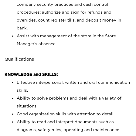
company security practices and cash control
procedures; authorize and sign for refunds and
overrides, count register tills, and deposit money in
bank.
Assist with management of the store in the Store
Manager’s absence.
Qualifications
KNOWLEDGE and SKILLS:
Effective interpersonal, written and oral communication
skills.
Ability to solve problems and deal with a variety of
situations.
Good organization skills with attention to detail.
Ability to read and interpret documents such as
diagrams, safety rules, operating and maintenance