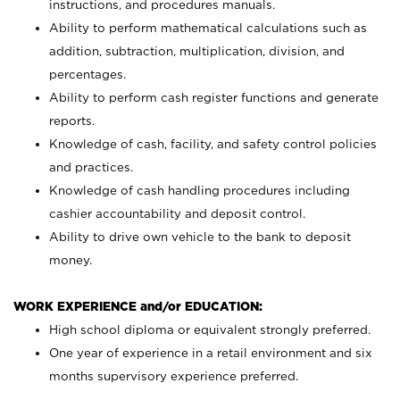
instructions, and procedures manuals.
Ability to perform mathematical calculations such as
addition, subtraction, multiplication, division, and
percentages.
Ability to perform cash register functions and generate
reports.
Knowledge of cash, facility, and safety control policies
and practices.
Knowledge of cash handling procedures including
cashier accountability and deposit control.
Ability to drive own vehicle to the bank to deposit
money.
WORK EXPERIENCE and/or EDUCATION:
High school diploma or equivalent strongly preferred.
One year of experience in a retail environment and six
months supervisory experience preferred.