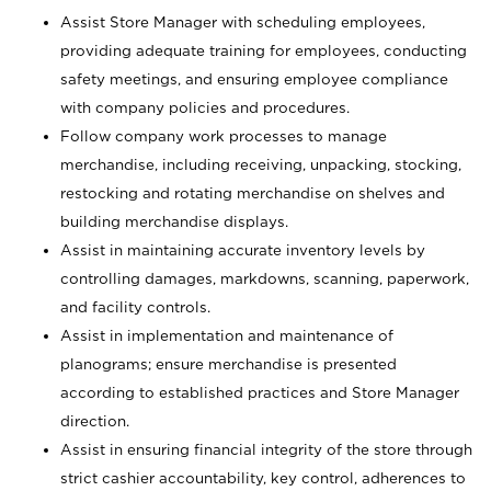
Assist Store Manager with scheduling employees,
providing adequate training for employees, conducting
safety meetings, and ensuring employee compliance
with company policies and procedures.
Follow company work processes to manage
merchandise, including receiving, unpacking, stocking,
restocking and rotating merchandise on shelves and
building merchandise displays.
Assist in maintaining accurate inventory levels by
controlling damages, markdowns, scanning, paperwork,
and facility controls.
Assist in implementation and maintenance of
planograms; ensure merchandise is presented
according to established practices and Store Manager
direction.
Assist in ensuring financial integrity of the store through
strict cashier accountability, key control, adherences to