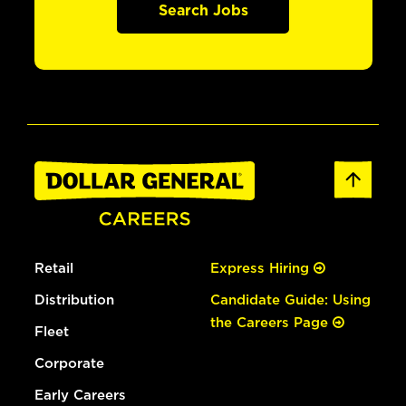
Search Jobs
Retail
Express Hiring
Distribution
Candidate Guide: Using
the Careers Page
Fleet
Corporate
Early Careers