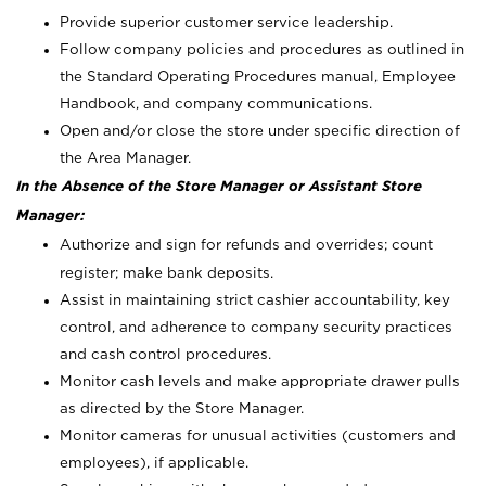
Provide superior customer service leadership.
Follow company policies and procedures as outlined in
the Standard Operating Procedures manual, Employee
Handbook, and company communications.
Open and/or close the store under specific direction of
the Area Manager.
In the Absence of the Store Manager or Assistant Store
Manager:
Authorize and sign for refunds and overrides; count
register; make bank deposits.
Assist in maintaining strict cashier accountability, key
control, and adherence to company security practices
and cash control procedures.
Monitor cash levels and make appropriate drawer pulls
as directed by the Store Manager.
Monitor cameras for unusual activities (customers and
employees), if applicable.