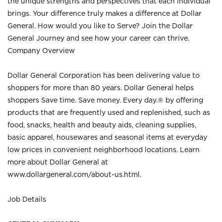
the unique strengths and perspectives that each individual
brings. Your difference truly makes a difference at Dollar
General. How would you like to Serve? Join the Dollar
General Journey and see how your career can thrive.
Company Overview
Dollar General Corporation has been delivering value to
shoppers for more than 80 years. Dollar General helps
shoppers Save time. Save money. Every day.® by offering
products that are frequently used and replenished, such as
food, snacks, health and beauty aids, cleaning supplies,
basic apparel, housewares and seasonal items at everyday
low prices in convenient neighborhood locations. Learn
more about Dollar General at
www.dollargeneral.com/about-us.html
.
Job Details