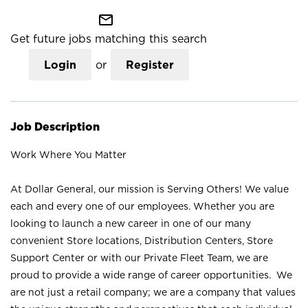
mail_outline
Get future jobs matching this search
Login
or
Register
Job Description
Work Where You Matter
At Dollar General, our mission is Serving Others! We value
each and every one of our employees. Whether you are
looking to launch a new career in one of our many
convenient Store locations, Distribution Centers, Store
Support Center or with our Private Fleet Team, we are
proud to provide a wide range of career opportunities. We
are not just a retail company; we are a company that values