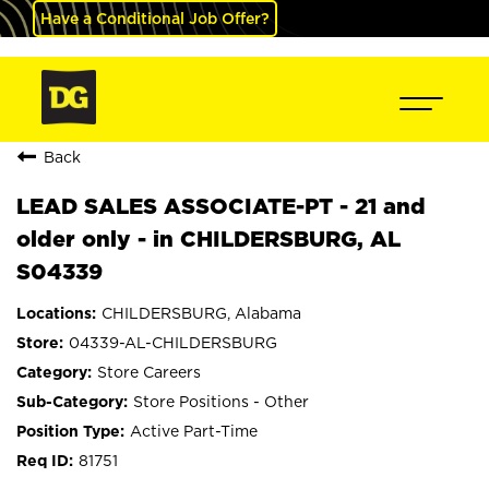
Have a Conditional Job Offer?
Back
LEAD SALES ASSOCIATE-PT - 21 and
older only - in CHILDERSBURG, AL
S04339
CHILDERSBURG, Alabama
04339-AL-CHILDERSBURG
Store Careers
Store Positions - Other
Active Part-Time
81751