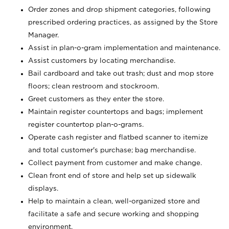
Order zones and drop shipment categories, following
prescribed ordering practices, as assigned by the Store
Manager.
Assist in plan-o-gram implementation and maintenance.
Assist customers by locating merchandise.
Bail cardboard and take out trash; dust and mop store
floors; clean restroom and stockroom.
Greet customers as they enter the store.
Maintain register countertops and bags; implement
register countertop plan-o-grams.
Operate cash register and flatbed scanner to itemize
and total customer's purchase; bag merchandise.
Collect payment from customer and make change.
Clean front end of store and help set up sidewalk
displays.
Help to maintain a clean, well-organized store and
facilitate a safe and secure working and shopping
environment.