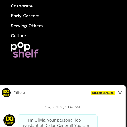
Corporate
Early Careers
Serving Others
Culture
© Dollar General 2026
To view the LA County Fair Chance Ordinance, click
here
dollargeneral.com
|
Privacy Policy
|
Terms & Conditions
|
Your Privacy Choices
California Employee and Third Party Privacy Policy
|
California
Applicant Privacy Notice