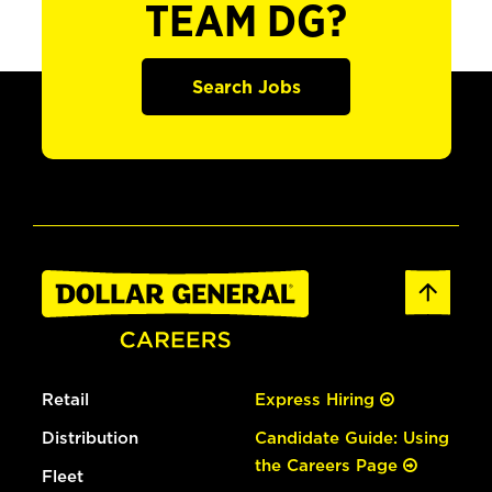
TEAM DG?
Search Jobs
Retail
Express Hiring
Distribution
Candidate Guide: Using
the Careers Page
Fleet