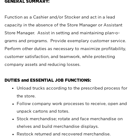
GENERAL SUMMARY:
Function as a Cashier and/or Stocker and act in a lead
capacity in the absence of the Store Manager or Assistant
Store Manager. Assist in setting and maintaining plan-o-
grams and programs. Provide exemplary customer service.
Perform other duties as necessary to maximize profitability,
customer satisfaction, and teamwork, while protecting
company assets and reducing losses.
DUTIES and ESSENTIAL JOB FUNCTIONS:
Unload trucks according to the prescribed process for
the store.
Follow company work processes to receive, open and
unpack cartons and totes.
Stock merchandise; rotate and face merchandise on
shelves and build merchandise displays.
Restock returned and recovered merchandise.