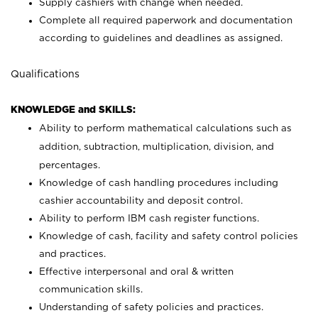
Supply cashiers with change when needed.
Complete all required paperwork and documentation
according to guidelines and deadlines as assigned.
Qualifications
KNOWLEDGE and SKILLS:
Ability to perform mathematical calculations such as
addition, subtraction, multiplication, division, and
percentages.
Knowledge of cash handling procedures including
cashier accountability and deposit control.
Ability to perform IBM cash register functions.
Knowledge of cash, facility and safety control policies
and practices.
Effective interpersonal and oral & written
communication skills.
Understanding of safety policies and practices.