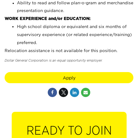
Ability to read and follow plan-o-gram and merchandise
presentation guidance.
WORK EXPERIENCE and/or EDUCATION:
High school diploma or equivalent and six months of
supervisory experience (or related experience/training)
preferred.
Relocation assistance is not available for this position.
Dollar General Corporation is an equal opportunity employer.
Apply
READY TO JOIN