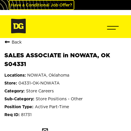
Have a Conditional Job Offer?
Back
SALES ASSOCIATE in NOWATA, OK
S04331
NOWATA, Oklahoma
04331-OK-NOWATA
Store Careers
Store Positions - Other
Active Part-Time
81731
mail_outline