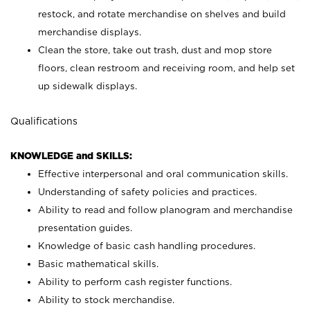
restock, and rotate merchandise on shelves and build
merchandise displays.
Clean the store, take out trash, dust and mop store
floors, clean restroom and receiving room, and help set
up sidewalk displays.
Qualifications
KNOWLEDGE and SKILLS:
Effective interpersonal and oral communication skills.
Understanding of safety policies and practices.
Ability to read and follow planogram and merchandise
presentation guides.
Knowledge of basic cash handling procedures.
Basic mathematical skills.
Ability to perform cash register functions.
Ability to stock merchandise.