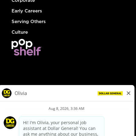
Corporate
Early Careers
Serving Others
Culture
© Dollar General 2026
To view the LA County Fair Chance Ordinance, click
here
dollargeneral.com
|
Privacy Policy
|
Terms & Conditions
|
Your Privacy Choices
California Employee and Third Party Privacy Policy
|
California
Applicant Privacy Notice