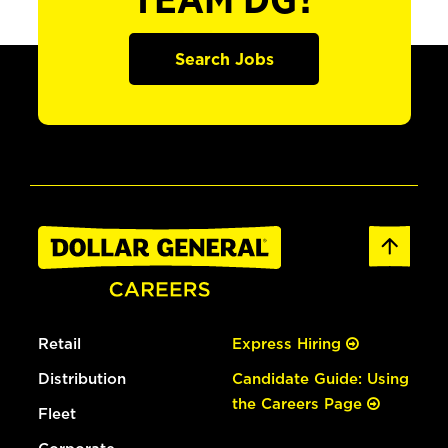
TEAM DG?
Search Jobs
Retail
Express Hiring
Distribution
Candidate Guide: Using
the Careers Page
Fleet