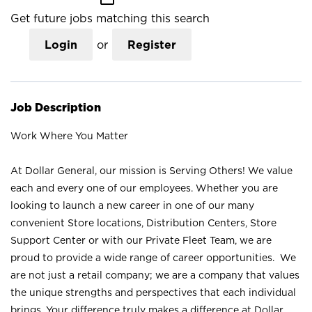
Get future jobs matching this search
Login
or
Register
Job Description
Work Where You Matter
At Dollar General, our mission is Serving Others! We value
each and every one of our employees. Whether you are
looking to launch a new career in one of our many
convenient Store locations, Distribution Centers, Store
Support Center or with our Private Fleet Team, we are
proud to provide a wide range of career opportunities. We
are not just a retail company; we are a company that values
the unique strengths and perspectives that each individual
brings. Your difference truly makes a difference at Dollar