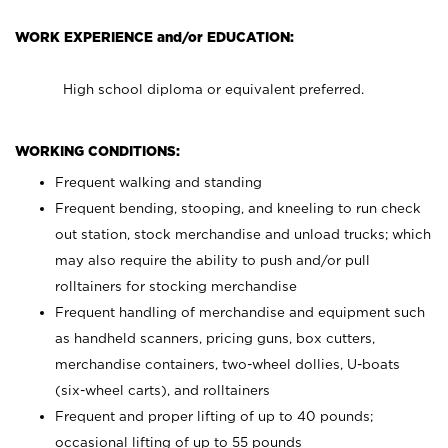
WORK EXPERIENCE and/or EDUCATION:
High school diploma or equivalent preferred.
WORKING CONDITIONS:
Frequent walking and standing
Frequent bending, stooping, and kneeling to run check
out station, stock merchandise and unload trucks; which
may also require the ability to push and/or pull
rolltainers for stocking merchandise
Frequent handling of merchandise and equipment such
as handheld scanners, pricing guns, box cutters,
merchandise containers, two-wheel dollies, U-boats
(six-wheel carts), and rolltainers
Frequent and proper lifting of up to 40 pounds;
occasional lifting of up to 55 pounds