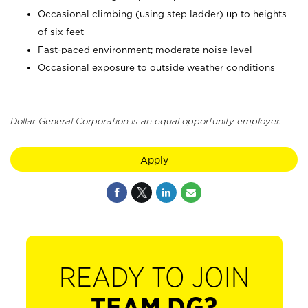
Occasional climbing (using step ladder) up to heights
of six feet
Fast-paced environment; moderate noise level
Occasional exposure to outside weather conditions
Dollar General Corporation is an equal opportunity employer.
Apply
READY TO JOIN