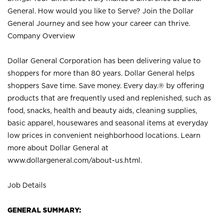
General. How would you like to Serve? Join the Dollar
General Journey and see how your career can thrive.
Company Overview
Dollar General Corporation has been delivering value to
shoppers for more than 80 years. Dollar General helps
shoppers Save time. Save money. Every day.® by offering
products that are frequently used and replenished, such as
food, snacks, health and beauty aids, cleaning supplies,
basic apparel, housewares and seasonal items at everyday
low prices in convenient neighborhood locations. Learn
more about Dollar General at
www.dollargeneral.com/about-us.html
.
Job Details
GENERAL SUMMARY: