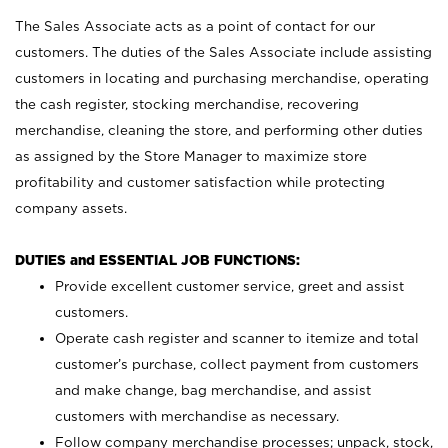
The Sales Associate acts as a point of contact for our
customers. The duties of the Sales Associate include assisting
customers in locating and purchasing merchandise, operating
the cash register, stocking merchandise, recovering
merchandise, cleaning the store, and performing other duties
as assigned by the Store Manager to maximize store
profitability and customer satisfaction while protecting
company assets.
DUTIES and ESSENTIAL JOB FUNCTIONS:
Provide excellent customer service, greet and assist
customers.
Operate cash register and scanner to itemize and total
customer’s purchase, collect payment from customers
and make change, bag merchandise, and assist
customers with merchandise as necessary.
Follow company merchandise processes; unpack, stock,