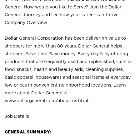
General. How would you like to Serve? Join the Dollar
General Journey and see how your career can thrive.
Company Overview
Dollar General Corporation has been delivering value to
shoppers for more than 80 years. Dollar General helps
shoppers Save time. Save money. Every day.® by offering
products that are frequently used and replenished, such as
food, snacks, health and beauty aids, cleaning supplies,
basic apparel, housewares and seasonal items at everyday
low prices in convenient neighborhood locations. Learn
more about Dollar General at
www.dollargeneral.com/about-us.html
.
Job Details
GENERAL SUMMARY: