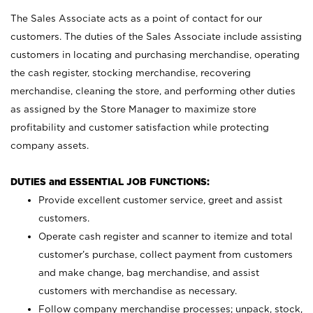
The Sales Associate acts as a point of contact for our
customers. The duties of the Sales Associate include assisting
customers in locating and purchasing merchandise, operating
the cash register, stocking merchandise, recovering
merchandise, cleaning the store, and performing other duties
as assigned by the Store Manager to maximize store
profitability and customer satisfaction while protecting
company assets.
DUTIES and ESSENTIAL JOB FUNCTIONS:
Provide excellent customer service, greet and assist
customers.
Operate cash register and scanner to itemize and total
customer’s purchase, collect payment from customers
and make change, bag merchandise, and assist
customers with merchandise as necessary.
Follow company merchandise processes; unpack, stock,