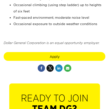
Occasional climbing (using step ladder) up to heights
of six feet
Fast-paced environment; moderate noise level
Occasional exposure to outside weather conditions
Dollar General Corporation is an equal opportunity employer.
Apply
READY TO JOIN