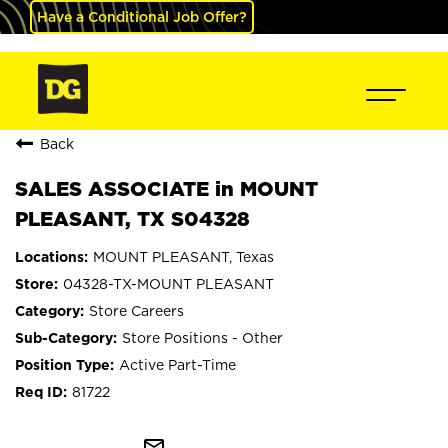
Have a Conditional Job Offer?
Back
SALES ASSOCIATE in MOUNT
PLEASANT, TX S04328
MOUNT PLEASANT, Texas
04328-TX-MOUNT PLEASANT
Store Careers
Store Positions - Other
Active Part-Time
81722
mail_outline