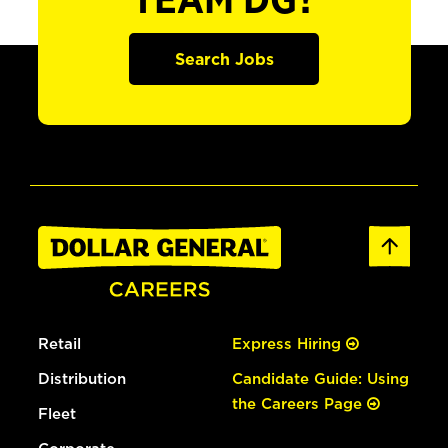
TEAM DG?
Search Jobs
Retail
Express Hiring
Distribution
Candidate Guide: Using
the Careers Page
Fleet