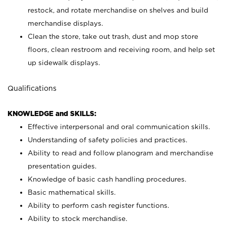
restock, and rotate merchandise on shelves and build
merchandise displays.
Clean the store, take out trash, dust and mop store
floors, clean restroom and receiving room, and help set
up sidewalk displays.
Qualifications
KNOWLEDGE and SKILLS:
Effective interpersonal and oral communication skills.
Understanding of safety policies and practices.
Ability to read and follow planogram and merchandise
presentation guides.
Knowledge of basic cash handling procedures.
Basic mathematical skills.
Ability to perform cash register functions.
Ability to stock merchandise.