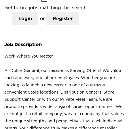
Get future jobs matching this search
Login
or
Register
Job Description
Work Where You Matter
At Dollar General, our mission is Serving Others! We value
each and every one of our employees. Whether you are
looking to launch a new career in one of our many
convenient Store locations, Distribution Centers, Store
Support Center or with our Private Fleet Team, we are
proud to provide a wide range of career opportunities. We
are not just a retail company; we are a company that values
the unique strengths and perspectives that each individual
brings. Your difference truly makes a difference at Dollar