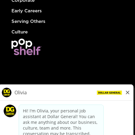
Corporate
Early Careers
Serving Others
Culture
© Dollar General 2026
To view the LA County Fair Chance Ordinance, click
here
dollargeneral.com
|
Privacy Policy
|
Terms & Conditions
|
Your Privacy Choices
California Employee and Third Party Privacy Policy
|
California
Applicant Privacy Notice