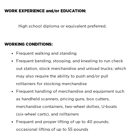
WORK EXPERIENCE and/or EDUCATION:
High school diploma or equivalent preferred.
WORKING CONDITIONS:
Frequent walking and standing
Frequent bending, stooping, and kneeling to run check
out station, stock merchandise and unload trucks; which
may also require the ability to push and/or pull
rolltainers for stocking merchandise
Frequent handling of merchandise and equipment such
as handheld scanners, pricing guns, box cutters,
merchandise containers, two-wheel dollies, U-boats
(six-wheel carts), and rolltainers
Frequent and proper lifting of up to 40 pounds;
occasional lifting of up to 55 pounds