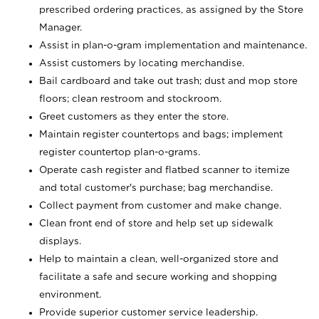
prescribed ordering practices, as assigned by the Store
Manager.
Assist in plan-o-gram implementation and maintenance.
Assist customers by locating merchandise.
Bail cardboard and take out trash; dust and mop store
floors; clean restroom and stockroom.
Greet customers as they enter the store.
Maintain register countertops and bags; implement
register countertop plan-o-grams.
Operate cash register and flatbed scanner to itemize
and total customer's purchase; bag merchandise.
Collect payment from customer and make change.
Clean front end of store and help set up sidewalk
displays.
Help to maintain a clean, well-organized store and
facilitate a safe and secure working and shopping
environment.
Provide superior customer service leadership.