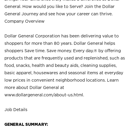
General. How would you like to Serve? Join the Dollar
General Journey and see how your career can thrive.
Company Overview
Dollar General Corporation has been delivering value to
shoppers for more than 80 years. Dollar General helps
shoppers Save time. Save money. Every day.® by offering
products that are frequently used and replenished, such as
food, snacks, health and beauty aids, cleaning supplies,
basic apparel, housewares and seasonal items at everyday
low prices in convenient neighborhood locations. Learn
more about Dollar General at
www.dollargeneral.com/about-us.html
.
Job Details
GENERAL SUMMARY: