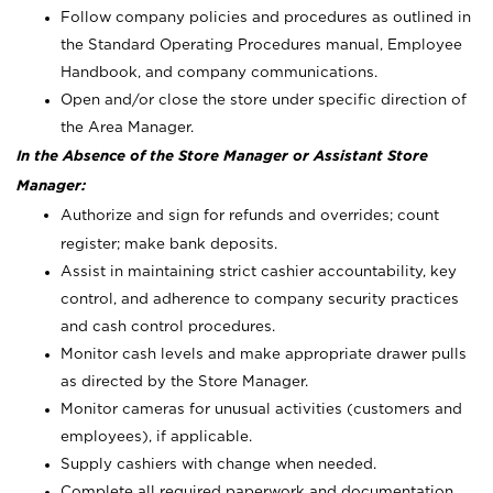
Follow company policies and procedures as outlined in
the Standard Operating Procedures manual, Employee
Handbook, and company communications.
Open and/or close the store under specific direction of
the Area Manager.
In the Absence of the Store Manager or Assistant Store
Manager:
Authorize and sign for refunds and overrides; count
register; make bank deposits.
Assist in maintaining strict cashier accountability, key
control, and adherence to company security practices
and cash control procedures.
Monitor cash levels and make appropriate drawer pulls
as directed by the Store Manager.
Monitor cameras for unusual activities (customers and
employees), if applicable.
Supply cashiers with change when needed.
Complete all required paperwork and documentation