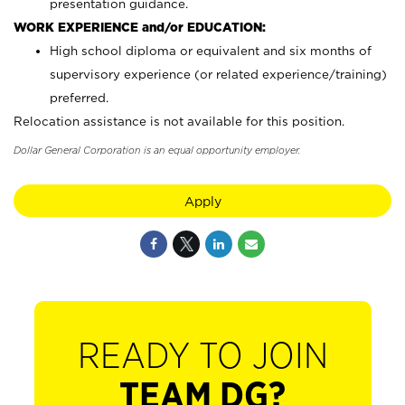
presentation guidance.
WORK EXPERIENCE and/or EDUCATION:
High school diploma or equivalent and six months of
supervisory experience (or related experience/training)
preferred.
Relocation assistance is not available for this position.
Dollar General Corporation is an equal opportunity employer.
Apply
READY TO JOIN
TEAM DG?