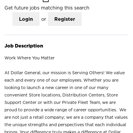
Get future jobs matching this search
Login
or
Register
Job Description
Work Where You Matter
At Dollar General, our mission is Serving Others! We value
each and every one of our employees. Whether you are
looking to launch a new career in one of our many
convenient Store locations, Distribution Centers, Store
Support Center or with our Private Fleet Team, we are
proud to provide a wide range of career opportunities. We
are not just a retail company; we are a company that values
the unique strengths and perspectives that each individual
brings. Your difference truly makes a difference at Dollar