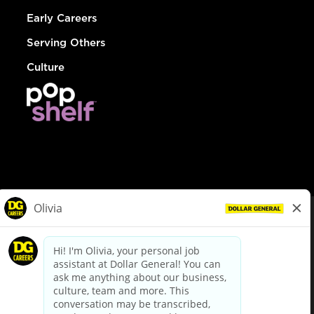
Early Careers
Serving Others
Culture
© Dollar General 2026
To view the LA County Fair Chance Ordinance, click
here
dollargeneral.com
|
Privacy Policy
|
Terms & Conditions
|
Your Privacy Choices
California Employee and Third Party Privacy Policy
|
California
Applicant Privacy Notice