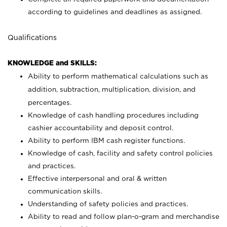
according to guidelines and deadlines as assigned.
Qualifications
KNOWLEDGE and SKILLS:
Ability to perform mathematical calculations such as
addition, subtraction, multiplication, division, and
percentages.
Knowledge of cash handling procedures including
cashier accountability and deposit control.
Ability to perform IBM cash register functions.
Knowledge of cash, facility and safety control policies
and practices.
Effective interpersonal and oral & written
communication skills.
Understanding of safety policies and practices.
Ability to read and follow plan-o-gram and merchandise