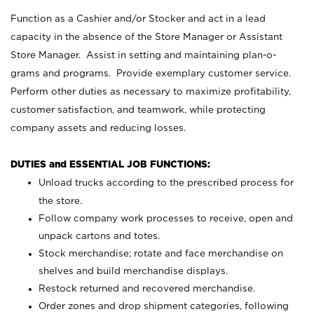
Function as a Cashier and/or Stocker and act in a lead
capacity in the absence of the Store Manager or Assistant
Store Manager. Assist in setting and maintaining plan-o-
grams and programs. Provide exemplary customer service.
Perform other duties as necessary to maximize profitability,
customer satisfaction, and teamwork, while protecting
company assets and reducing losses.
DUTIES and ESSENTIAL JOB FUNCTIONS:
Unload trucks according to the prescribed process for
the store.
Follow company work processes to receive, open and
unpack cartons and totes.
Stock merchandise; rotate and face merchandise on
shelves and build merchandise displays.
Restock returned and recovered merchandise.
Order zones and drop shipment categories, following