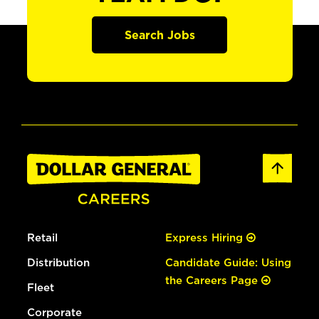
Search Jobs
Retail
Express Hiring
Distribution
Candidate Guide: Using
the Careers Page
Fleet
Corporate