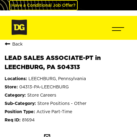
Have a Conditional Job Offer?
Back
LEAD SALES ASSOCIATE-PT in
LEECHBURG, PA S04313
LEECHBURG, Pennsylvania
04313-PA-LEECHBURG
Store Careers
Store Positions - Other
Active Part-Time
81694
mail_outline