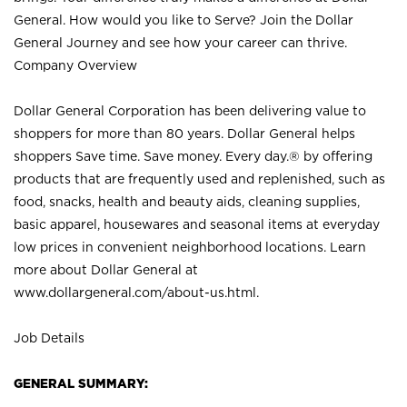
General. How would you like to Serve? Join the Dollar
General Journey and see how your career can thrive.
Company Overview
Dollar General Corporation has been delivering value to
shoppers for more than 80 years. Dollar General helps
shoppers Save time. Save money. Every day.® by offering
products that are frequently used and replenished, such as
food, snacks, health and beauty aids, cleaning supplies,
basic apparel, housewares and seasonal items at everyday
low prices in convenient neighborhood locations. Learn
more about Dollar General at
www.dollargeneral.com/about-us.html
.
Job Details
GENERAL SUMMARY: