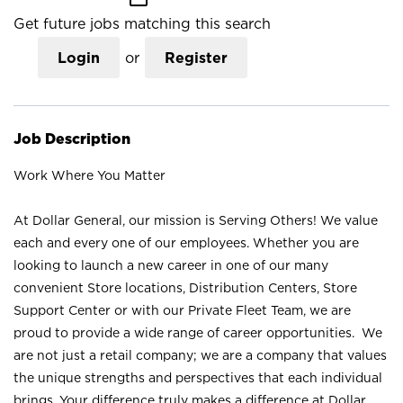
Get future jobs matching this search
Login
or
Register
Job Description
Work Where You Matter
At Dollar General, our mission is Serving Others! We value
each and every one of our employees. Whether you are
looking to launch a new career in one of our many
convenient Store locations, Distribution Centers, Store
Support Center or with our Private Fleet Team, we are
proud to provide a wide range of career opportunities. We
are not just a retail company; we are a company that values
the unique strengths and perspectives that each individual
brings. Your difference truly makes a difference at Dollar