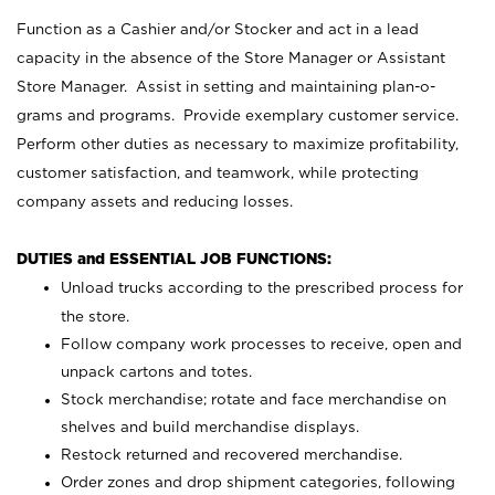
Function as a Cashier and/or Stocker and act in a lead
capacity in the absence of the Store Manager or Assistant
Store Manager. Assist in setting and maintaining plan-o-
grams and programs. Provide exemplary customer service.
Perform other duties as necessary to maximize profitability,
customer satisfaction, and teamwork, while protecting
company assets and reducing losses.
DUTIES and ESSENTIAL JOB FUNCTIONS:
Unload trucks according to the prescribed process for
the store.
Follow company work processes to receive, open and
unpack cartons and totes.
Stock merchandise; rotate and face merchandise on
shelves and build merchandise displays.
Restock returned and recovered merchandise.
Order zones and drop shipment categories, following