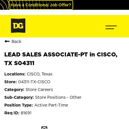
Have a Conditional Job Offer?
Back
LEAD SALES ASSOCIATE-PT in CISCO,
TX S04311
CISCO, Texas
04311-TX-CISCO
Store Careers
Store Positions - Other
Active Part-Time
81691
mail_outline