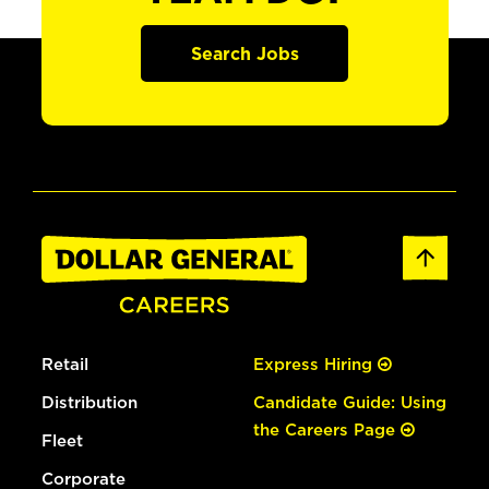
Search Jobs
Retail
Express Hiring
Distribution
Candidate Guide: Using
the Careers Page
Fleet
Corporate