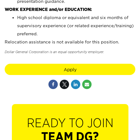
presentation guidance.
WORK EXPERIENCE and/or EDUCATION:
High school diploma or equivalent and six months of
supervisory experience (or related experience/training)
preferred.
Relocation assistance is not available for this position.
Dollar General Corporation is an equal opportunity employer.
Apply
READY TO JOIN
TEAM DG?