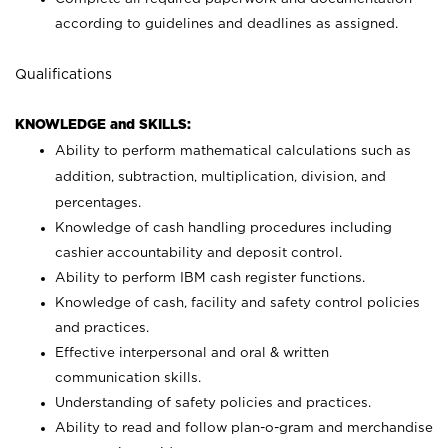
according to guidelines and deadlines as assigned.
Qualifications
KNOWLEDGE and SKILLS:
Ability to perform mathematical calculations such as
addition, subtraction, multiplication, division, and
percentages.
Knowledge of cash handling procedures including
cashier accountability and deposit control.
Ability to perform IBM cash register functions.
Knowledge of cash, facility and safety control policies
and practices.
Effective interpersonal and oral & written
communication skills.
Understanding of safety policies and practices.
Ability to read and follow plan-o-gram and merchandise