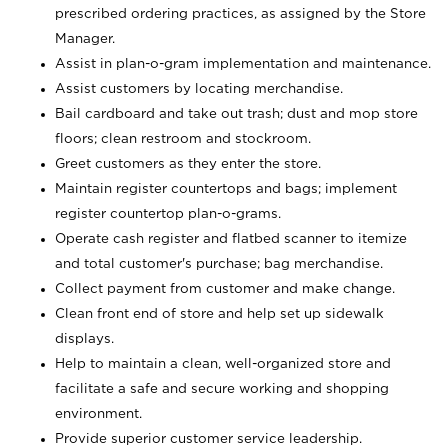
prescribed ordering practices, as assigned by the Store
Manager.
Assist in plan-o-gram implementation and maintenance.
Assist customers by locating merchandise.
Bail cardboard and take out trash; dust and mop store
floors; clean restroom and stockroom.
Greet customers as they enter the store.
Maintain register countertops and bags; implement
register countertop plan-o-grams.
Operate cash register and flatbed scanner to itemize
and total customer's purchase; bag merchandise.
Collect payment from customer and make change.
Clean front end of store and help set up sidewalk
displays.
Help to maintain a clean, well-organized store and
facilitate a safe and secure working and shopping
environment.
Provide superior customer service leadership.