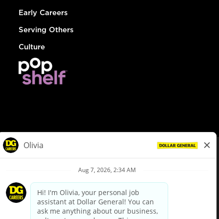
Early Careers
Serving Others
Culture
© Dollar General 2026
To view the LA County Fair Chance Ordinance, click
here
dollargeneral.com
|
Privacy Policy
|
Terms & Conditions
|
Your Privacy Choices
California Employee and Third Party Privacy Policy
|
California
Applicant Privacy Notice