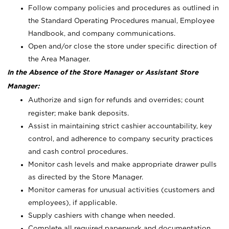
Follow company policies and procedures as outlined in
the Standard Operating Procedures manual, Employee
Handbook, and company communications.
Open and/or close the store under specific direction of
the Area Manager.
In the Absence of the Store Manager or Assistant Store
Manager:
Authorize and sign for refunds and overrides; count
register; make bank deposits.
Assist in maintaining strict cashier accountability, key
control, and adherence to company security practices
and cash control procedures.
Monitor cash levels and make appropriate drawer pulls
as directed by the Store Manager.
Monitor cameras for unusual activities (customers and
employees), if applicable.
Supply cashiers with change when needed.
Complete all required paperwork and documentation