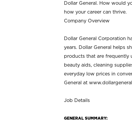
Dollar General. How would yo
how your career can thrive.
Company Overview
Dollar General Corporation h
years. Dollar General helps 
products that are frequently 
beauty aids, cleaning supplie
everyday low prices in conve
General at
www.dollargenera
Job Details
GENERAL SUMMARY: