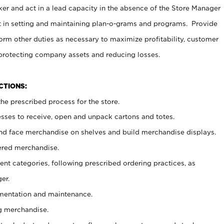
er and act in a lead capacity in the absence of the Store Manager
t in setting and maintaining plan-o-grams and programs. Provide
rm other duties as necessary to maximize profitability, customer
 protecting company assets and reducing losses.
NCTIONS:
he prescribed process for the store.
ses to receive, open and unpack cartons and totes.
nd face merchandise on shelves and build merchandise displays.
ered merchandise.
nt categories, following prescribed ordering practices, as
er.
ementation and maintenance.
g merchandise.