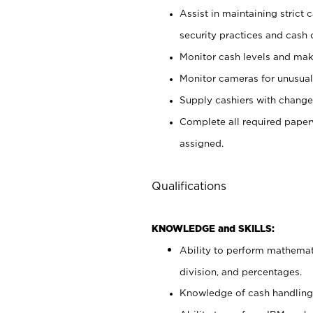
Assist in maintaining strict
security practices and cash 
Monitor cash levels and mak
Monitor cameras for unusual 
Supply cashiers with chang
Complete all required pape
assigned.
Qualifications
KNOWLEDGE and SKILLS:
Ability to perform mathemati
division, and percentages.
Knowledge of cash handling 