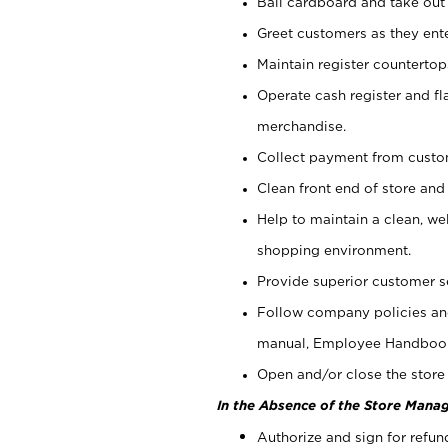
Bail cardboard and take out
Greet customers as they ente
Maintain register counterto
Operate cash register and fl
merchandise.
Collect payment from cust
Clean front end of store and
Help to maintain a clean, we
shopping environment.
Provide superior customer s
Follow company policies and
manual, Employee Handboo
Open and/or close the store 
In the Absence of the Store Manag
Authorize and sign for refun