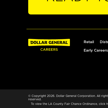
Retail
Dist
Early Careers
© Copyright 2026. Dollar General Corporation. All right
reserved.
To view the LA County Fair Chance Ordinance, click
h