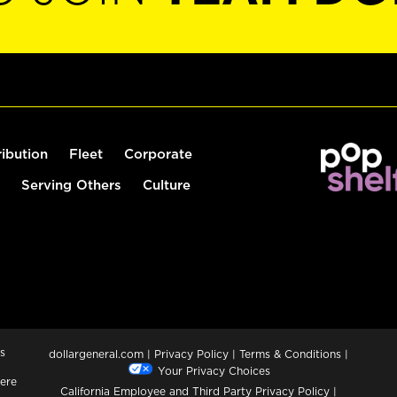
ribution
Fleet
Corporate
Serving Others
Culture
s
dollargeneral.com
|
Privacy Policy
|
Terms & Conditions
|
Your Privacy Choices
ere
California Employee and Third Party Privacy Policy
|