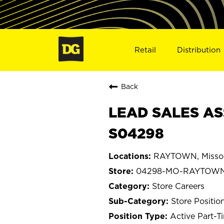
Retail
Distribution
Back
LEAD SALES AS
S04298
RAYTOWN, Misso
04298-MO-RAYTOW
Store Careers
Store Positio
Active Part-T