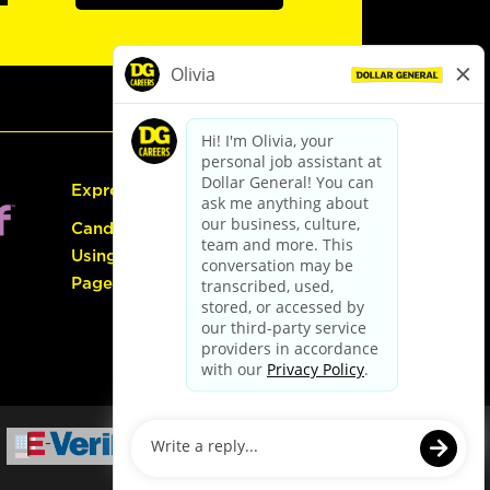
Express Hiring
Candidate Guide:
Using the Careers
Page