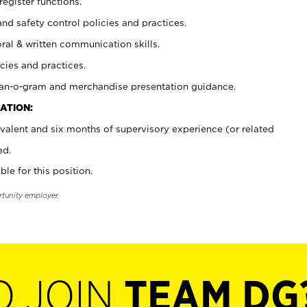
register functions.
and safety control policies and practices.
oral & written communication skills.
cies and practices.
plan-o-gram and merchandise presentation guidance.
ATION:
valent and six months of supervisory experience (or related
ed.
ble for this position.
rtunity employer.
O JOIN
TEAM DG