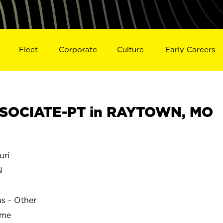
Fleet
Corporate
Culture
Early Careers
SOCIATE-PT in RAYTOWN, MO
uri
N
ns - Other
ime