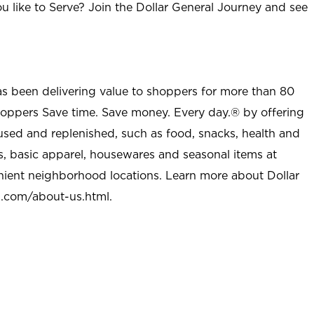
u like to Serve? Join the Dollar General Journey and see
as been delivering value to shoppers for more than 80
shoppers Save time. Save money. Every day.® by offering
used and replenished, such as food, snacks, health and
s, basic apparel, housewares and seasonal items at
nient neighborhood locations. Learn more about Dollar
l.com/about-us.html
.