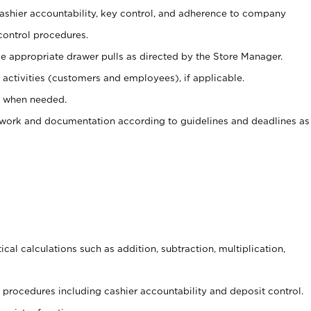
 cashier accountability, key control, and adherence to company
control procedures.
e appropriate drawer pulls as directed by the Store Manager.
activities (customers and employees), if applicable.
e when needed.
rwork and documentation according to guidelines and deadlines as
cal calculations such as addition, subtraction, multiplication,
procedures including cashier accountability and deposit control.