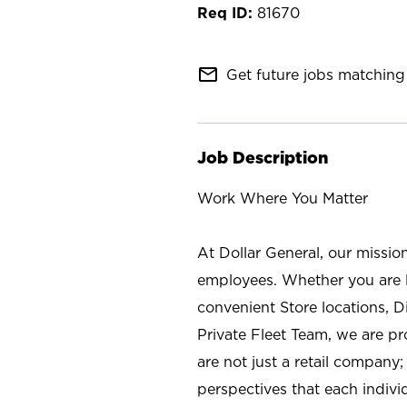
81670
mail_outline
Get future jobs matching 
Job Description
Work Where You Matter
At Dollar General, our missio
employees. Whether you are l
convenient Store locations, D
Private Fleet Team, we are p
are not just a retail company
perspectives that each individ