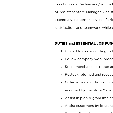
Function as a Cashier and/or Stock
or Assistant Store Manager. Assis
exemplary customer service. Perfo
satisfaction, and teamwork, while
DUTIES and ESSENTIAL JOB FU
Unload trucks according to t
Follow company work proces
Stock merchandise; rotate a
Restock returned and recov
Order zones and drop shipme
assigned by the Store Manag
Assist in plan-o-gram impl
Assist customers by locatin