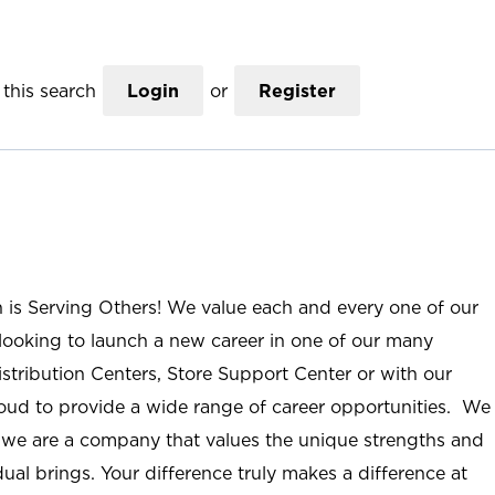
this search
Login
or
Register
n is Serving Others! We value each and every one of our
ooking to launch a new career in one of our many
istribution Centers, Store Support Center or with our
roud to provide a wide range of career opportunities. We
; we are a company that values the unique strengths and
ual brings. Your difference truly makes a difference at