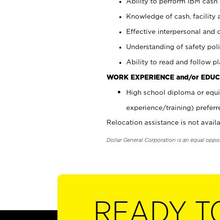
Ability to perform IBM cash 
Knowledge of cash, facility 
Effective interpersonal and 
Understanding of safety poli
Ability to read and follow 
WORK EXPERIENCE and/or EDUC
High school diploma or equi
experience/training) preferr
Relocation assistance is not availa
Dollar General Corporation is an equal oppo
READY T