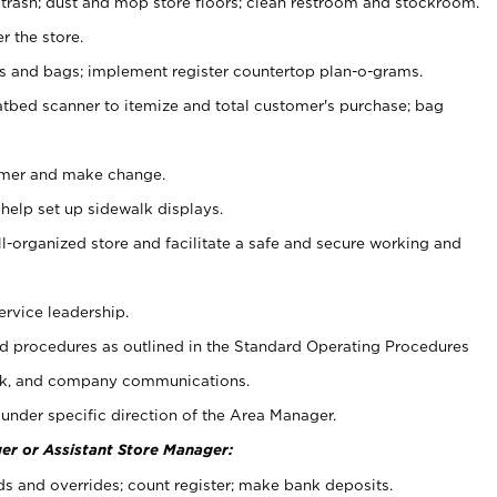
 trash; dust and mop store floors; clean restroom and stockroom.
r the store.
ps and bags; implement register countertop plan-o-grams.
atbed scanner to itemize and total customer's purchase; bag
omer and make change.
 help set up sidewalk displays.
ll-organized store and facilitate a safe and secure working and
ervice leadership.
 procedures as outlined in the Standard Operating Procedures
k, and company communications.
under specific direction of the Area Manager.
er or Assistant Store Manager:
ds and overrides; count register; make bank deposits.