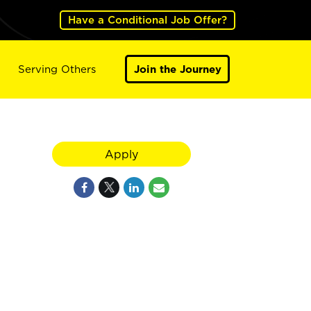
Have a Conditional Job Offer?
Serving Others
Join the Journey
Apply