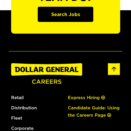
Search Jobs
Retail
Express Hiring
Distribution
Candidate Guide: Using
the Careers Page
Fleet
Corporate