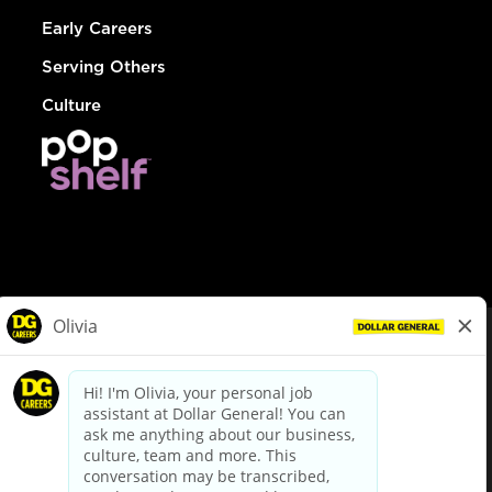
Early Careers
Serving Others
Culture
© Dollar General 2026
To view the LA County Fair Chance Ordinance, click
here
dollargeneral.com
|
Privacy Policy
|
Terms & Conditions
|
Your Privacy Choices
California Employee and Third Party Privacy Policy
|
California
Applicant Privacy Notice