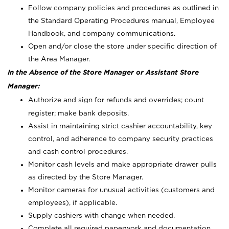
Follow company policies and procedures as outlined in
the Standard Operating Procedures manual, Employee
Handbook, and company communications.
Open and/or close the store under specific direction of
the Area Manager.
In the Absence of the Store Manager or Assistant Store
Manager:
Authorize and sign for refunds and overrides; count
register; make bank deposits.
Assist in maintaining strict cashier accountability, key
control, and adherence to company security practices
and cash control procedures.
Monitor cash levels and make appropriate drawer pulls
as directed by the Store Manager.
Monitor cameras for unusual activities (customers and
employees), if applicable.
Supply cashiers with change when needed.
Complete all required paperwork and documentation