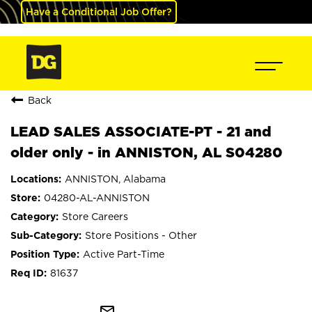
Have a Conditional Job Offer?
Back
LEAD SALES ASSOCIATE-PT - 21 and
older only - in ANNISTON, AL S04280
ANNISTON, Alabama
04280-AL-ANNISTON
Store Careers
Store Positions - Other
Active Part-Time
81637
mail_outline