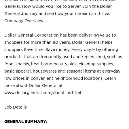
General. How would you like to Serve? Join the Dollar
General Journey and see how your career can thrive.
Company Overview
Dollar General Corporation has been delivering value to
shoppers for more than 80 years. Dollar General helps
shoppers Save time. Save money. Every day.® by offering
products that are frequently used and replenished, such as
food, snacks, health and beauty aids, cleaning supplies,
basic apparel, housewares and seasonal items at everyday
low prices in convenient neighborhood locations. Learn
more about Dollar General at
www.dollargeneral.com/about-us.html
.
Job Details
GENERAL SUMMARY: