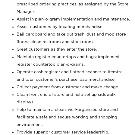
prescribed ordering practices, as assigned by the Store
Manager.
Assist in plan-o-gram implementation and maintenance.
Assist customers by locating merchandise.
Bail cardboard and take out trash; dust and mop store
floors; clean restroom and stockroom.
Greet customers as they enter the store.
Maintain register countertops and bags; implement
register countertop plan-o-grams.
Operate cash register and flatbed scanner to itemize
and total customer's purchase; bag merchandise.
Collect payment from customer and make change.
Clean front end of store and help set up sidewalk
displays.
Help to maintain a clean, well-organized store and
facilitate a safe and secure working and shopping
environment.
Provide superior customer service leadership.