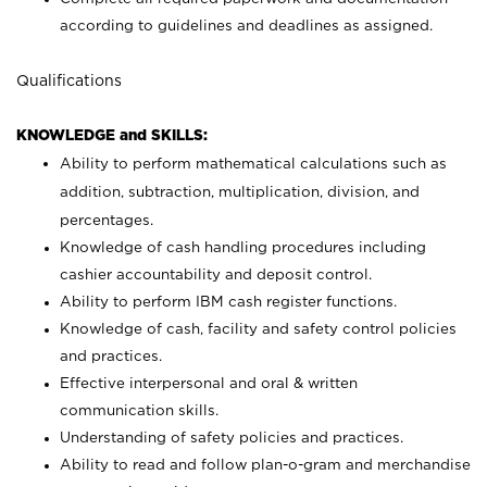
according to guidelines and deadlines as assigned.
Qualifications
KNOWLEDGE and SKILLS:
Ability to perform mathematical calculations such as
addition, subtraction, multiplication, division, and
percentages.
Knowledge of cash handling procedures including
cashier accountability and deposit control.
Ability to perform IBM cash register functions.
Knowledge of cash, facility and safety control policies
and practices.
Effective interpersonal and oral & written
communication skills.
Understanding of safety policies and practices.
Ability to read and follow plan-o-gram and merchandise