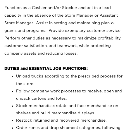
Function as a Cashier and/or Stocker and act in a lead
capacity in the absence of the Store Manager or Assistant
Store Manager. Assist in setting and maintaining plan-o-
grams and programs. Provide exemplary customer service.
Perform other duties as necessary to maximize profitability,
customer satisfaction, and teamwork, while protecting
company assets and reducing losses.
DUTIES and ESSENTIAL JOB FUNCTIONS:
Unload trucks according to the prescribed process for
the store.
Follow company work processes to receive, open and
unpack cartons and totes.
Stock merchandise; rotate and face merchandise on
shelves and build merchandise displays.
Restock returned and recovered merchandise.
Order zones and drop shipment categories, following