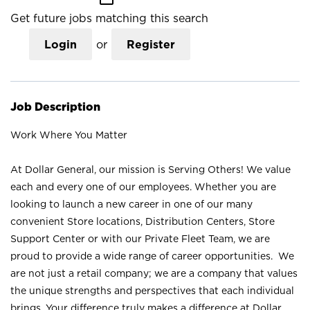
Get future jobs matching this search
Login
or
Register
Job Description
Work Where You Matter
At Dollar General, our mission is Serving Others! We value
each and every one of our employees. Whether you are
looking to launch a new career in one of our many
convenient Store locations, Distribution Centers, Store
Support Center or with our Private Fleet Team, we are
proud to provide a wide range of career opportunities. We
are not just a retail company; we are a company that values
the unique strengths and perspectives that each individual
brings. Your difference truly makes a difference at Dollar