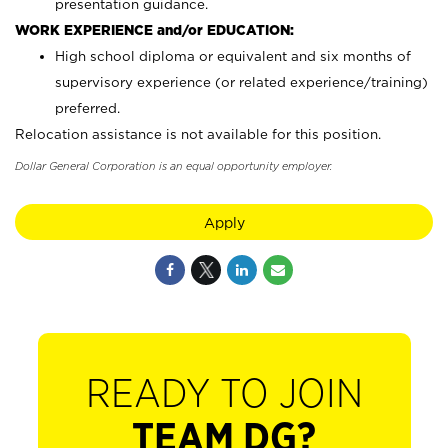
presentation guidance.
WORK EXPERIENCE and/or EDUCATION:
High school diploma or equivalent and six months of
supervisory experience (or related experience/training)
preferred.
Relocation assistance is not available for this position.
Dollar General Corporation is an equal opportunity employer.
Apply
READY TO JOIN
TEAM DG?