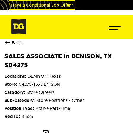
Have a Conditional Job Offer?
Back
SALES ASSOCIATE in DENISON, TX
S04275
DENISON, Texas
04275-TX-DENISON
Store Careers
Store Positions - Other
Active Part-Time
81626
mail_outline