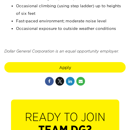
Occasional climbing (using step ladder) up to heights
of six feet
Fast-paced environment; moderate noise level
Occasional exposure to outside weather conditions
Dollar General Corporation is an equal opportunity employer.
Apply
READY TO JOIN