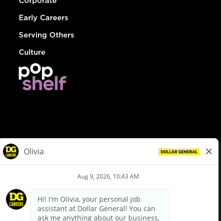
Corporate
Early Careers
Serving Others
Culture
© Dollar General 2026
To view the LA County Fair Chance Ordinance, click
here
dollargeneral.com
|
Privacy Policy
|
Terms & Conditions
|
Your Privacy Choices
California Employee and Third Party Privacy Policy
|
California
Applicant Privacy Notice