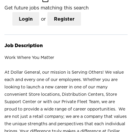
Get future jobs matching this search
Login
or
Register
Job Description
Work Where You Matter
At Dollar General, our mission is Serving Others! We value
each and every one of our employees. Whether you are
looking to launch a new career in one of our many
convenient Store locations, Distribution Centers, Store
Support Center or with our Private Fleet Team, we are
proud to provide a wide range of career opportunities. We
are not just a retail company; we are a company that values
the unique strengths and perspectives that each individual
brings. Your difference truly makes a difference at Dollar