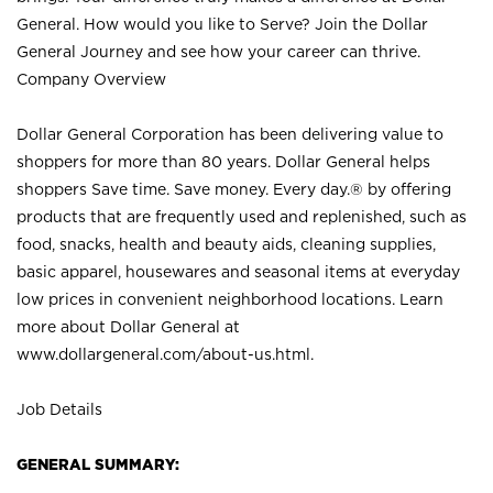
General. How would you like to Serve? Join the Dollar
General Journey and see how your career can thrive.
Company Overview
Dollar General Corporation has been delivering value to
shoppers for more than 80 years. Dollar General helps
shoppers Save time. Save money. Every day.® by offering
products that are frequently used and replenished, such as
food, snacks, health and beauty aids, cleaning supplies,
basic apparel, housewares and seasonal items at everyday
low prices in convenient neighborhood locations. Learn
more about Dollar General at
www.dollargeneral.com/about-us.html
.
Job Details
GENERAL SUMMARY: