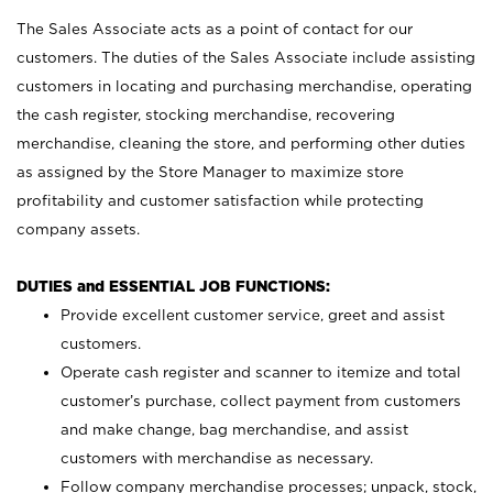
The Sales Associate acts as a point of contact for our
customers. The duties of the Sales Associate include assisting
customers in locating and purchasing merchandise, operating
the cash register, stocking merchandise, recovering
merchandise, cleaning the store, and performing other duties
as assigned by the Store Manager to maximize store
profitability and customer satisfaction while protecting
company assets.
DUTIES and ESSENTIAL JOB FUNCTIONS:
Provide excellent customer service, greet and assist
customers.
Operate cash register and scanner to itemize and total
customer’s purchase, collect payment from customers
and make change, bag merchandise, and assist
customers with merchandise as necessary.
Follow company merchandise processes; unpack, stock,