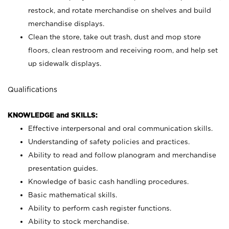
restock, and rotate merchandise on shelves and build
merchandise displays.
Clean the store, take out trash, dust and mop store
floors, clean restroom and receiving room, and help set
up sidewalk displays.
Qualifications
KNOWLEDGE and SKILLS:
Effective interpersonal and oral communication skills.
Understanding of safety policies and practices.
Ability to read and follow planogram and merchandise
presentation guides.
Knowledge of basic cash handling procedures.
Basic mathematical skills.
Ability to perform cash register functions.
Ability to stock merchandise.