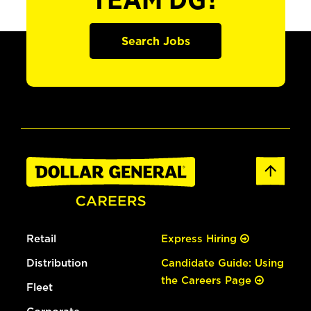
TEAM DG?
Search Jobs
Retail
Express Hiring
Distribution
Candidate Guide: Using
the Careers Page
Fleet