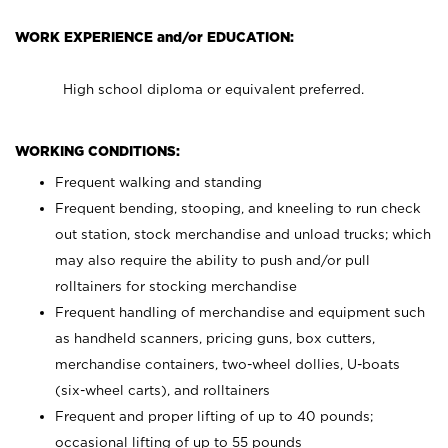
WORK EXPERIENCE and/or EDUCATION:
High school diploma or equivalent preferred.
WORKING CONDITIONS:
Frequent walking and standing
Frequent bending, stooping, and kneeling to run check
out station, stock merchandise and unload trucks; which
may also require the ability to push and/or pull
rolltainers for stocking merchandise
Frequent handling of merchandise and equipment such
as handheld scanners, pricing guns, box cutters,
merchandise containers, two-wheel dollies, U-boats
(six-wheel carts), and rolltainers
Frequent and proper lifting of up to 40 pounds;
occasional lifting of up to 55 pounds