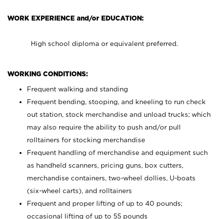
WORK EXPERIENCE and/or EDUCATION:
High school diploma or equivalent preferred.
WORKING CONDITIONS:
Frequent walking and standing
Frequent bending, stooping, and kneeling to run check
out station, stock merchandise and unload trucks; which
may also require the ability to push and/or pull
rolltainers for stocking merchandise
Frequent handling of merchandise and equipment such
as handheld scanners, pricing guns, box cutters,
merchandise containers, two-wheel dollies, U-boats
(six-wheel carts), and rolltainers
Frequent and proper lifting of up to 40 pounds;
occasional lifting of up to 55 pounds