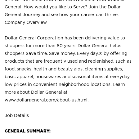
General. How would you like to Serve? Join the Dollar
General Journey and see how your career can thrive.
Company Overview
Dollar General Corporation has been delivering value to
shoppers for more than 80 years. Dollar General helps
shoppers Save time. Save money. Every day.® by offering
products that are frequently used and replenished, such as
food, snacks, health and beauty aids, cleaning supplies,
basic apparel, housewares and seasonal items at everyday
low prices in convenient neighborhood locations. Learn
more about Dollar General at
www.dollargeneral.com/about-us.html
.
Job Details
GENERAL SUMMARY: