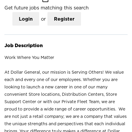
Get future jobs matching this search
Login
or
Register
Job Description
Work Where You Matter
At Dollar General, our mission is Serving Others! We value
each and every one of our employees. Whether you are
looking to launch a new career in one of our many
convenient Store locations, Distribution Centers, Store
Support Center or with our Private Fleet Team, we are
proud to provide a wide range of career opportunities. We
are not just a retail company; we are a company that values
the unique strengths and perspectives that each individual
brings. Your difference truly makes a difference at Dollar