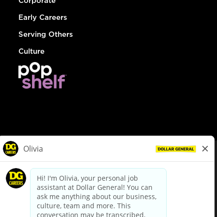
Corporate
Early Careers
Serving Others
Culture
© Dollar General 2026
To view the LA County Fair Chance Ordinance, click
here
dollargeneral.com
|
Privacy Policy
|
Terms & Conditions
|
Your Privacy Choices
California Employee and Third Party Privacy Policy
|
California
Applicant Privacy Notice