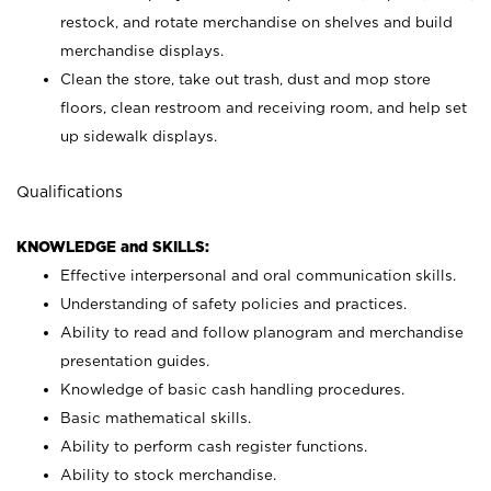
restock, and rotate merchandise on shelves and build
merchandise displays.
Clean the store, take out trash, dust and mop store
floors, clean restroom and receiving room, and help set
up sidewalk displays.
Qualifications
KNOWLEDGE and SKILLS:
Effective interpersonal and oral communication skills.
Understanding of safety policies and practices.
Ability to read and follow planogram and merchandise
presentation guides.
Knowledge of basic cash handling procedures.
Basic mathematical skills.
Ability to perform cash register functions.
Ability to stock merchandise.