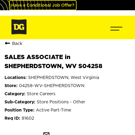
Have a Conditional Job Offer?
Back
SALES ASSOCIATE in
SHEPHERDSTOWN, WV S04258
SHEPHERDSTOWN, West Virginia
04258-WV-SHEPHERDSTOWN
Store Careers
Store Positions - Other
Active Part-Time
81602
mail_outline