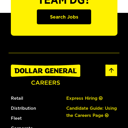
TEAM DG?
Search Jobs
Retail
Express Hiring
Distribution
Candidate Guide: Using
the Careers Page
Fleet