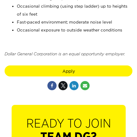
Occasional climbing (using step ladder) up to heights
of six feet
Fast-paced environment; moderate noise level
Occasional exposure to outside weather conditions
Dollar General Corporation is an equal opportunity employer.
Apply
READY TO JOIN