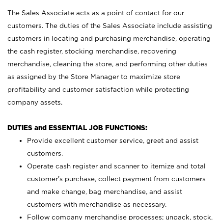
The Sales Associate acts as a point of contact for our
customers. The duties of the Sales Associate include assisting
customers in locating and purchasing merchandise, operating
the cash register, stocking merchandise, recovering
merchandise, cleaning the store, and performing other duties
as assigned by the Store Manager to maximize store
profitability and customer satisfaction while protecting
company assets.
DUTIES and ESSENTIAL JOB FUNCTIONS:
Provide excellent customer service, greet and assist
customers.
Operate cash register and scanner to itemize and total
customer’s purchase, collect payment from customers
and make change, bag merchandise, and assist
customers with merchandise as necessary.
Follow company merchandise processes; unpack, stock,