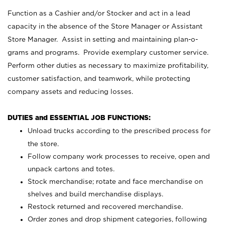
Function as a Cashier and/or Stocker and act in a lead
capacity in the absence of the Store Manager or Assistant
Store Manager. Assist in setting and maintaining plan-o-
grams and programs. Provide exemplary customer service.
Perform other duties as necessary to maximize profitability,
customer satisfaction, and teamwork, while protecting
company assets and reducing losses.
DUTIES and ESSENTIAL JOB FUNCTIONS:
Unload trucks according to the prescribed process for
the store.
Follow company work processes to receive, open and
unpack cartons and totes.
Stock merchandise; rotate and face merchandise on
shelves and build merchandise displays.
Restock returned and recovered merchandise.
Order zones and drop shipment categories, following