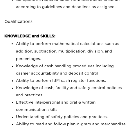
according to guidelines and deadlines as assigned.
Qualifications
KNOWLEDGE and SKILLS:
Ability to perform mathematical calculations such as
addition, subtraction, multiplication, division, and
percentages.
Knowledge of cash handling procedures including
cashier accountability and deposit control.
Ability to perform IBM cash register functions.
Knowledge of cash, facility and safety control policies
and practices.
Effective interpersonal and oral & written
communication skills.
Understanding of safety policies and practices.
Ability to read and follow plan-o-gram and merchandise