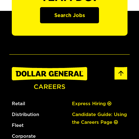
Search Jobs
Retail
Express Hiring
Distribution
Candidate Guide: Using
the Careers Page
Fleet
Corporate