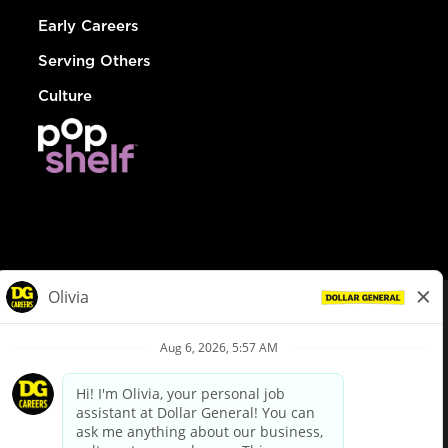
Early Careers
Serving Others
Culture
© Dollar General 2026
To view the LA County Fair Chance Ordinance, click
here
dollargeneral.com
|
Privacy Policy
|
Terms & Conditions
|
Your Privacy Choices
California Employee and Third Party Privacy Policy
|
California
Applicant Privacy Notice