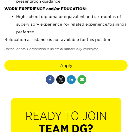
presentation guidance.
WORK EXPERIENCE and/or EDUCATION:
High school diploma or equivalent and six months of
supervisory experience (or related experience/training)
preferred.
Relocation assistance is not available for this position.
Dollar General Corporation is an equal opportunity employer.
Apply
READY TO JOIN
TEAM DG?