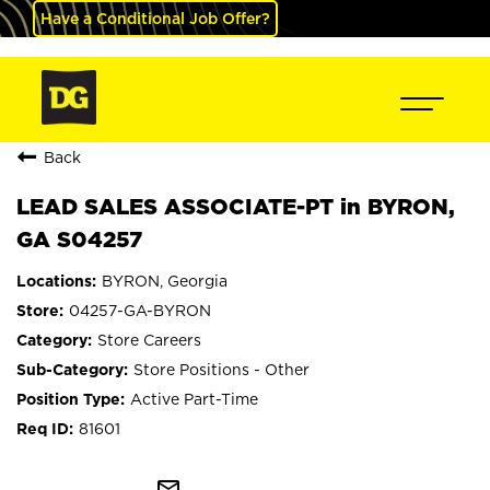
Have a Conditional Job Offer?
Back
LEAD SALES ASSOCIATE-PT in BYRON,
GA S04257
BYRON, Georgia
04257-GA-BYRON
Store Careers
Store Positions - Other
Active Part-Time
81601
mail_outline