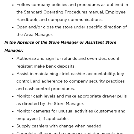
Follow company policies and procedures as outlined in
the Standard Operating Procedures manual, Employee
Handbook, and company communications.
Open and/or close the store under specific direction of
the Area Manager.
In the Absence of the Store Manager or Assistant Store
Manager:
Authorize and sign for refunds and overrides; count
register; make bank deposits.
Assist in maintaining strict cashier accountability, key
control, and adherence to company security practices
and cash control procedures.
Monitor cash levels and make appropriate drawer pulls
as directed by the Store Manager.
Monitor cameras for unusual activities (customers and
employees), if applicable.
Supply cashiers with change when needed.
Complete all required paperwork and documentation