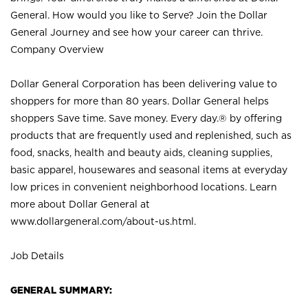
General. How would you like to Serve? Join the Dollar
General Journey and see how your career can thrive.
Company Overview
Dollar General Corporation has been delivering value to
shoppers for more than 80 years. Dollar General helps
shoppers Save time. Save money. Every day.® by offering
products that are frequently used and replenished, such as
food, snacks, health and beauty aids, cleaning supplies,
basic apparel, housewares and seasonal items at everyday
low prices in convenient neighborhood locations. Learn
more about Dollar General at
www.dollargeneral.com/about-us.html
.
Job Details
GENERAL SUMMARY: