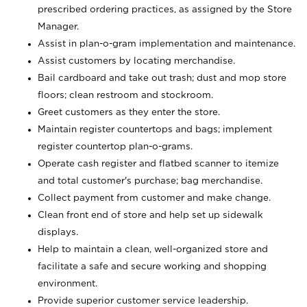
prescribed ordering practices, as assigned by the Store
Manager.
Assist in plan-o-gram implementation and maintenance.
Assist customers by locating merchandise.
Bail cardboard and take out trash; dust and mop store
floors; clean restroom and stockroom.
Greet customers as they enter the store.
Maintain register countertops and bags; implement
register countertop plan-o-grams.
Operate cash register and flatbed scanner to itemize
and total customer's purchase; bag merchandise.
Collect payment from customer and make change.
Clean front end of store and help set up sidewalk
displays.
Help to maintain a clean, well-organized store and
facilitate a safe and secure working and shopping
environment.
Provide superior customer service leadership.