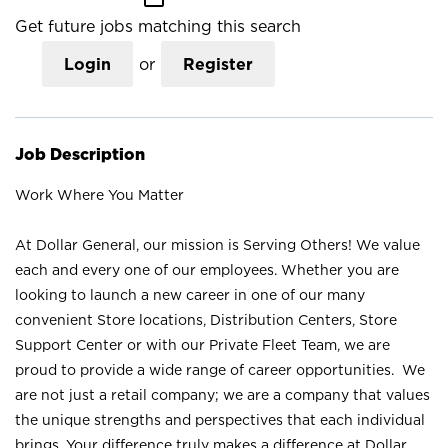
Get future jobs matching this search
Login
or
Register
Job Description
Work Where You Matter
At Dollar General, our mission is Serving Others! We value
each and every one of our employees. Whether you are
looking to launch a new career in one of our many
convenient Store locations, Distribution Centers, Store
Support Center or with our Private Fleet Team, we are
proud to provide a wide range of career opportunities. We
are not just a retail company; we are a company that values
the unique strengths and perspectives that each individual
brings. Your difference truly makes a difference at Dollar