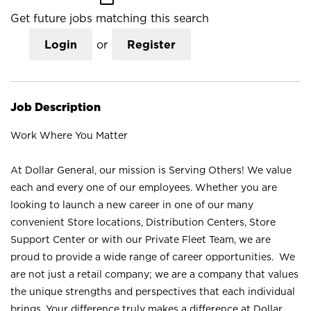
Get future jobs matching this search
Login
or
Register
Job Description
Work Where You Matter
At Dollar General, our mission is Serving Others! We value
each and every one of our employees. Whether you are
looking to launch a new career in one of our many
convenient Store locations, Distribution Centers, Store
Support Center or with our Private Fleet Team, we are
proud to provide a wide range of career opportunities. We
are not just a retail company; we are a company that values
the unique strengths and perspectives that each individual
brings. Your difference truly makes a difference at Dollar