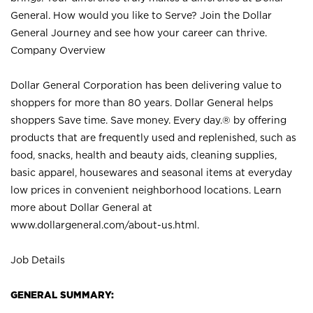
General. How would you like to Serve? Join the Dollar
General Journey and see how your career can thrive.
Company Overview
Dollar General Corporation has been delivering value to
shoppers for more than 80 years. Dollar General helps
shoppers Save time. Save money. Every day.® by offering
products that are frequently used and replenished, such as
food, snacks, health and beauty aids, cleaning supplies,
basic apparel, housewares and seasonal items at everyday
low prices in convenient neighborhood locations. Learn
more about Dollar General at
www.dollargeneral.com/about-us.html
.
Job Details
GENERAL SUMMARY: