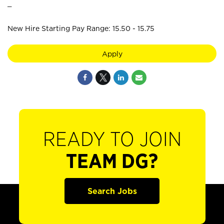
_
New Hire Starting Pay Range: 15.50 - 15.75
Apply
READY TO JOIN
TEAM DG?
Search Jobs