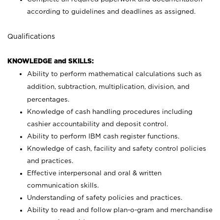
according to guidelines and deadlines as assigned.
Qualifications
KNOWLEDGE and SKILLS:
Ability to perform mathematical calculations such as
addition, subtraction, multiplication, division, and
percentages.
Knowledge of cash handling procedures including
cashier accountability and deposit control.
Ability to perform IBM cash register functions.
Knowledge of cash, facility and safety control policies
and practices.
Effective interpersonal and oral & written
communication skills.
Understanding of safety policies and practices.
Ability to read and follow plan-o-gram and merchandise