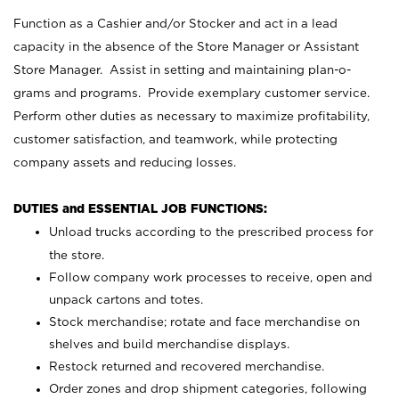
Function as a Cashier and/or Stocker and act in a lead
capacity in the absence of the Store Manager or Assistant
Store Manager. Assist in setting and maintaining plan-o-
grams and programs. Provide exemplary customer service.
Perform other duties as necessary to maximize profitability,
customer satisfaction, and teamwork, while protecting
company assets and reducing losses.
DUTIES and ESSENTIAL JOB FUNCTIONS:
Unload trucks according to the prescribed process for
the store.
Follow company work processes to receive, open and
unpack cartons and totes.
Stock merchandise; rotate and face merchandise on
shelves and build merchandise displays.
Restock returned and recovered merchandise.
Order zones and drop shipment categories, following