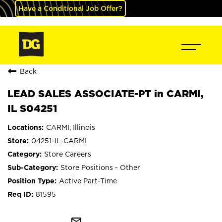
Have a Conditional Job Offer?
Back
LEAD SALES ASSOCIATE-PT in CARMI,
IL S04251
CARMI, Illinois
04251-IL-CARMI
Store Careers
Store Positions - Other
Active Part-Time
81595
mail_outline