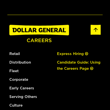
Retail
Express Hiring
Distribution
Candidate Guide: Using
the Careers Page
Fleet
Corporate
Early Careers
Serving Others
Culture