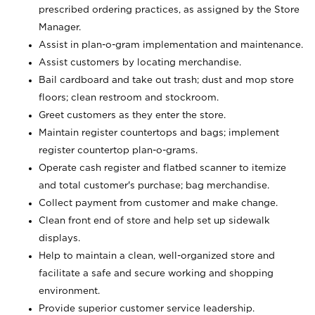
prescribed ordering practices, as assigned by the Store
Manager.
Assist in plan-o-gram implementation and maintenance.
Assist customers by locating merchandise.
Bail cardboard and take out trash; dust and mop store
floors; clean restroom and stockroom.
Greet customers as they enter the store.
Maintain register countertops and bags; implement
register countertop plan-o-grams.
Operate cash register and flatbed scanner to itemize
and total customer's purchase; bag merchandise.
Collect payment from customer and make change.
Clean front end of store and help set up sidewalk
displays.
Help to maintain a clean, well-organized store and
facilitate a safe and secure working and shopping
environment.
Provide superior customer service leadership.