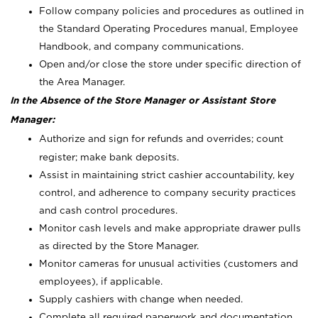
Follow company policies and procedures as outlined in
the Standard Operating Procedures manual, Employee
Handbook, and company communications.
Open and/or close the store under specific direction of
the Area Manager.
In the Absence of the Store Manager or Assistant Store
Manager:
Authorize and sign for refunds and overrides; count
register; make bank deposits.
Assist in maintaining strict cashier accountability, key
control, and adherence to company security practices
and cash control procedures.
Monitor cash levels and make appropriate drawer pulls
as directed by the Store Manager.
Monitor cameras for unusual activities (customers and
employees), if applicable.
Supply cashiers with change when needed.
Complete all required paperwork and documentation