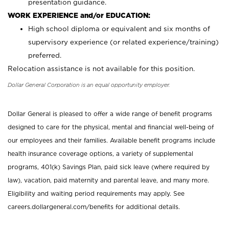
presentation guidance.
WORK EXPERIENCE and/or EDUCATION:
High school diploma or equivalent and six months of
supervisory experience (or related experience/training)
preferred.
Relocation assistance is not available for this position.
Dollar General Corporation is an equal opportunity employer.
Dollar General is pleased to offer a wide range of benefit programs
designed to care for the physical, mental and financial well-being of
our employees and their families. Available benefit programs include
health insurance coverage options, a variety of supplemental
programs, 401(k) Savings Plan, paid sick leave (where required by
law), vacation, paid maternity and parental leave, and many more.
Eligibility and waiting period requirements may apply. See
careers.dollargeneral.com/benefits for additional details.