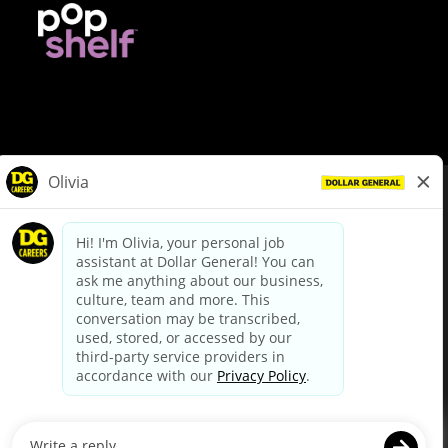
© Dollar General 2026
To view the LA County Fair Chance Ordinance, click
here
dollargeneral.com
|
Privacy Policy
|
Terms & Conditions
|
Your Privacy Choices
California Employee and Third Party Privacy Policy
|
California
Applicant Privacy Notice