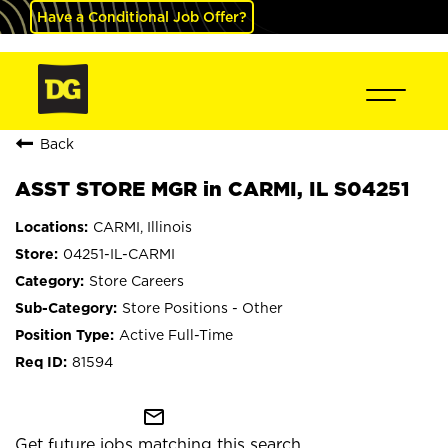
Have a Conditional Job Offer?
Back
ASST STORE MGR in CARMI, IL S04251
CARMI, Illinois
04251-IL-CARMI
Store Careers
Store Positions - Other
Active Full-Time
81594
mail_outline
Get future jobs matching this search