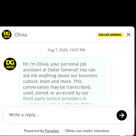
© Dollar General 2026
To view the LA County Fair Chance Ordinance, click
here
dollargeneral.com
|
Privacy Policy
|
Terms & Conditions
|
Your Privacy Choices
California Employee and Third Party Privacy Policy
|
California
Applicant Privacy Notice