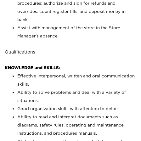
procedures; authorize and sign for refunds and
overrides, count register tills, and deposit money in
bank.
Assist with management of the store in the Store
Manager’s absence.
Qualifications
KNOWLEDGE and SKILLS:
Effective interpersonal, written and oral communication
skills.
Ability to solve problems and deal with a variety of
situations.
Good organization skills with attention to detail.
Ability to read and interpret documents such as
diagrams, safety rules, operating and maintenance
instructions, and procedures manuals.