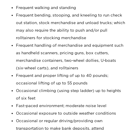
Frequent walking and standing
Frequent bending, stooping, and kneeling to run check
out station, stock merchandise and unload trucks; which
may also require the ability to push and/or pull
rolltainers for stocking merchandise
Frequent handling of merchandise and equipment such
as handheld scanners, pricing guns, box cutters,
merchandise containers, two-wheel dollies, U-boats
(six-wheel carts), and rolltainers
Frequent and proper lifting of up to 40 pounds;
occasional lifting of up to 55 pounds
Occasional climbing (using step ladder) up to heights
of six feet
Fast-paced environment; moderate noise level
Occasional exposure to outside weather conditions
Occasional or regular driving/providing own
transportation to make bank deposits, attend