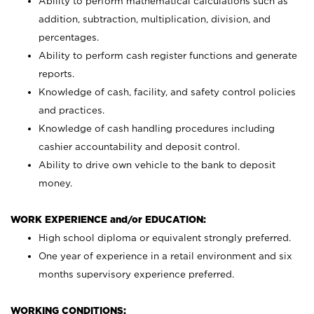
Ability to perform mathematical calculations such as
addition, subtraction, multiplication, division, and
percentages.
Ability to perform cash register functions and generate
reports.
Knowledge of cash, facility, and safety control policies
and practices.
Knowledge of cash handling procedures including
cashier accountability and deposit control.
Ability to drive own vehicle to the bank to deposit
money.
WORK EXPERIENCE and/or EDUCATION:
High school diploma or equivalent strongly preferred.
One year of experience in a retail environment and six
months supervisory experience preferred.
WORKING CONDITIONS: