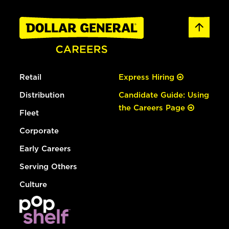
Retail
Express Hiring
Distribution
Candidate Guide: Using
the Careers Page
Fleet
Corporate
Early Careers
Serving Others
Culture