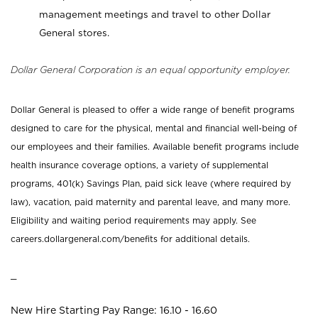
management meetings and travel to other Dollar
General stores.
Dollar General Corporation is an equal opportunity employer.
Dollar General is pleased to offer a wide range of benefit programs
designed to care for the physical, mental and financial well-being of
our employees and their families. Available benefit programs include
health insurance coverage options, a variety of supplemental
programs, 401(k) Savings Plan, paid sick leave (where required by
law), vacation, paid maternity and parental leave, and many more.
Eligibility and waiting period requirements may apply. See
careers.dollargeneral.com/benefits for additional details.
_
New Hire Starting Pay Range: 16.10 - 16.60