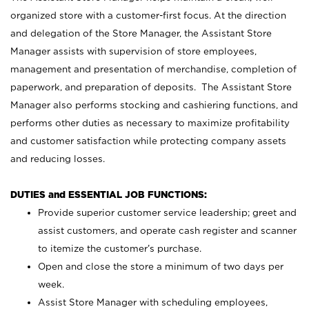
organized store with a customer-first focus. At the direction
and delegation of the Store Manager, the Assistant Store
Manager assists with supervision of store employees,
management and presentation of merchandise, completion of
paperwork, and preparation of deposits. The Assistant Store
Manager also performs stocking and cashiering functions, and
performs other duties as necessary to maximize profitability
and customer satisfaction while protecting company assets
and reducing losses.
DUTIES and ESSENTIAL JOB FUNCTIONS:
Provide superior customer service leadership; greet and
assist customers, and operate cash register and scanner
to itemize the customer’s purchase.
Open and close the store a minimum of two days per
week.
Assist Store Manager with scheduling employees,