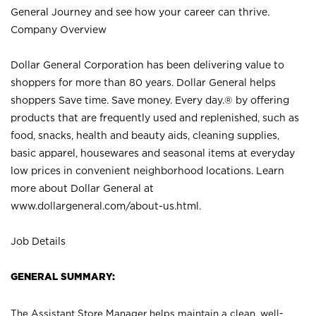
General Journey and see how your career can thrive.
Company Overview
Dollar General Corporation has been delivering value to
shoppers for more than 80 years. Dollar General helps
shoppers Save time. Save money. Every day.® by offering
products that are frequently used and replenished, such as
food, snacks, health and beauty aids, cleaning supplies,
basic apparel, housewares and seasonal items at everyday
low prices in convenient neighborhood locations. Learn
more about Dollar General at
www.dollargeneral.com/about-us.html
.
Job Details
GENERAL SUMMARY:
The Assistant Store Manager helps maintain a clean, well-