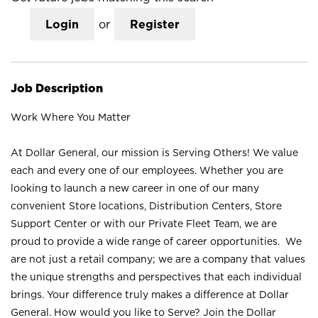
Login
or
Register
Job Description
Work Where You Matter
At Dollar General, our mission is Serving Others! We value
each and every one of our employees. Whether you are
looking to launch a new career in one of our many
convenient Store locations, Distribution Centers, Store
Support Center or with our Private Fleet Team, we are
proud to provide a wide range of career opportunities. We
are not just a retail company; we are a company that values
the unique strengths and perspectives that each individual
brings. Your difference truly makes a difference at Dollar
General. How would you like to Serve? Join the Dollar