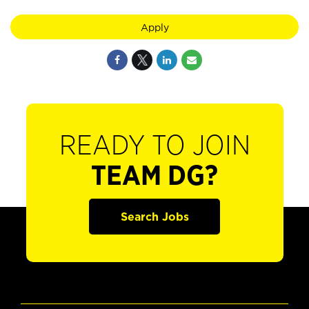
Apply
READY TO JOIN
TEAM DG?
Search Jobs