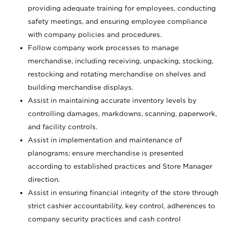
providing adequate training for employees, conducting
safety meetings, and ensuring employee compliance
with company policies and procedures.
Follow company work processes to manage
merchandise, including receiving, unpacking, stocking,
restocking and rotating merchandise on shelves and
building merchandise displays.
Assist in maintaining accurate inventory levels by
controlling damages, markdowns, scanning, paperwork,
and facility controls.
Assist in implementation and maintenance of
planograms; ensure merchandise is presented
according to established practices and Store Manager
direction.
Assist in ensuring financial integrity of the store through
strict cashier accountability, key control, adherences to
company security practices and cash control