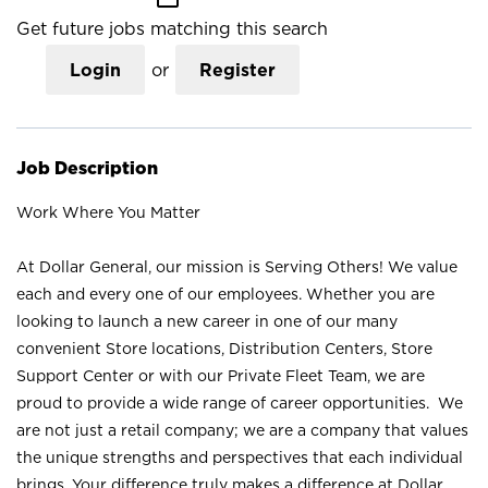
Get future jobs matching this search
Login
or
Register
Job Description
Work Where You Matter
At Dollar General, our mission is Serving Others! We value
each and every one of our employees. Whether you are
looking to launch a new career in one of our many
convenient Store locations, Distribution Centers, Store
Support Center or with our Private Fleet Team, we are
proud to provide a wide range of career opportunities. We
are not just a retail company; we are a company that values
the unique strengths and perspectives that each individual
brings. Your difference truly makes a difference at Dollar