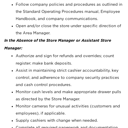
Follow company policies and procedures as outlined in
the Standard Operating Procedures manual, Employee
Handbook, and company communications.
Open and/or close the store under specific direction of
the Area Manager.
In the Absence of the Store Manager or Assistant Store
Manager:
Authorize and sign for refunds and overrides; count
register; make bank deposits.
Assist in maintaining strict cashier accountability, key
control, and adherence to company security practices
and cash control procedures.
Monitor cash levels and make appropriate drawer pulls
as directed by the Store Manager.
Monitor cameras for unusual activities (customers and
employees), if applicable.
Supply cashiers with change when needed.
Complete all required paperwork and documentation