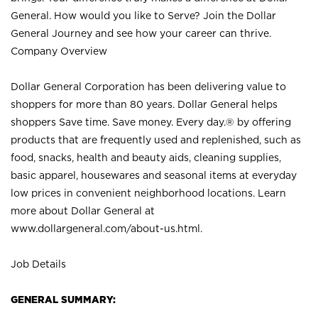
General. How would you like to Serve? Join the Dollar
General Journey and see how your career can thrive.
Company Overview
Dollar General Corporation has been delivering value to
shoppers for more than 80 years. Dollar General helps
shoppers Save time. Save money. Every day.® by offering
products that are frequently used and replenished, such as
food, snacks, health and beauty aids, cleaning supplies,
basic apparel, housewares and seasonal items at everyday
low prices in convenient neighborhood locations. Learn
more about Dollar General at
www.dollargeneral.com/about-us.html
.
Job Details
GENERAL SUMMARY: