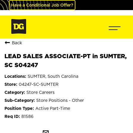
Have a Conditional Job Offer?
Back
LEAD SALES ASSOCIATE-PT in SUMTER,
SC S04247
SUMTER, South Carolina
04247-SC-SUMTER
Store Careers
Store Positions - Other
Active Part-Time
81586
mail_outline