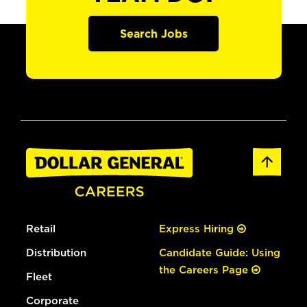
Search Jobs
Retail
Express Hiring
Distribution
Candidate Guide: Using
the Careers Page
Fleet
Corporate