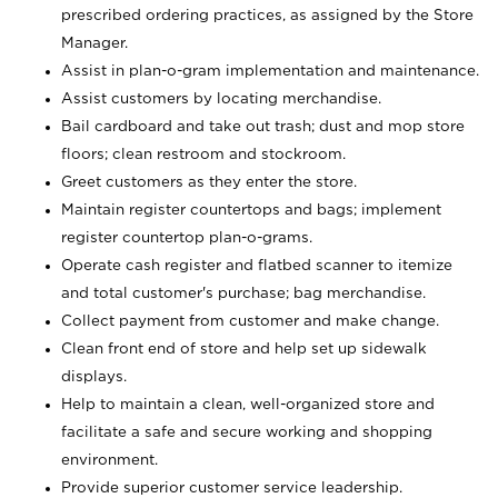
prescribed ordering practices, as assigned by the Store
Manager.
Assist in plan-o-gram implementation and maintenance.
Assist customers by locating merchandise.
Bail cardboard and take out trash; dust and mop store
floors; clean restroom and stockroom.
Greet customers as they enter the store.
Maintain register countertops and bags; implement
register countertop plan-o-grams.
Operate cash register and flatbed scanner to itemize
and total customer's purchase; bag merchandise.
Collect payment from customer and make change.
Clean front end of store and help set up sidewalk
displays.
Help to maintain a clean, well-organized store and
facilitate a safe and secure working and shopping
environment.
Provide superior customer service leadership.