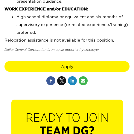
presentation guidance.
WORK EXPERIENCE and/or EDUCATION:
High school diploma or equivalent and six months of
supervisory experience (or related experience/training)
preferred.
Relocation assistance is not available for this position.
Dollar General Corporation is an equal opportunity employer.
Apply
READY TO JOIN
TEAM DG?