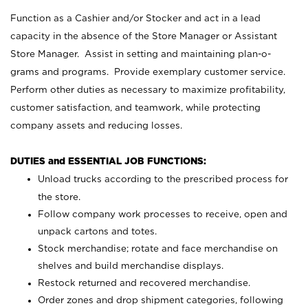
Function as a Cashier and/or Stocker and act in a lead
capacity in the absence of the Store Manager or Assistant
Store Manager. Assist in setting and maintaining plan-o-
grams and programs. Provide exemplary customer service.
Perform other duties as necessary to maximize profitability,
customer satisfaction, and teamwork, while protecting
company assets and reducing losses.
DUTIES and ESSENTIAL JOB FUNCTIONS:
Unload trucks according to the prescribed process for
the store.
Follow company work processes to receive, open and
unpack cartons and totes.
Stock merchandise; rotate and face merchandise on
shelves and build merchandise displays.
Restock returned and recovered merchandise.
Order zones and drop shipment categories, following