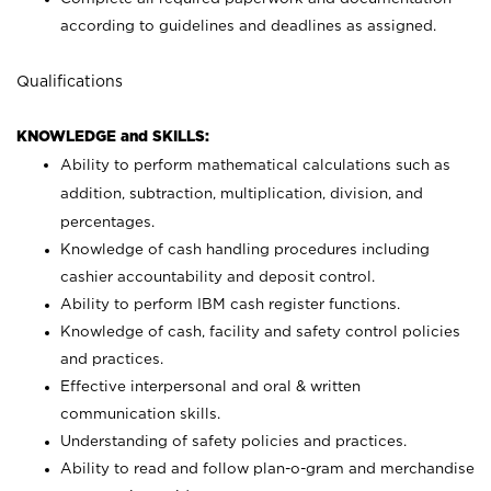
according to guidelines and deadlines as assigned.
Qualifications
KNOWLEDGE and SKILLS:
Ability to perform mathematical calculations such as
addition, subtraction, multiplication, division, and
percentages.
Knowledge of cash handling procedures including
cashier accountability and deposit control.
Ability to perform IBM cash register functions.
Knowledge of cash, facility and safety control policies
and practices.
Effective interpersonal and oral & written
communication skills.
Understanding of safety policies and practices.
Ability to read and follow plan-o-gram and merchandise