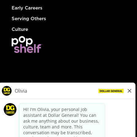
Early Careers
Serving Others
Culture
© Dollar General 2026
To view the LA County Fair Chance Ordinance, click
here
dollargeneral.com
|
Privacy Policy
|
Terms & Conditions
|
Your Privacy Choices
California Employee and Third Party Privacy Policy
|
California
Applicant Privacy Notice