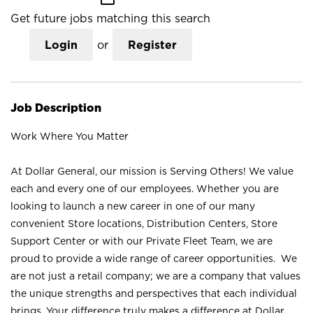
Get future jobs matching this search
Login
or
Register
Job Description
Work Where You Matter
At Dollar General, our mission is Serving Others! We value
each and every one of our employees. Whether you are
looking to launch a new career in one of our many
convenient Store locations, Distribution Centers, Store
Support Center or with our Private Fleet Team, we are
proud to provide a wide range of career opportunities. We
are not just a retail company; we are a company that values
the unique strengths and perspectives that each individual
brings. Your difference truly makes a difference at Dollar