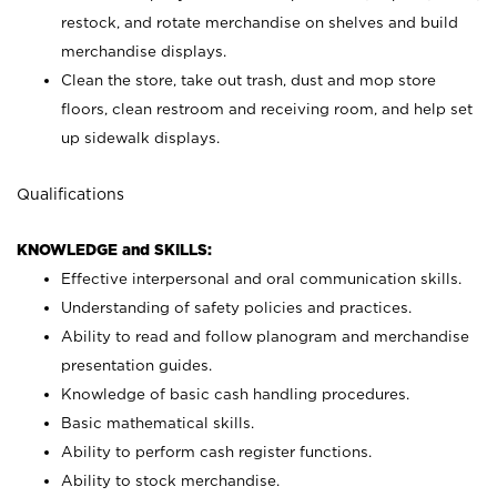
restock, and rotate merchandise on shelves and build
merchandise displays.
Clean the store, take out trash, dust and mop store
floors, clean restroom and receiving room, and help set
up sidewalk displays.
Qualifications
KNOWLEDGE and SKILLS:
Effective interpersonal and oral communication skills.
Understanding of safety policies and practices.
Ability to read and follow planogram and merchandise
presentation guides.
Knowledge of basic cash handling procedures.
Basic mathematical skills.
Ability to perform cash register functions.
Ability to stock merchandise.