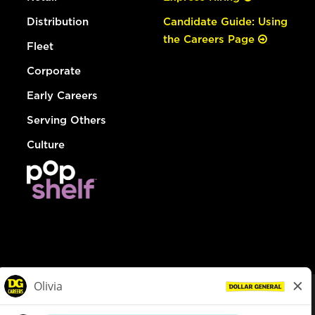
Distribution
Candidate Guide: Using
the Careers Page
Fleet
Corporate
Early Careers
Serving Others
Culture
© Dollar General 2026
To view the LA County Fair Chance Ordinance, click
here