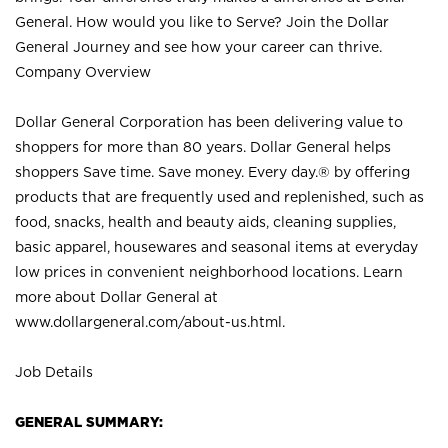
General. How would you like to Serve? Join the Dollar
General Journey and see how your career can thrive.
Company Overview
Dollar General Corporation has been delivering value to
shoppers for more than 80 years. Dollar General helps
shoppers Save time. Save money. Every day.® by offering
products that are frequently used and replenished, such as
food, snacks, health and beauty aids, cleaning supplies,
basic apparel, housewares and seasonal items at everyday
low prices in convenient neighborhood locations. Learn
more about Dollar General at
www.dollargeneral.com/about-us.html
.
Job Details
GENERAL SUMMARY: