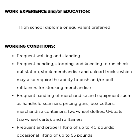
WORK EXPERIENCE and/or EDUCATION:
High school diploma or equivalent preferred.
WORKING CONDITIONS:
Frequent walking and standing
Frequent bending, stooping, and kneeling to run check
out station, stock merchandise and unload trucks; which
may also require the ability to push and/or pull
rolltainers for stocking merchandise
Frequent handling of merchandise and equipment such
as handheld scanners, pricing guns, box cutters,
merchandise containers, two-wheel dollies, U-boats
(six-wheel carts), and rolltainers
Frequent and proper lifting of up to 40 pounds;
occasional lifting of up to 55 pounds