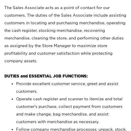
The Sales Associate acts as a point of contact for our
customers. The duties of the Sales Associate include assisting
customers in locating and purchasing merchandise, operating
the cash register, stocking merchandise, recovering
merchandise, cleaning the store, and performing other duties
as assigned by the Store Manager to maximize store
profitability and customer satisfaction while protecting
company assets.
DUTIES and ESSENTIAL JOB FUNCTIONS:
Provide excellent customer service, greet and assist
customers.
Operate cash register and scanner to itemize and total
customer’s purchase, collect payment from customers
and make change, bag merchandise, and assist
customers with merchandise as necessary.
Follow company merchandise processes; unpack, stock,