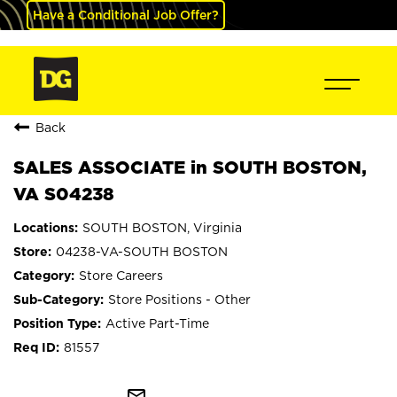
Have a Conditional Job Offer?
Back
SALES ASSOCIATE in SOUTH BOSTON,
VA S04238
SOUTH BOSTON, Virginia
04238-VA-SOUTH BOSTON
Store Careers
Store Positions - Other
Active Part-Time
81557
mail_outline