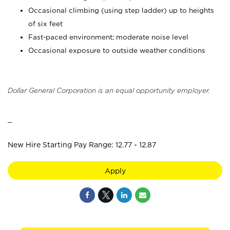
Occasional climbing (using step ladder) up to heights
of six feet
Fast-paced environment; moderate noise level
Occasional exposure to outside weather conditions
Dollar General Corporation is an equal opportunity employer.
_
New Hire Starting Pay Range: 12.77 - 12.87
Apply