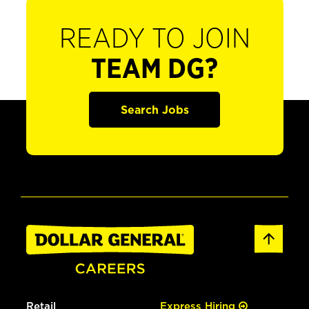
READY TO JOIN
TEAM DG?
Search Jobs
Retail
Express Hiring